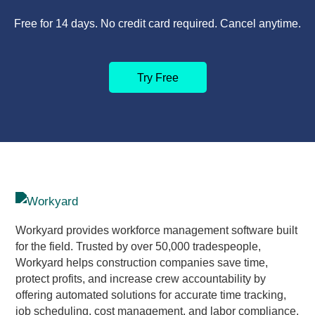
Free for 14 days. No credit card required. Cancel anytime.
Try Free
Workyard provides workforce management software built
for the field. Trusted by over 50,000 tradespeople,
Workyard helps construction companies save time,
protect profits, and increase crew accountability by
offering automated solutions for accurate time tracking,
job scheduling, cost management, and labor compliance.