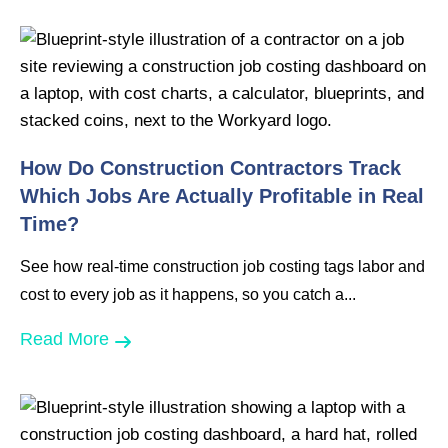
How Do Construction Contractors Track
Which Jobs Are Actually Profitable in Real
Time?
See how real-time construction job costing tags labor and
cost to every job as it happens, so you catch a...
Read More