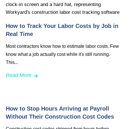
How to Track Your Labor Costs by Job in
Real Time
Most contractors know how to estimate labor costs. Few
know what a job actually cost while it's still running.
This...
Read More
How to Stop Hours Arriving at Payroll
Without Their Construction Cost Codes
Construction cost codes stripped from hours before