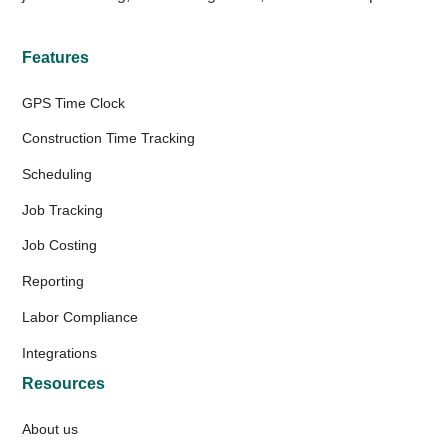
Features
GPS Time Clock
Construction Time Tracking
Scheduling
Job Tracking
Job Costing
Reporting
Labor Compliance
Integrations
Resources
About us