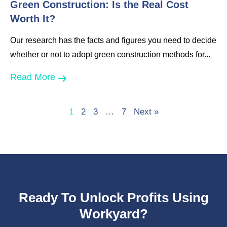
Green Construction: Is the Real Cost
Worth It?
Our research has the facts and figures you need to decide
whether or not to adopt green construction methods for...
Read More
1
2
3
…
7
Next »
Ready To Unlock Profits Using
Workyard?