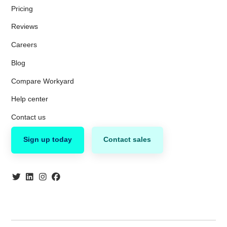
Pricing
Reviews
Careers
Blog
Compare Workyard
Help center
Contact us
Sign up today
Contact sales