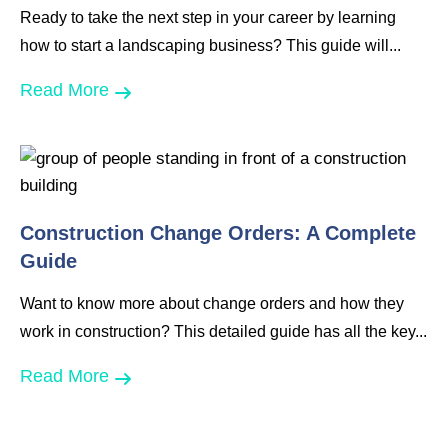
Ready to take the next step in your career by learning
how to start a landscaping business? This guide will...
Read More
Construction Change Orders: A Complete
Guide
Want to know more about change orders and how they
work in construction? This detailed guide has all the key...
Read More