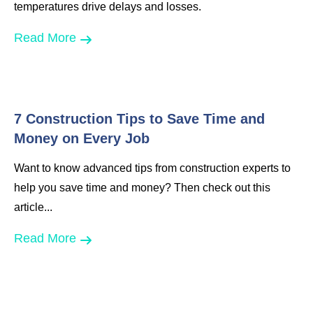
temperatures drive delays and losses.
Read More
7 Construction Tips to Save Time and
Money on Every Job
Want to know advanced tips from construction experts to
help you save time and money? Then check out this
article...
Read More