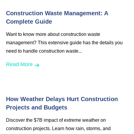
Construction Waste Management: A
Complete Guide
Want to know more about construction waste
management? This extensive guide has the details you
need to handle construction waste...
Read More
How Weather Delays Hurt Construction
Projects and Budgets
Discover the $7B impact of extreme weather on
construction projects. Learn how rain, storms, and