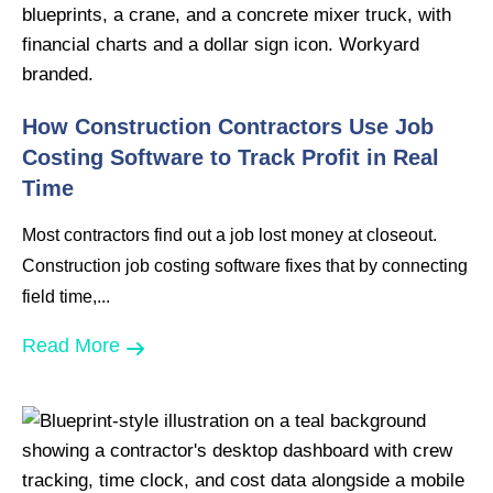
How Construction Contractors Use Job
Costing Software to Track Profit in Real
Time
Most contractors find out a job lost money at closeout.
Construction job costing software fixes that by connecting
field time,...
Read More