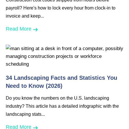
payroll? Here's how to lock every hour from clock-in to
invoice and keep...
Read More
34 Landscaping Facts and Statistics You
Need to Know (2026)
Do you know the numbers on the U.S. landscaping
industry? This article has a detailed infographic with the
landscaping stats...
Read More