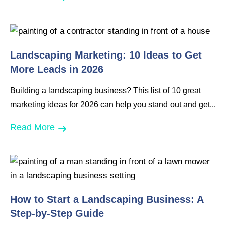
Landscaping Marketing: 10 Ideas to Get
More Leads in 2026
Building a landscaping business? This list of 10 great
marketing ideas for 2026 can help you stand out and get...
Read More
How to Start a Landscaping Business: A
Step-by-Step Guide