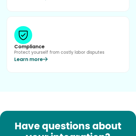
Compliance
Protect yourself from costly labor disputes
Learn more
Have questions about