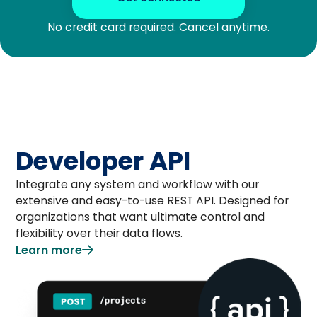
No credit card required. Cancel anytime.
Developer API
Integrate any system and workflow with our
extensive and easy-to-use REST API. Designed for
organizations that want ultimate control and
flexibility over their data flows.
Learn more