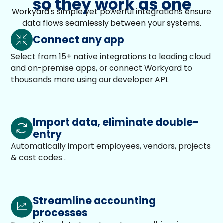
so they work as one
Workyard's simple yet powerful integrations ensure
data flows seamlessly between your systems.
Connect any app
Select from 15+ native integrations to leading cloud
and on-premise apps, or connect Workyard to
thousands more using our developer API.
Import data, eliminate double-
entry
Automatically import employees, vendors, projects
& cost codes .
Streamline accounting
processes