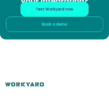
your integration?
Test Workyard now
Book a demo