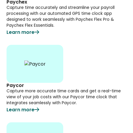
Paychex
Capture time accurately and streamline your payroll
processing with our automated GPS time clock app
designed to work seamlessly with Paychex Flex Pro &
Paychex Flex Essentials.
Learn more
Paycor
Capture more accurate time cards and get a real-time
view of your job costs with our Paycor time clock that
integrates seamlessly with Paycor.
Learn more