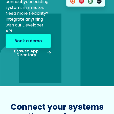
connect your existing
systems in minutes.
Need more flexibility?
Integrate anything
with our Developer
API.
Book a demo
Browse App
Directory
Connect your systems