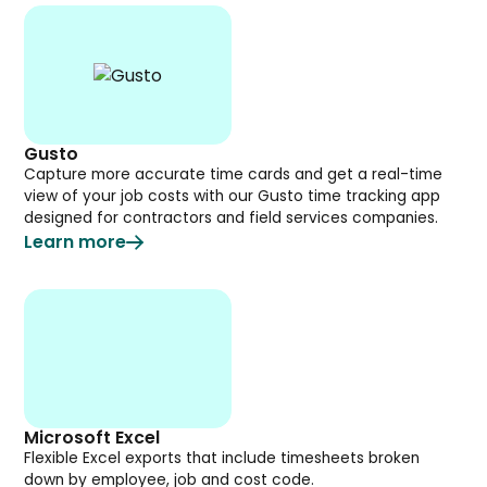
Gusto
Capture more accurate time cards and get a real-time
view of your job costs with our Gusto time tracking app
designed for contractors and field services companies.
Learn more
Microsoft Excel
Flexible Excel exports that include timesheets broken
down by employee, job and cost code.