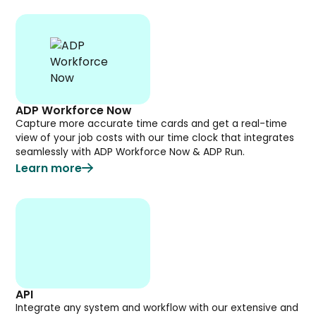
ADP Workforce Now
Capture more accurate time cards and get a real-time
view of your job costs with our time clock that integrates
seamlessly with ADP Workforce Now & ADP Run.
Learn more
API
Integrate any system and workflow with our extensive and