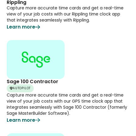
Rippling
Capture more accurate time cards and get a real-time
view of your job costs with our Rippling time clock app
that integrates seamlessly with Rippling.
Learn more
Sage 100 Contractor
AUTOPILOT
Capture more accurate time cards and get a real-time
view of your job costs with our GPS time clock app that
integrates seamlessly with Sage 100 Contractor (formerly
Sage MasterBuilder Software).
Learn more