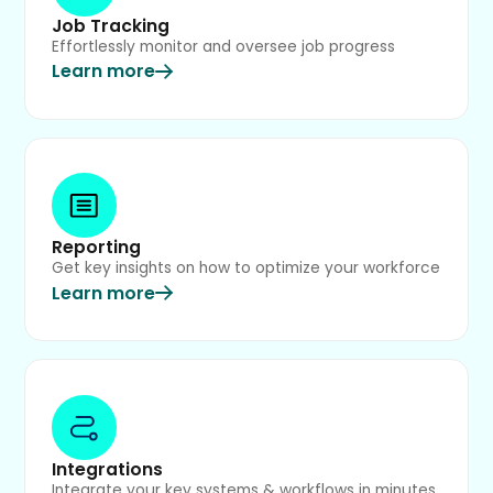
Job Tracking
Effortlessly monitor and oversee job progress
Learn more
Reporting
Get key insights on how to optimize your workforce
Learn more
Integrations
Integrate your key systems & workflows in minutes