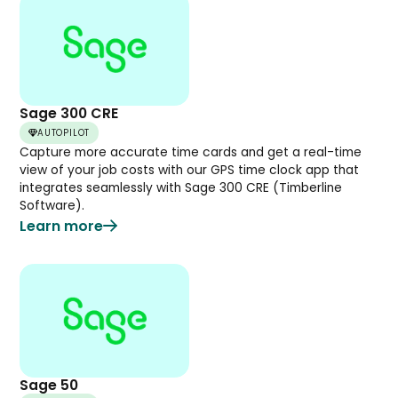
Sage 300 CRE
AUTOPILOT
Capture more accurate time cards and get a real-time
view of your job costs with our GPS time clock app that
integrates seamlessly with Sage 300 CRE (Timberline
Software).
Learn more
Sage 50