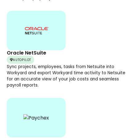
Oracle NetSuite
AUTOPILOT
Sync projects, employees, tasks from Netsuite into
Workyard and export Workyard time activity to Netsuite
for an accurate view of your job costs and seamless
payroll reports.