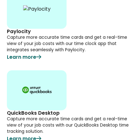
Paylocity
Capture more accurate time cards and get a real-time
view of your job costs with our time clock app that
integrates seamlessly with Paylocity.
Learn more
QuickBooks Desktop
Capture more accurate time cards and get a real-time
view of your job costs with our QuickBooks Desktop time
tracking solution.
Learn more