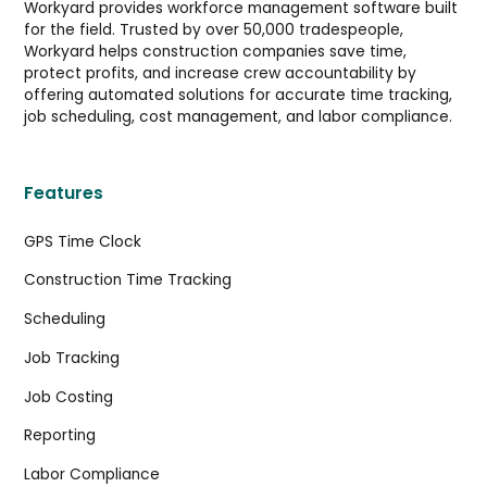
Workyard provides workforce management software built
for the field. Trusted by over 50,000 tradespeople,
Workyard helps construction companies save time,
protect profits, and increase crew accountability by
offering automated solutions for accurate time tracking,
job scheduling, cost management, and labor compliance.
Features
GPS Time Clock
Construction Time Tracking
Scheduling
Job Tracking
Job Costing
Reporting
Labor Compliance