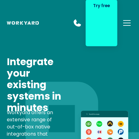
Try free
Integrate
your
existing
systems in
minutes
Workyard offers an
extensive range of
out-of-box native
integrations that