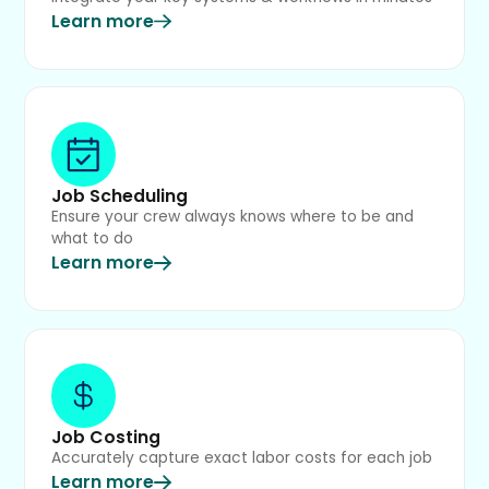
Learn more
Job Scheduling
Ensure your crew always knows where to be and
what to do
Learn more
Job Costing
Accurately capture exact labor costs for each job
Learn more