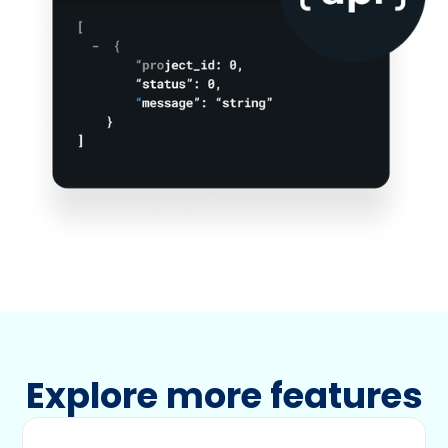
Explore more features