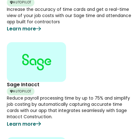
AUTOPILOT
Increase the accuracy of time cards and get a real-time
view of your job costs with our Sage time and attendance
app built for contractors
Learn more
Sage Intacct
AUTOPILOT
Reduce payroll processing time by up to 75% and simplify
job costing by automatically capturing accurate time
cards with our app that integrates seamlessly with Sage
Intacct Construction.
Learn more