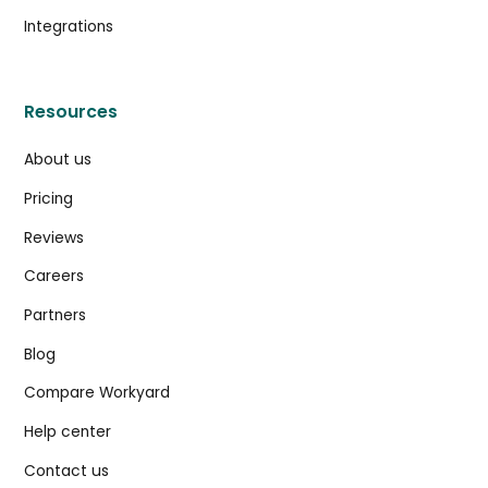
Integrations
Resources
About us
Pricing
Reviews
Careers
Partners
Blog
Compare Workyard
Help center
Contact us