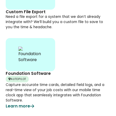
Custom File Export
Need a file export for a system that we don’t already
integrate with? We’ll build you a custom file to save to
you the time & headache.
Foundation Software
AUTOPILOT
Capture accurate time cards, detailed field logs, and a
real-time view of your job costs with our mobile time
clock app that seamlessly integrates with Foundation
Software.
Learn more