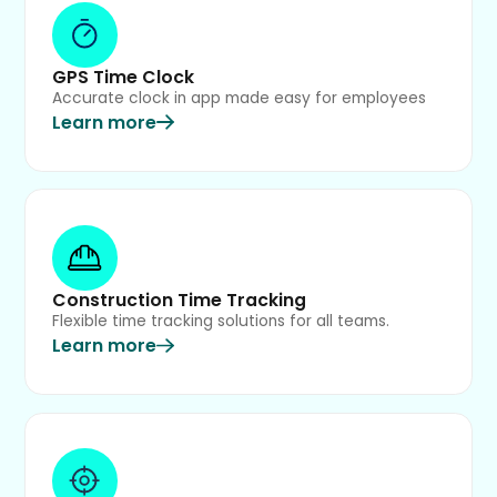
GPS Time Clock
Accurate clock in app made easy for employees
Learn more
Construction Time Tracking
Flexible time tracking solutions for all teams.
Learn more