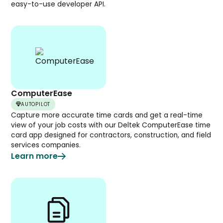
easy-to-use developer API.
ComputerEase
AUTOPILOT
Capture more accurate time cards and get a real-time
view of your job costs with our Deltek ComputerEase time
card app designed for contractors, construction, and field
services companies.
Learn more