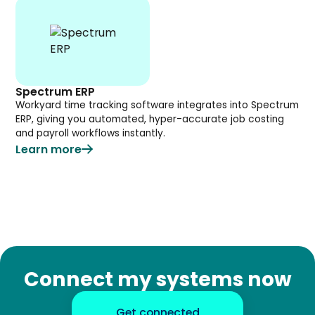
Spectrum ERP
Workyard time tracking software integrates into Spectrum
ERP, giving you automated, hyper-accurate job costing
and payroll workflows instantly.
Learn more
Connect my systems now
Get connected