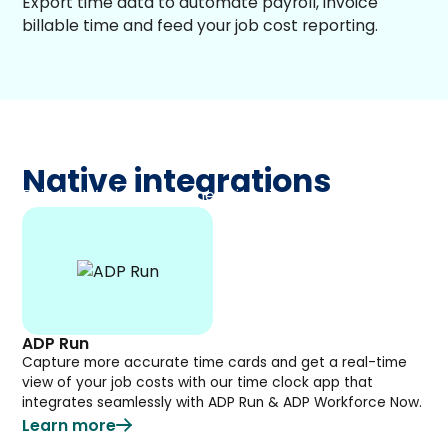
Export time data to automate payroll, invoice
billable time and feed your job cost reporting.
Native integrations
Built by Workyard, connect in minutes.
ADP Run
Capture more accurate time cards and get a real-time
view of your job costs with our time clock app that
integrates seamlessly with ADP Run & ADP Workforce Now.
Learn more