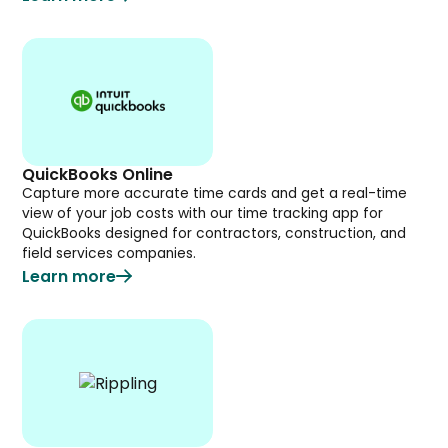
QuickBooks Online
Capture more accurate time cards and get a real-time
view of your job costs with our time tracking app for
QuickBooks designed for contractors, construction, and
field services companies.
Learn more