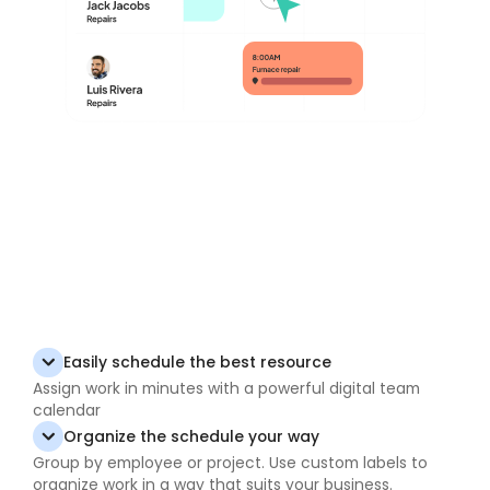
Easily schedule the best resource
Assign work in minutes with a powerful digital team
calendar
Organize the schedule your way
Group by employee or project. Use custom labels to
organize work in a way that suits your business.