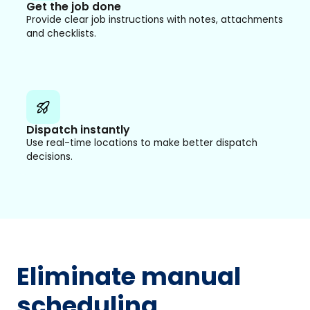
Get the job done
Provide clear job instructions with notes, attachments
and checklists.
Dispatch instantly
Use real-time locations to make better dispatch
decisions.
Eliminate manual
scheduling