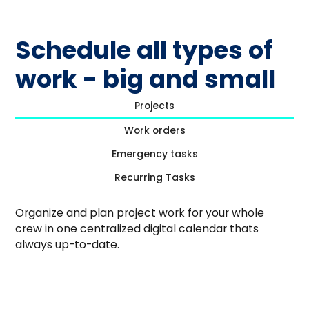
Schedule all types of
work - big and small
Projects
Work orders
Emergency tasks
Recurring Tasks
Organize and plan project work for your whole
crew in one centralized digital calendar thats
always up-to-date.