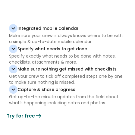
Integrated mobile calendar
Make sure your crew is always knows where to be with
a simple & up-to-date mobile calendar
Specify what needs to get done
Specify exactly what needs to be done with notes,
checklists, attachments & more.
Make sure nothing get missed with checklists
Get your crew to tick off completed steps one by one
to make sure nothing is missed.
Capture & share progress
Get up-to-the minute updates from the field about
what’s happening including notes and photos.
Try for free