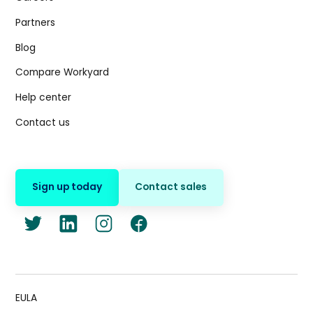
Partners
Blog
Compare Workyard
Help center
Contact us
Sign up today
Contact sales
EULA