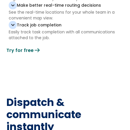
Make better real-time routing decisions
See the real-time locations for your whole team in a
convenient map view.
Track job completion
Easily track task completion with all communications
attached to the job.
Try for free
Dispatch &
communicate
instantly