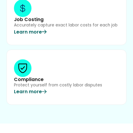
Job Costing
Accurately capture exact labor costs for each job
Learn more
Compliance
Protect yourself from costly labor disputes
Learn more