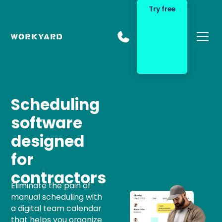
Try free
Scheduling
software
designed
for
contractors
Eliminate the pain of
manual scheduling with
a digital team calendar
that helps you organize