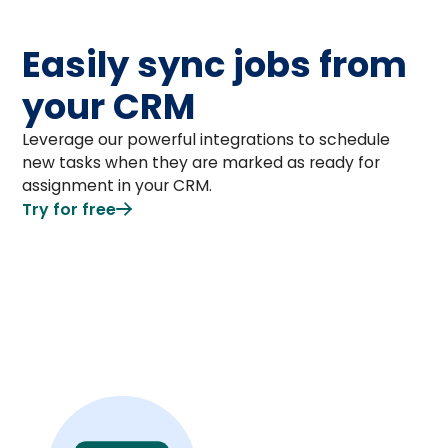
Easily sync jobs from
your CRM
Leverage our powerful integrations to schedule
new tasks when they are marked as ready for
assignment in your CRM.
Try for free