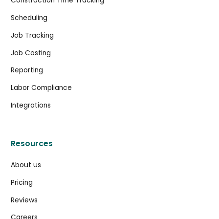
Construction Time Tracking
Scheduling
Job Tracking
Job Costing
Reporting
Labor Compliance
Integrations
Resources
About us
Pricing
Reviews
Careers