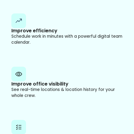
Improve efficiency
Schedule work in minutes with a powerful digital team
calendar.
Improve office visibility
See real-time locations & location history for your
whole crew.