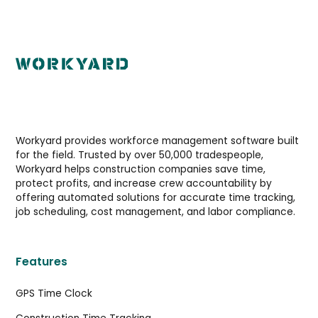
Workyard provides workforce management software built
for the field. Trusted by over 50,000 tradespeople,
Workyard helps construction companies save time,
protect profits, and increase crew accountability by
offering automated solutions for accurate time tracking,
job scheduling, cost management, and labor compliance.
Features
GPS Time Clock