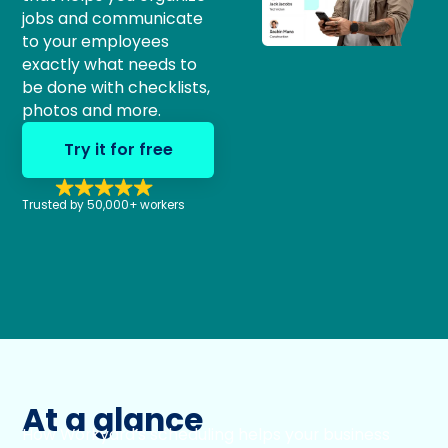
jobs and communicate
to your employees
exactly what needs to
be done with checklists,
photos and more.
Try it for free
Trusted by 50,000+ workers
At a glance
How Workyard’s scheduling helps your business