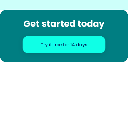
Get started today
Try it free for 14 days