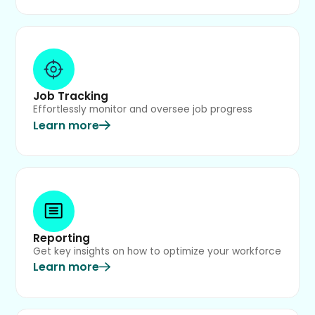
Job Tracking
Effortlessly monitor and oversee job progress
Learn more
Reporting
Get key insights on how to optimize your workforce
Learn more