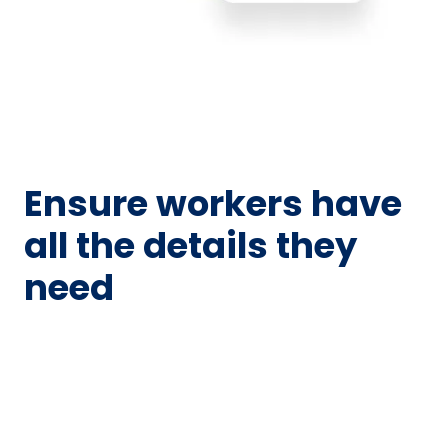
Ensure workers have
all the details they
need