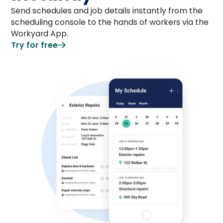
Send schedules and job details instantly from the
scheduling console to the hands of workers via the
Workyard App.
Try for free