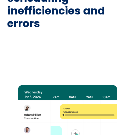
inefficiencies and
errors