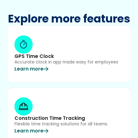
Explore more features
GPS Time Clock
Accurate clock in app made easy for employees
Learn more
Construction Time Tracking
Flexible time tracking solutions for all teams.
Learn more