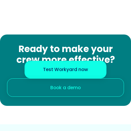
Ready to make your
crew more effective?
Test Workyard now
Book a demo