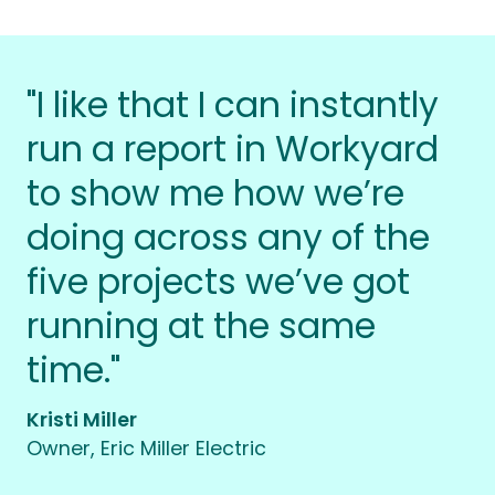
"I like that I can instantly
run a report in Workyard
to show me how we’re
doing across any of the
five projects we’ve got
running at the same
time."
Kristi Miller
Owner, Eric Miller Electric