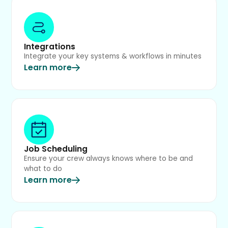
Integrations
Integrate your key systems & workflows in minutes
Learn more
Job Scheduling
Ensure your crew always knows where to be and
what to do
Learn more