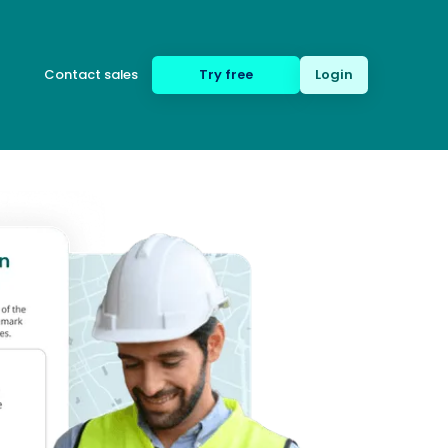
Contact sales
Try free
Login
(650) 332-8623