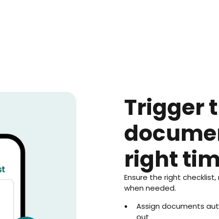
Trigger t
documen
right ti
Ensure the right checklist,
when needed.
Assign documents auto
out