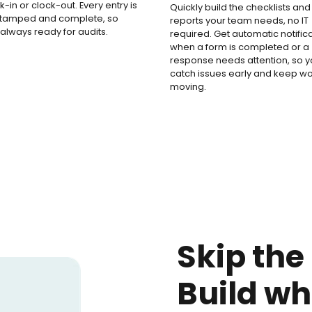
k-in or clock-out. Every entry is
Quickly build the checklists and
stamped and complete, so
reports your team needs, no IT
 always ready for audits.
required. Get automatic notific
when a form is completed or a
response needs attention, so 
catch issues early and keep w
moving.
Skip the
Build wh