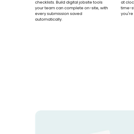
checklists. Build digital jobsite tools
at cloc
your team can complete on-site, with
time-
every submission saved
you're
automatically.