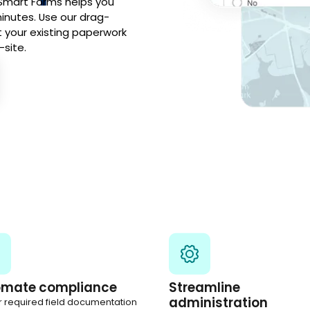
 Smart Forms helps you
inutes. Use our drag-
t your existing paperwork
-site.
omate compliance
Streamline
administration
r required field documentation