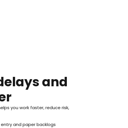
delays and
er
ps you work faster, reduce risk,
 entry and paper backlogs