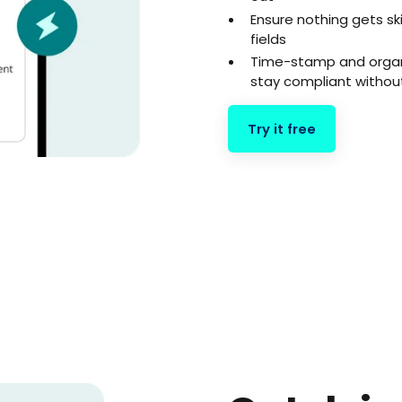
Ensure nothing gets s
fields
Time-stamp and organ
stay compliant withou
Try it free