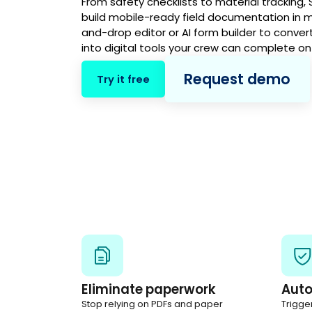
From safety checklists to material tracking,
build mobile-ready field documentation in m
and-drop editor or AI form builder to conver
into digital tools your crew can complete on
Request demo
Try it free
Eliminate paperwork
Aut
Stop relying on PDFs and paper
Trigge