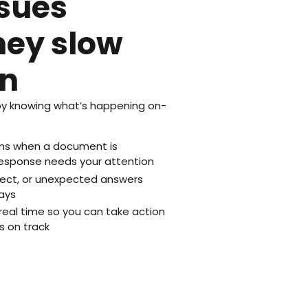
ssues
hey slow
n
y knowing what’s happening on-
ions when a document is
esponse needs your attention
rrect, or unexpected answers
ays
real time so you can take action
s on track