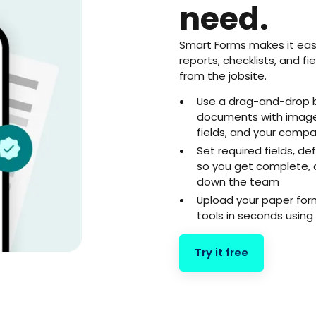
need.
Smart Forms makes it eas
reports, checklists, and f
from the jobsite.
Use a drag-and-drop b
documents with images
fields, and your comp
Set required fields, de
so you get complete, 
down the team
Upload your paper for
tools in seconds using 
Try it free