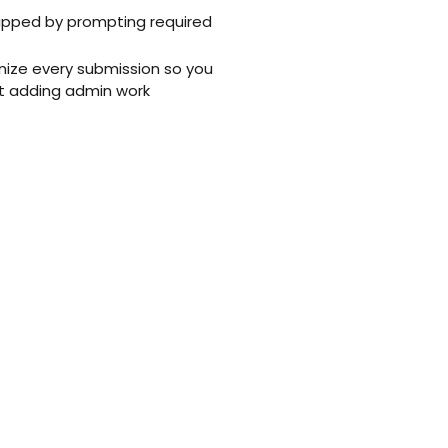
kipped by prompting required
ize every submission so you
t adding admin work