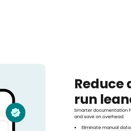
Reduce 
run lean
Smarter documentation hel
and save on overhead.
Eliminate manual data