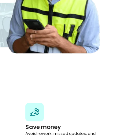
Save money
Avoid rework, missed updates, and