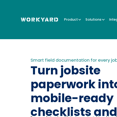
Product
Solutions
Inte
Smart field documentation for every jo
Turn jobsite
paperwork int
mobile-ready
checklists and