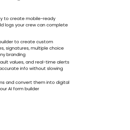
y to create mobile-ready
ield logs your crew can complete
uilder to create custom
, signatures, multiple choice
any branding
fault values, and real-time alerts
accurate info without slowing
ms and convert them into digital
our AI form builder