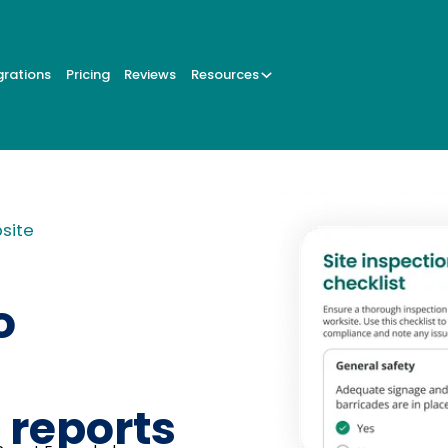
grations
Pricing
Reviews
Resources
bsite
o
 reports