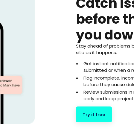
Catch i
before t
you dow
Stay ahead of problems b
site as it happens.
Get instant notificat
submitted or when a r
Flag incomplete, inco
before they cause del
Review submissions in 
early and keep project
Try it free