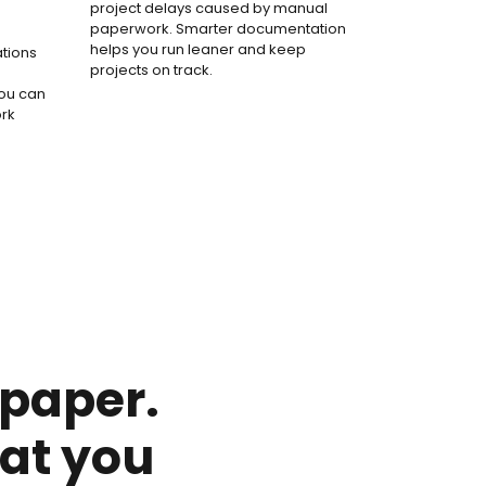
project delays caused by manual
paperwork. Smarter documentation
helps you run leaner and keep
ations
projects on track.
you can
ork
 paper.
at you