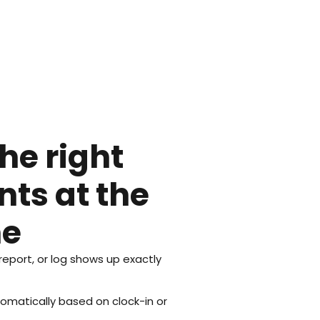
he right
ts at the
me
 report, or log shows up exactly
matically based on clock-in or