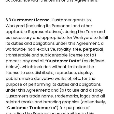
accordance with the terms of this Agreement.
6.3
Customer License.
Customer grants to
Workyard (including its Personnel and other
applicable Representatives), during the Term and
as necessary and appropriate for Workyard to fulfill
its duties and obligations under this Agreement, a
worldwide, non-exclusive, royalty-free, perpetual,
transferable and sublicensable license to: (a)
process any and all “
Customer Data
” (as defined
below), which includes without limitation the
license to use, distribute, reproduce, display,
publish, make derivative works of, etc. for the
purpose of performing its duties and obligations
under this Agreement; and (b) to use and display
Customer’s trade name, trademarks, logos and all
related marks and branding graphics (collectively,
“
Customer Trademarks
”) for purposes of
providing the Services or as permitted in this