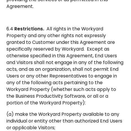
Agreement.
6.4
Restrictions.
All rights in the Workyard
Property and any other rights not expressly
granted to Customer under this Agreement are
specifically reserved by Workyard. Except as
otherwise specified in this Agreement, End Users
and Visitors shall not engage in any of the following
acts, and as an organization, shall not permit End
Users or any other Representatives to engage in
any of the following acts pertaining to the
Workyard Property (whether such acts apply to
the Business Productivity Software, or all or a
portion of the Workyard Property):
(a) make the Workyard Property available to any
individual or entity other than authorized End Users
or applicable Visitors;