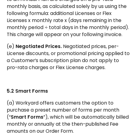
monthly basis, as calculated solely by us using the
following formula: additional Licenses or Flex
Licenses x monthly rate x (days remaining in the
monthly period ÷ total days in the monthly period).
This charge will appear on your following invoice.
(e)
Negotiated Prices.
Negotiated prices, per-
License discounts, or promotional pricing applied to
a Customer’s subscription plan do not apply to
pro-rata charges or Flex License charges.
5.2 Smart Forms
(a) Workyard offers customers the option to
purchase a preset number of forms per month
(“
Smart Forms
”), which will be automatically billed
monthly or annually at the then-published Fee
amounts on our Order Form.