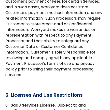
Customer’s payment of Fees for certain Services,
and in such cases, Workyard does not store
Customer’s payment method information and any
related information. Such Processors may require
Customer to store credit card or Confidential
Information. Workyard makes no warranties or
representation with respect to any Payment
Processor and their ability to safeguard any
Customer Data or Customer Confidential
Information. Customer is solely responsible for
reviewing and complying with any applicable
Payment Processor’s terms of use and privacy
policy prior to using their payment processing
services.
6. Licenses And Use Restrictions
6.1
SaaS Services License.
Subject to and