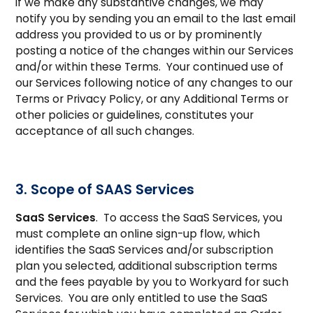
if we make any substantive changes, we may
notify you by sending you an email to the last email
address you provided to us or by prominently
posting a notice of the changes within our Services
and/or within these Terms. Your continued use of
our Services following notice of any changes to our
Terms or Privacy Policy, or any Additional Terms or
other policies or guidelines, constitutes your
acceptance of all such changes.
3. Scope of SAAS Services
SaaS Services
. To access the SaaS Services, you
must complete an online sign-up flow, which
identifies the SaaS Services and/or subscription
plan you selected, additional subscription terms
and the fees payable by you to Workyard for such
Services. You are only entitled to use the SaaS