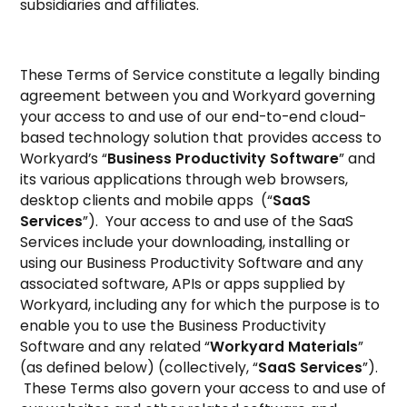
subsidiaries and affiliates.
These Terms of Service constitute a legally binding
agreement between you and Workyard governing
your access to and use of our end-to-end cloud-
based technology solution that provides access to
Workyard’s “
Business Productivity Software
” and
its various applications through web browsers,
desktop clients and mobile apps (“
SaaS
Services
”). Your access to and use of the SaaS
Services include your downloading, installing or
using our Business Productivity Software and any
associated software, APIs or apps supplied by
Workyard, including any for which the purpose is to
enable you to use the Business Productivity
Software and any related “
Workyard Materials
”
(as defined below) (collectively, “
SaaS Services
”).
These Terms also govern your access to and use of