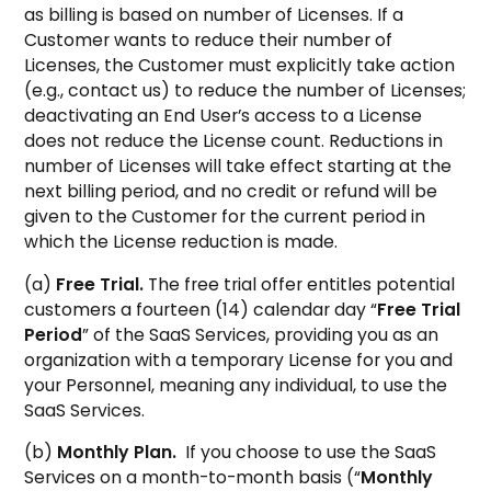
as billing is based on number of Licenses. If a
Customer wants to reduce their number of
Licenses, the Customer must explicitly take action
(e.g., contact us) to reduce the number of Licenses;
deactivating an End User’s access to a License
does not reduce the License count. Reductions in
number of Licenses will take effect starting at the
next billing period, and no credit or refund will be
given to the Customer for the current period in
which the License reduction is made.
(a)
Free Trial.
The free trial offer entitles potential
customers a fourteen (14) calendar day “
Free Trial
Period
” of the SaaS Services, providing you as an
organization with a temporary License for you and
your Personnel, meaning any individual, to use the
SaaS Services.
(b)
Monthly Plan.
If you choose to use the SaaS
Services on a month-to-month basis (“
Monthly