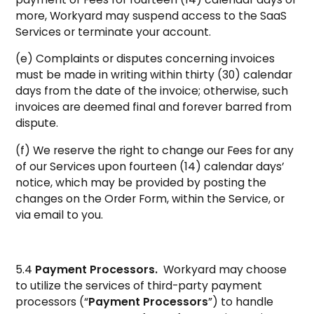
more, Workyard may suspend access to the SaaS
Services or terminate your account.
(e) Complaints or disputes concerning invoices
must be made in writing within thirty (30) calendar
days from the date of the invoice; otherwise, such
invoices are deemed final and forever barred from
dispute.
(f) We reserve the right to change our Fees for any
of our Services upon fourteen (14) calendar days’
notice, which may be provided by posting the
changes on the Order Form, within the Service, or
via email to you.
5.4
Payment Processors.
Workyard may choose
to utilize the services of third-party payment
processors (“
Payment Processors
”) to handle