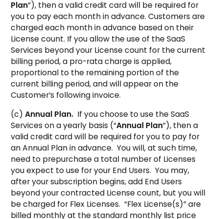
Plan
”), then a valid credit card will be required for
you to pay each month in advance. Customers are
charged each month in advance based on their
License count. If you allow the use of the SaaS
Services beyond your License count for the current
billing period, a pro-rata charge is applied,
proportional to the remaining portion of the
current billing period, and will appear on the
Customer’s following invoice.
(c)
Annual Plan.
If you choose to use the SaaS
Services on a yearly basis (“
Annual Plan
”), then a
valid credit card will be required for you to pay for
an Annual Plan in advance. You will, at such time,
need to prepurchase a total number of Licenses
you expect to use for your End Users. You may,
after your subscription begins, add End Users
beyond your contracted License count, but you will
be charged for Flex Licenses. “Flex License(s)” are
billed monthly at the standard monthly list price