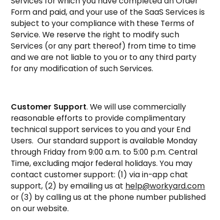
Services for which you have completed an Order
Form and paid, and your use of the SaaS Services is
subject to your compliance with these Terms of
Service. We reserve the right to modify such
Services (or any part thereof) from time to time
and we are not liable to you or to any third party
for any modification of such Services.
Customer Support
. We will use commercially
reasonable efforts to provide complimentary
technical support services to you and your End
Users. Our standard support is available Monday
through Friday from 9:00 a.m. to 5:00 p.m. Central
Time, excluding major federal holidays. You may
contact customer support: (1) via in-app chat
support, (2) by emailing us at
help@workyard.com
or (3) by calling us at the phone number published
on our website.