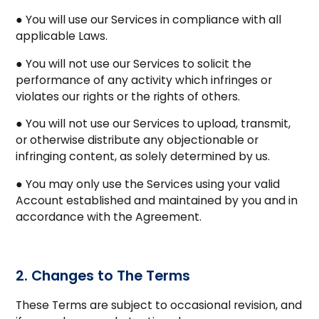
● You will use our Services in compliance with all
applicable Laws.
● You will not use our Services to solicit the
performance of any activity which infringes or
violates our rights or the rights of others.
● You will not use our Services to upload, transmit,
or otherwise distribute any objectionable or
infringing content, as solely determined by us.
● You may only use the Services using your valid
Account established and maintained by you and in
accordance with the Agreement.
2. Changes to The Terms
These Terms are subject to occasional revision, and