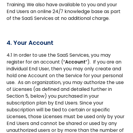
Training. We also have available to you and your
End Users an online 24/7 knowledge base as part
of the SaaS Services at no additional charge.
4. Your Account
4.1 In order to use the SaaS Services, you may
register for an account (“
Account
”). If you are an
individual End User, then you may only create and
hold one Account on the Service for your personal
use. As an organization, you may authorize the use
of Licenses (as defined and detailed further in
Section 5, below) you purchased in your
subscription plan by End Users. Since your
subscription will be tied to certain or specific
Licenses, those Licenses must be used only by your
End Users and cannot be shared or used by any
unauthorized users or by more than the number of