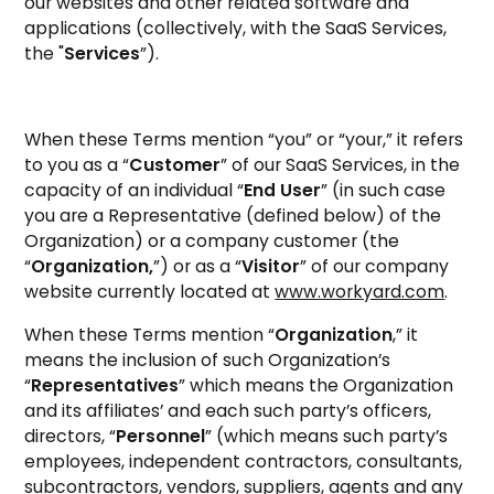
our websites and other related software and
applications (collectively, with the SaaS Services,
the "
Services
”).
When these Terms mention “you” or “your,” it refers
to you as a “
Customer
” of our SaaS Services, in the
capacity of an individual “
End User
” (in such case
you are a Representative (defined below) of the
Organization) or a company customer (the
“
Organization,
”) or as a “
Visitor
” of our company
website currently located at
www.workyard.com
.
When these Terms mention “
Organization
,” it
means the inclusion of such Organization’s
“
Representatives
” which means the Organization
and its affiliates’ and each such party’s officers,
directors, “
Personnel
” (which means such party’s
employees, independent contractors, consultants,
subcontractors, vendors, suppliers, agents and any