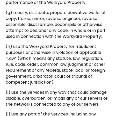
performance of the Workyard Property;
(g) modify, distribute, prepare derivative works of,
copy, frame, mirror, reverse engineer, reverse
assemble, disassemble, decompile or otherwise
attempt to decipher any code, in whole or in part,
used in connection with the Workyard Property;
(h) use the Workyard Property for fraudulent
purposes or otherwise in violation of applicable
“Law” (which means any statute, law, regulation,
rule, code, order, common law, judgment or other
requirement of any federal, state, local or foreign
government, arbitrator, court or tribunal of
competent jurisdiction).
(i) use the Services in any way that could damage,
disable, overburden, or impair any of our servers or
the networks connected to any of our servers;
(j) use any part of the Services, including any