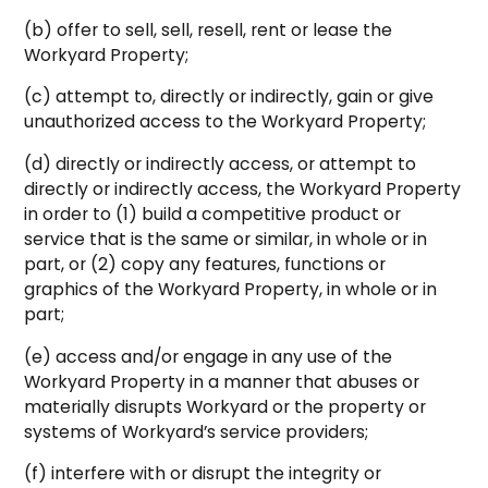
(b) offer to sell, sell, resell, rent or lease the
Workyard Property;
(c) attempt to, directly or indirectly, gain or give
unauthorized access to the Workyard Property;
(d) directly or indirectly access, or attempt to
directly or indirectly access, the Workyard Property
in order to (1) build a competitive product or
service that is the same or similar, in whole or in
part, or (2) copy any features, functions or
graphics of the Workyard Property, in whole or in
part;
(e) access and/or engage in any use of the
Workyard Property in a manner that abuses or
materially disrupts Workyard or the property or
systems of Workyard’s service providers;
(f) interfere with or disrupt the integrity or