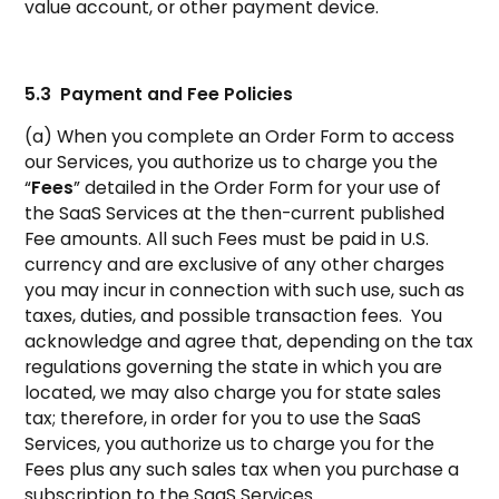
value account, or other payment device.
5.3 Payment and Fee Policies
(a) When you complete an Order Form to access
our Services, you authorize us to charge you the
“
Fees
” detailed in the Order Form for your use of
the SaaS Services at the then-current published
Fee amounts. All such Fees must be paid in U.S.
currency and are exclusive of any other charges
you may incur in connection with such use, such as
taxes, duties, and possible transaction fees. You
acknowledge and agree that, depending on the tax
regulations governing the state in which you are
located, we may also charge you for state sales
tax; therefore, in order for you to use the SaaS
Services, you authorize us to charge you for the
Fees plus any such sales tax when you purchase a
subscription to the SaaS Services.