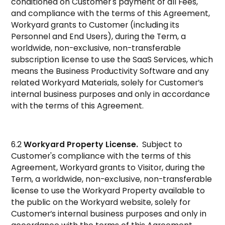
conditioned on Customer's payment of all Fees,
and compliance with the terms of this Agreement,
Workyard grants to Customer (including its
Personnel and End Users), during the Term, a
worldwide, non-exclusive, non-transferable
subscription license to use the SaaS Services, which
means the Business Productivity Software and any
related Workyard Materials, solely for Customer’s
internal business purposes and only in accordance
with the terms of this Agreement.
6.2
Workyard Property License.
Subject to
Customer's compliance with the terms of this
Agreement, Workyard grants to Visitor, during the
Term, a worldwide, non-exclusive, non-transferable
license to use the Workyard Property available to
the public on the Workyard website, solely for
Customer’s internal business purposes and only in