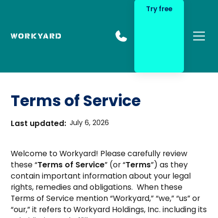
Try free
Terms of Service
Last updated:
July 6, 2026
Welcome to Workyard! Please carefully review
these “
Terms of Service
” (or “
Terms
”) as they
contain important information about your legal
rights, remedies and obligations. When these
Terms of Service mention “Workyard,” “we,” “us” or
“our,” it refers to Workyard Holdings, Inc. including its