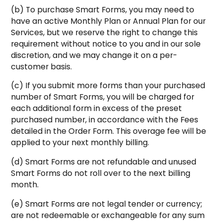
(b) To purchase Smart Forms, you may need to
have an active Monthly Plan or Annual Plan for our
Services, but we reserve the right to change this
requirement without notice to you and in our sole
discretion, and we may change it on a per-
customer basis.
(c) If you submit more forms than your purchased
number of Smart Forms, you will be charged for
each additional form in excess of the preset
purchased number, in accordance with the Fees
detailed in the Order Form. This overage fee will be
applied to your next monthly billing.
(d) Smart Forms are not refundable and unused
Smart Forms do not roll over to the next billing
month.
(e) Smart Forms are not legal tender or currency;
are not redeemable or exchangeable for any sum