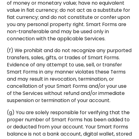
of money or monetary value; have no equivalent
value in fiat currency; do not act as a substitute for
fiat currency; and do not constitute or confer upon
you any personal property right. Smart Forms are
non-transferable and may be used only in
connection with the applicable Services.
(f) We prohibit and do not recognize any purported
transfers, sales, gifts, or trades of Smart Forms.
Evidence of any attempt to use, sell, or transfer
Smart Forms in any manner violates these Terms
and may result in revocation, termination, or
cancellation of your Smart Forms and/or your use
of the Services without refund and/or immediate
suspension or termination of your account.
(g) You are solely responsible for verifying that the
proper number of Smart Forms has been added to
or deducted from your account. Your Smart Forms
balance is not a bank account, digital wallet, stored