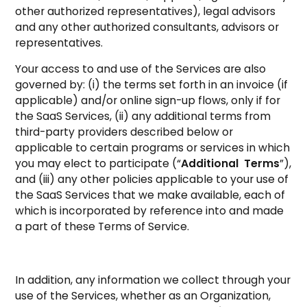
other authorized representatives), legal advisors
and any other authorized consultants, advisors or
representatives.
Your access to and use of the Services are also
governed by: (i) the terms set forth in an invoice (if
applicable) and/or online sign-up flows, only if for
the SaaS Services, (ii) any additional terms from
third-party providers described below or
applicable to certain programs or services in which
you may elect to participate (“
Additional Terms
”),
and (iii) any other policies applicable to your use of
the SaaS Services that we make available, each of
which is incorporated by reference into and made
a part of these Terms of Service.
In addition, any information we collect through your
use of the Services, whether as an Organization,