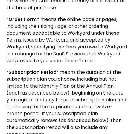
for which the Customer is currently billed, as set at
the time of purchase.
“
Order Form”
means the online page or pages,
including the
Pricing Page
, or other ordering
document acceptable to Workyard under these
Terms, issued by Workyard and accepted by
Workyard, specifying the Fees you owe to Workyard
in exchange for the SaaS Services that Workyard
will provide to you under these Terms.
“
Subscription Period
” means the duration of the
subscription plan you choose, including but not
limited to the Monthly Plan or the Annual Plan
(each as described below), beginning on the date
you register and pay for such subscription plan and
continuing for the applicable one- or twelve-
month period. If your subscription plan
automatically renews (as described below), then
the Subscription Period will also include any