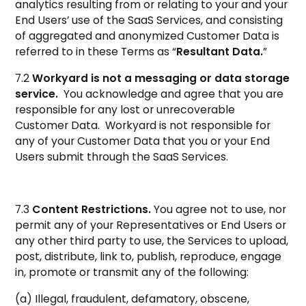
analytics resulting from or relating to your and your
End Users’ use of the SaaS Services, and consisting
of aggregated and anonymized Customer Data is
referred to in these Terms as “
Resultant Data.
”
7.2
Workyard is not a messaging or data storage
service.
You acknowledge and agree that you are
responsible for any lost or unrecoverable
Customer Data. Workyard is not responsible for
any of your Customer Data that you or your End
Users submit through the SaaS Services.
7.3
Content Restrictions.
You agree not to use, nor
permit any of your Representatives or End Users or
any other third party to use, the Services to upload,
post, distribute, link to, publish, reproduce, engage
in, promote or transmit any of the following:
(a) Illegal, fraudulent, defamatory, obscene,