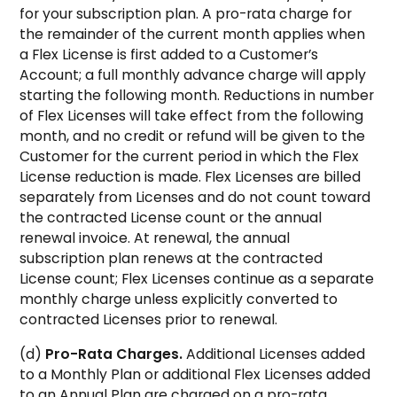
for your subscription plan. A pro-rata charge for
the remainder of the current month applies when
a Flex License is first added to a Customer’s
Account; a full monthly advance charge will apply
starting the following month. Reductions in number
of Flex Licenses will take effect from the following
month, and no credit or refund will be given to the
Customer for the current period in which the Flex
License reduction is made. Flex Licenses are billed
separately from Licenses and do not count toward
the contracted License count or the annual
renewal invoice. At renewal, the annual
subscription plan renews at the contracted
License count; Flex Licenses continue as a separate
monthly charge unless explicitly converted to
contracted Licenses prior to renewal.
(d)
Pro-Rata Charges.
Additional Licenses added
to a Monthly Plan or additional Flex Licenses added
to an Annual Plan are charged on a pro-rata