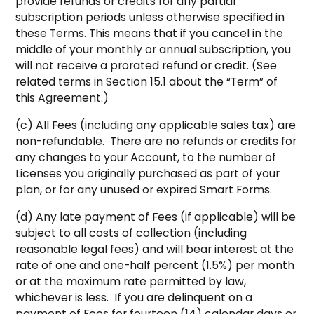
provide refunds or credits for any partial
subscription periods unless otherwise specified in
these Terms. This means that if you cancel in the
middle of your monthly or annual subscription, you
will not receive a prorated refund or credit. (See
related terms in Section 15.1 about the “Term” of
this Agreement.)
(c) All Fees (including any applicable sales tax) are
non-refundable. There are no refunds or credits for
any changes to your Account, to the number of
Licenses you originally purchased as part of your
plan, or for any unused or expired Smart Forms.
(d) Any late payment of Fees (if applicable) will be
subject to all costs of collection (including
reasonable legal fees) and will bear interest at the
rate of one and one-half percent (1.5%) per month
or at the maximum rate permitted by law,
whichever is less. If you are delinquent on a
payment of Fees for fourteen (14) calendar days or