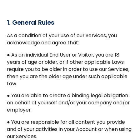
1. General Rules
As a condition of your use of our Services, you
acknowledge and agree that:
● As an individual End User or Visitor, you are 18
years of age or older, or if other applicable Laws
require you to be older in order to use our Services,
then you are the older age under such applicable
Law.
● You are able to create a binding legal obligation
on behalf of yourself and/or your company and/or
employer.
● You are responsible for all content you provide
and of your activities in your Account or when using
our Services.