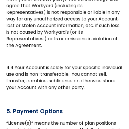
agree that Workyard (including its
Representatives) is not responsible or liable in any
way for any unauthorized access to your Account,
lost or stolen Account information, etc. if such loss
is not caused by Workyard’s (or its
Representatives’) acts or omissions in violation of
the Agreement.
4.4 Your Account is solely for your specific individual
use and is non-transferable. You cannot sell,
transfer, combine, sublicense or otherwise share
your Account with any other party.
5. Payment Options
“License(s)” means the number of plan positions