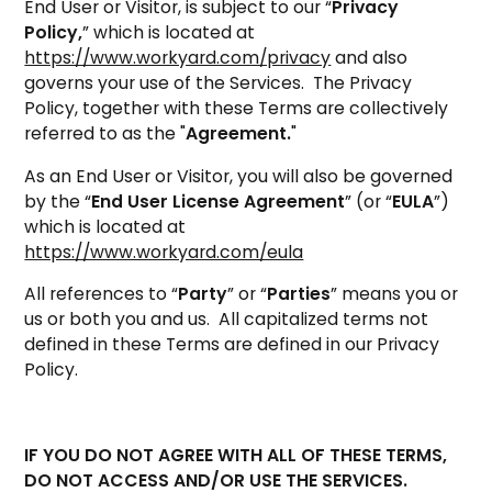
End User or Visitor, is subject to our “
Privacy
Policy,
” which is located at
https://www.workyard.com/privacy
and also
governs your use of the Services. The Privacy
Policy, together with these Terms are collectively
referred to as the "
Agreement.
"
As an End User or Visitor, you will also be governed
by the “
End User License Agreement
” (or “
EULA
”)
which is located at
https://www.workyard.com/eula
All references to “
Party
” or “
Parties
” means you or
us or both you and us. All capitalized terms not
defined in these Terms are defined in our Privacy
Policy.
IF YOU DO NOT AGREE WITH ALL OF THESE TERMS,
DO NOT ACCESS AND/OR USE THE SERVICES.