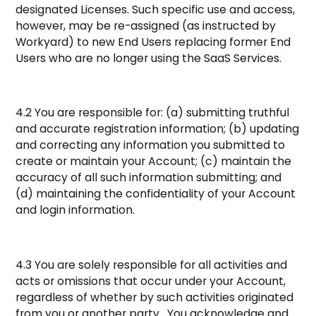
designated Licenses. Such specific use and access,
however, may be re-assigned (as instructed by
Workyard) to new End Users replacing former End
Users who are no longer using the SaaS Services.
4.2 You are responsible for: (a) submitting truthful
and accurate registration information; (b) updating
and correcting any information you submitted to
create or maintain your Account; (c) maintain the
accuracy of all such information submitting; and
(d) maintaining the confidentiality of your Account
and login information.
4.3 You are solely responsible for all activities and
acts or omissions that occur under your Account,
regardless of whether by such activities originated
from you or another party. You acknowledge and