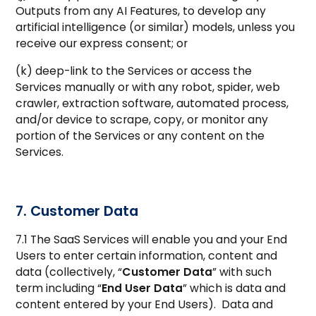
Outputs from any AI Features, to develop any
artificial intelligence (or similar) models, unless you
receive our express consent; or
(k) deep-link to the Services or access the
Services manually or with any robot, spider, web
crawler, extraction software, automated process,
and/or device to scrape, copy, or monitor any
portion of the Services or any content on the
Services.
7. Customer Data
7.1 The SaaS Services will enable you and your End
Users to enter certain information, content and
data (collectively, “
Customer Data
” with such
term including “
End User Data
” which is data and
content entered by your End Users). Data and