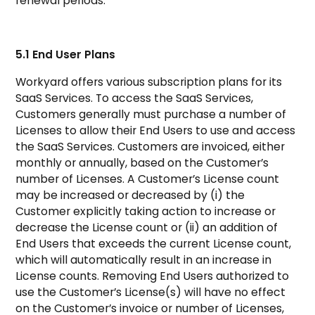
renewal periods.
5.1 End User Plans
Workyard offers various subscription plans for its
SaaS Services. To access the SaaS Services,
Customers generally must purchase a number of
Licenses to allow their End Users to use and access
the SaaS Services. Customers are invoiced, either
monthly or annually, based on the Customer’s
number of Licenses. A Customer’s License count
may be increased or decreased by (i) the
Customer explicitly taking action to increase or
decrease the License count or (ii) an addition of
End Users that exceeds the current License count,
which will automatically result in an increase in
License counts. Removing End Users authorized to
use the Customer’s License(s) will have no effect
on the Customer’s invoice or number of Licenses,