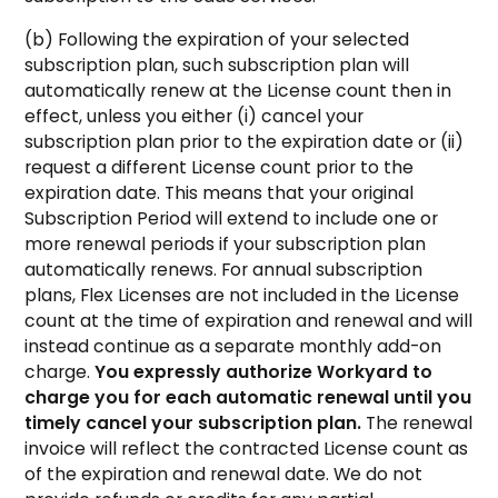
(b) Following the expiration of your selected
subscription plan, such subscription plan will
automatically renew at the License count then in
effect, unless you either (i) cancel your
subscription plan prior to the expiration date or (ii)
request a different License count prior to the
expiration date. This means that your original
Subscription Period will extend to include one or
more renewal periods if your subscription plan
automatically renews. For annual subscription
plans, Flex Licenses are not included in the License
count at the time of expiration and renewal and will
instead continue as a separate monthly add-on
charge.
You expressly authorize Workyard to
charge you for each automatic renewal until you
timely cancel your subscription plan.
The renewal
invoice will reflect the contracted License count as
of the expiration and renewal date. We do not