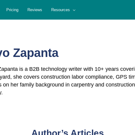
Pricing
Reviews
Resources
yo Zapanta
apanta is a B2B technology writer with 10+ years cove
ard, she covers construction labor compliance, GPS tim
 on her family background in carpentry and construction
y.
Author’s Articles