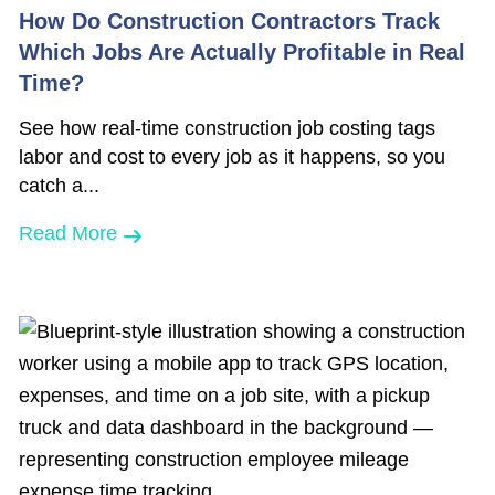
How Do Construction Contractors Track
Which Jobs Are Actually Profitable in Real
Time?
See how real-time construction job costing tags
labor and cost to every job as it happens, so you
catch a...
Read More