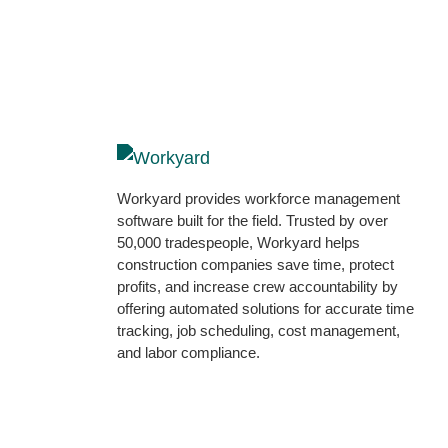
Workyard provides workforce management
software built for the field. Trusted by over
50,000 tradespeople, Workyard helps
construction companies save time, protect
profits, and increase crew accountability by
offering automated solutions for accurate time
tracking, job scheduling, cost management,
and labor compliance.