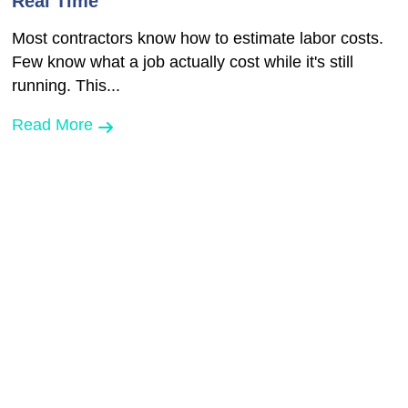
Real Time
Most contractors know how to estimate labor costs.
Few know what a job actually cost while it's still
running. This...
Read More