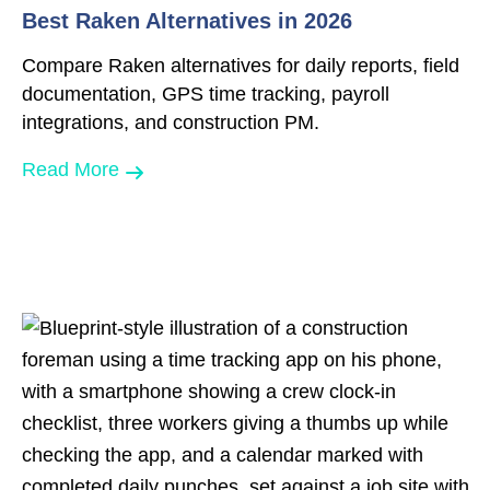
Best Raken Alternatives in 2026
Compare Raken alternatives for daily reports, field
documentation, GPS time tracking, payroll
integrations, and construction PM.
Read More