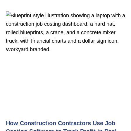
How Construction Contractors Use Job