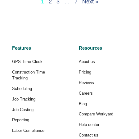
1
2
3
…
7
Next »
Features
Resources
GPS Time Clock
About us
Construction Time
Pricing
Tracking
Reviews
Scheduling
Careers
Job Tracking
Blog
Job Costing
Compare Workyard
Reporting
Help center
Labor Compliance
Contact us