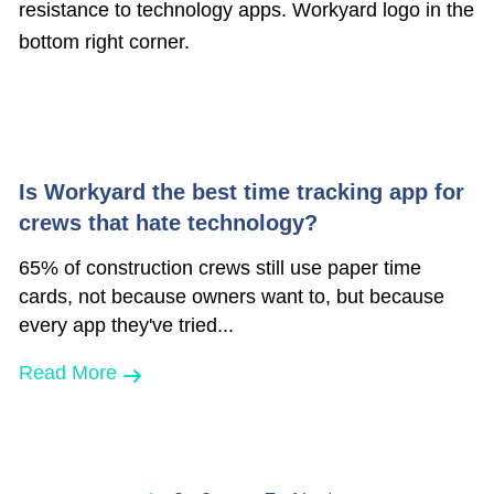
Is Workyard the best time tracking app for
crews that hate technology?
65% of construction crews still use paper time
cards, not because owners want to, but because
every app they've tried...
Read More