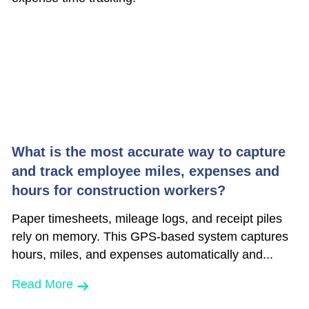
What is the most accurate way to capture
and track employee miles, expenses and
hours for construction workers?
Paper timesheets, mileage logs, and receipt piles
rely on memory. This GPS-based system captures
hours, miles, and expenses automatically and...
Read More