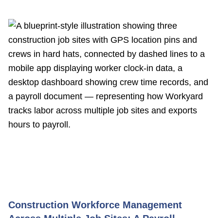
Construction Workforce Management