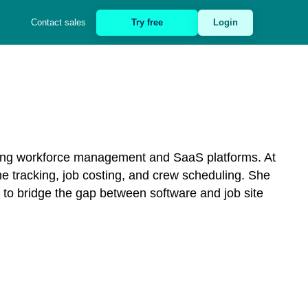
Contact sales
Try free
Login
ring workforce management and SaaS platforms. At
e tracking, job costing, and crew scheduling. She
 to bridge the gap between software and job site