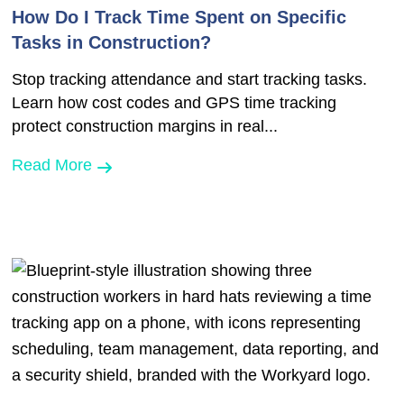
How Do I Track Time Spent on Specific
Tasks in Construction?
Stop tracking attendance and start tracking tasks.
Learn how cost codes and GPS time tracking
protect construction margins in real...
Read More