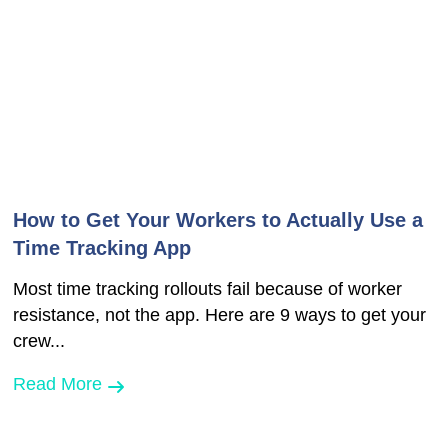
How to Get Your Workers to Actually Use a
Time Tracking App
Most time tracking rollouts fail because of worker
resistance, not the app. Here are 9 ways to get your
crew...
Read More