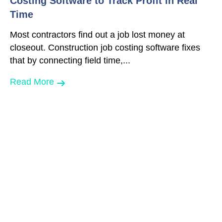
Costing Software to Track Profit in Real
Time
Most contractors find out a job lost money at
closeout. Construction job costing software fixes
that by connecting field time,...
Read More