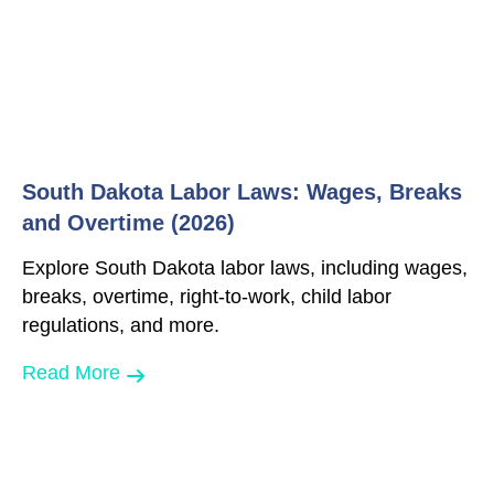
South Dakota Labor Laws: Wages, Breaks
and Overtime (2026)
Explore South Dakota labor laws, including wages,
breaks, overtime, right-to-work, child labor
regulations, and more.
Read More