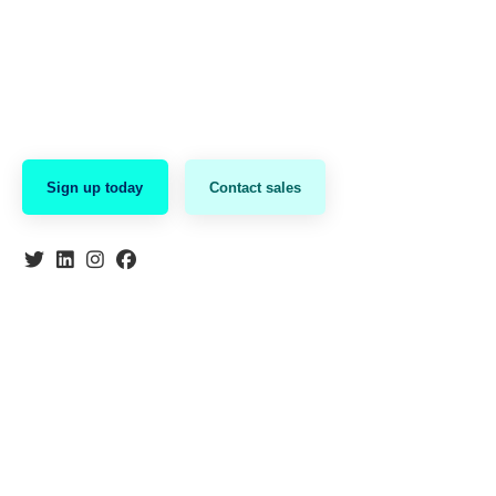
Sign up today
Contact sales