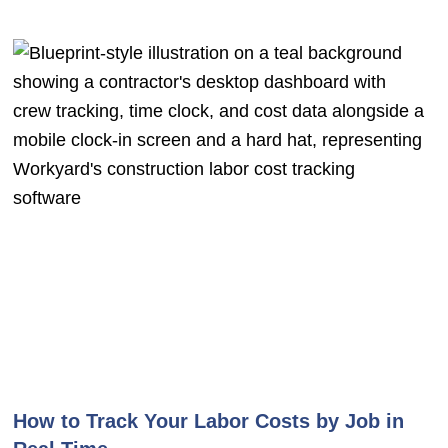
How to Track Your Labor Costs by Job in