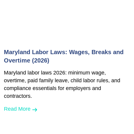
Maryland Labor Laws: Wages, Breaks and
Overtime (2026)
Maryland labor laws 2026: minimum wage,
overtime, paid family leave, child labor rules, and
compliance essentials for employers and
contractors.
Read More