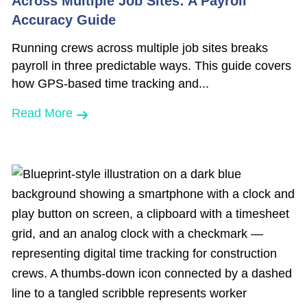
Across Multiple Job Sites: A Payroll
Accuracy Guide
Running crews across multiple job sites breaks
payroll in three predictable ways. This guide covers
how GPS-based time tracking and...
Read More