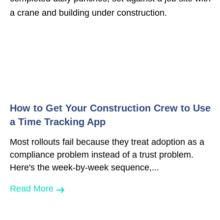
How to Get Your Construction Crew to Use
a Time Tracking App
Most rollouts fail because they treat adoption as a
compliance problem instead of a trust problem.
Here's the week-by-week sequence,...
Read More