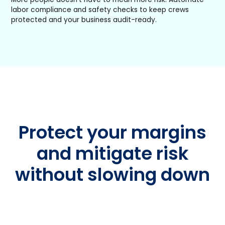
labor compliance and safety checks to keep crews
protected and your business audit-ready.
Protect your margins
and mitigate risk
without slowing down
Whether you’re adding your first crew or managing
dozens, Workyard gives you clarity on labor costs
and compliance—so growth never means