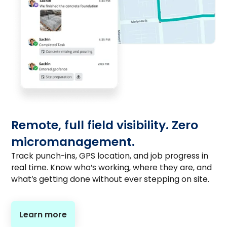
Remote, full field visibility. Zero
micromanagement.
Track punch-ins, GPS location, and job progress in
real time. Know who’s working, where they are, and
what’s getting done without ever stepping on site.
Learn more