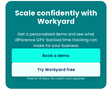
Scale confidently with
Workyard
Get a personalized demo and see what
difference GPS-backed time tracking can
make for your business.
Book a demo
Try Workyard free
Free for 14 days. No credit card required.