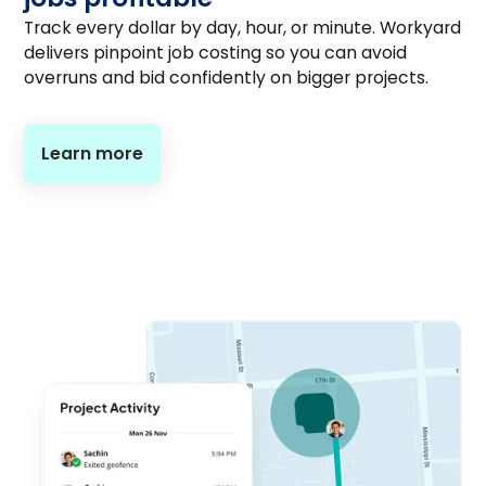
Track every dollar by day, hour, or minute. Workyard
delivers pinpoint job costing so you can avoid
overruns and bid confidently on bigger projects.
Learn more