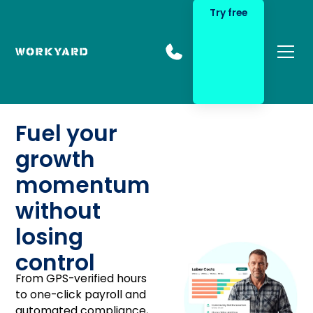
Try free
Fuel your
growth
momentum
without
losing
control
From GPS-verified hours
to one-click payroll and
automated compliance,