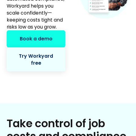
Workyard helps you
scale confidently—
keeping costs tight and
risks low as you grow.
Book a demo
Try Workyard
free
Take control of job