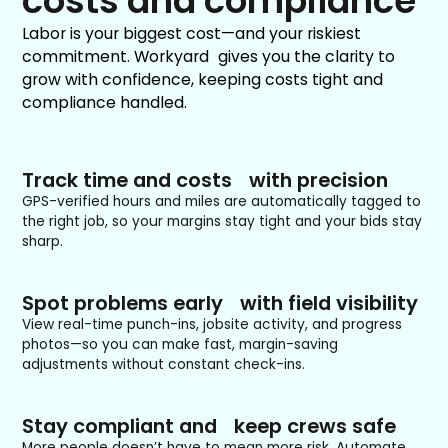
costs and compliance
Labor is your biggest cost—and your riskiest
commitment. Workyard gives you the clarity to
grow with confidence, keeping costs tight and
compliance handled.
Track time and costs with precision
GPS-verified hours and miles are automatically tagged to
the right job, so your margins stay tight and your bids stay
sharp.
Spot problems early with field visibility
View real-time punch-ins, jobsite activity, and progress
photos—so you can make fast, margin-saving
adjustments without constant check-ins.
Stay compliant and keep crews safe
More people doesn’t have to mean more risk. Automate