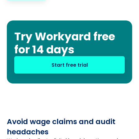
Try Workyard free
for 14 days
Start free trial
Avoid wage claims and audit
headaches