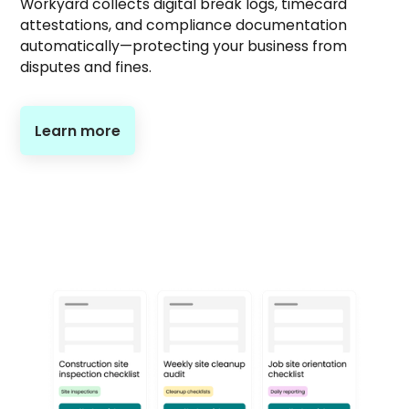
Workyard collects digital break logs, timecard
attestations, and compliance documentation
automatically—protecting your business from
disputes and fines.
Learn more