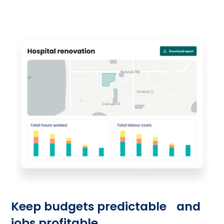
guesswork.
Keep budgets predictable and
jobs profitable