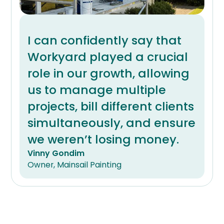
I can confidently say that
Workyard played a crucial
role in our growth, allowing
us to manage multiple
projects, bill different clients
simultaneously, and ensure
we weren’t losing money.
Vinny Gondim
Owner, Mainsail Painting