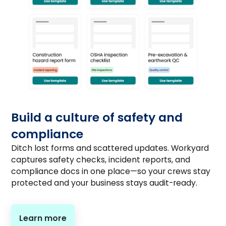
Build a culture of safety and
compliance
Ditch lost forms and scattered updates. Workyard
captures safety checks, incident reports, and
compliance docs in one place—so your crews stay
protected and your business stays audit-ready.
Learn more