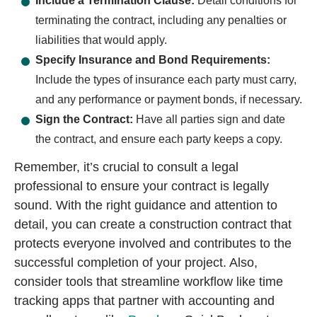
Include a Termination Clause:
Detail conditions for
terminating the contract, including any penalties or
liabilities that would apply.
Specify Insurance and Bond Requirements:
Include the types of insurance each party must carry,
and any performance or payment bonds, if necessary.
Sign the Contract:
Have all parties sign and date
the contract, and ensure each party keeps a copy.
Remember, it’s crucial to consult a legal
professional to ensure your contract is legally
sound. With the right guidance and attention to
detail, you can create a construction contract that
protects everyone involved and contributes to the
successful completion of your project. Also,
consider tools that streamline workflow like time
tracking apps that partner with accounting and