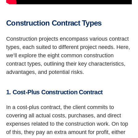
Construction Contract Types
Construction projects encompass various contract
types, each suited to different project needs. Here,
we’ll explore the eight common construction
contract types, outlining their key characteristics,
advantages, and potential risks.
1. Cost-Plus Construction Contract
In a cost-plus contract, the client commits to
covering all actual costs, purchases, and direct
expenses related to the construction work. On top
of this, they pay an extra amount for profit, either