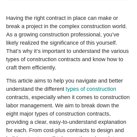
Having the right contract in place can make or
break a project in the complex construction world.
As a growing construction professional, you’ve
likely realized the significance of this yourself.
That’s why it’s important to understand the various
types of construction contracts and know how to
craft them efficiently.
This article aims to help you navigate and better
understand the different
types of construction
contracts, especially when it comes to construction
labor management. We aim to break down the
eight major types of construction contracts,
providing a clear, easy-to-understand explanation
for each. From cost-plus contracts to design and