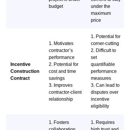
budget
under the
maximum
price
1. Potential for
1. Motivates
corner-cutting
contractor’s
2. Difficult to
performance
set
Incentive
2. Potential for
quantifiable
Construction
cost and time
performance
Contract
savings
measures
3. Improves
3. Can lead to
contractor-client
disputes over
relationship
incentive
eligibility
1. Fosters
1. Requires
collaboration
high trust and