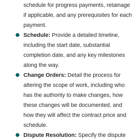
schedule for progress payments, retainage
if applicable, and any prerequisites for each
payment.
Schedule:
Provide a detailed timeline,
including the start date, substantial
completion date, and any key milestones
along the way.
Change Orders:
Detail the process for
altering the scope of work, including who
has the authority to make changes, how
these changes will be documented, and
how they will affect the contract price and
schedule.
Dispute Resolution:
Specify the dispute