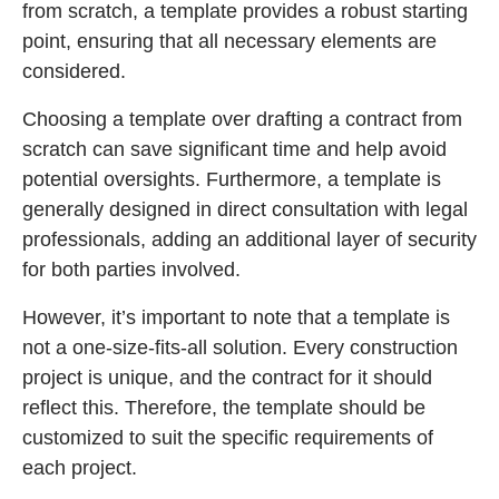
from scratch, a template provides a robust starting
point, ensuring that all necessary elements are
considered.
Choosing a template over drafting a contract from
scratch can save significant time and help avoid
potential oversights. Furthermore, a template is
generally designed in direct consultation with legal
professionals, adding an additional layer of security
for both parties involved.
However, it’s important to note that a template is
not a one-size-fits-all solution. Every construction
project is unique, and the contract for it should
reflect this. Therefore, the template should be
customized to suit the specific requirements of
each project.