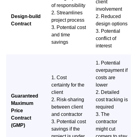
client
of responsibility
involvement
2. Streamlines
Design-build
2. Reduced
project process
Contract
design options
3. Potential cost
3. Potential
and time
conflict of
savings
interest
1. Potential
overpayment if
1. Cost
costs are
certainty for the
lower
client
2. Detailed
Guaranteed
2. Risk-sharing
cost tracking is
Maximum
between client
required
Price
and contractor
3. The
Contract
3. Potential cost
contractor
(GMP)
savings if the
might cut
project is under
corners to stay