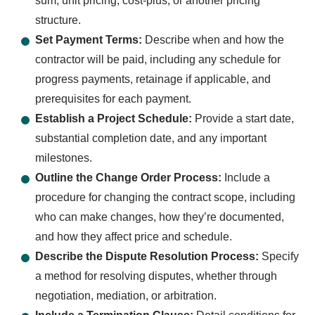
sum, unit pricing, cost-plus, or another pricing
structure.
Set Payment Terms:
Describe when and how the
contractor will be paid, including any schedule for
progress payments, retainage if applicable, and
prerequisites for each payment.
Establish a Project Schedule:
Provide a start date,
substantial completion date, and any important
milestones.
Outline the Change Order Process:
Include a
procedure for changing the contract scope, including
who can make changes, how they’re documented,
and how they affect price and schedule.
Describe the Dispute Resolution Process:
Specify
a method for resolving disputes, whether through
negotiation, mediation, or arbitration.