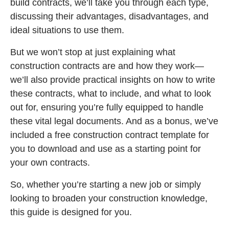
build contracts, we’ll take you through each type,
discussing their advantages, disadvantages, and
ideal situations to use them.
But we won’t stop at just explaining what
construction contracts are and how they work—
we’ll also provide practical insights on how to write
these contracts, what to include, and what to look
out for, ensuring you’re fully equipped to handle
these vital legal documents. And as a bonus, we’ve
included a free construction contract template for
you to download and use as a starting point for
your own contracts.
So, whether you’re starting a new job or simply
looking to broaden your construction knowledge,
this guide is designed for you.