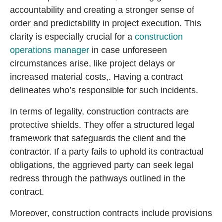
accountability and creating a stronger sense of
order and predictability in project execution. This
clarity is especially crucial for a
construction
operations manager
in case unforeseen
circumstances arise, like project delays or
increased material costs,. Having a contract
delineates who’s responsible for such incidents.
In terms of legality, construction contracts are
protective shields. They offer a structured legal
framework that safeguards the client and the
contractor. If a party fails to uphold its contractual
obligations, the aggrieved party can seek legal
redress through the pathways outlined in the
contract.
Moreover, construction contracts include provisions