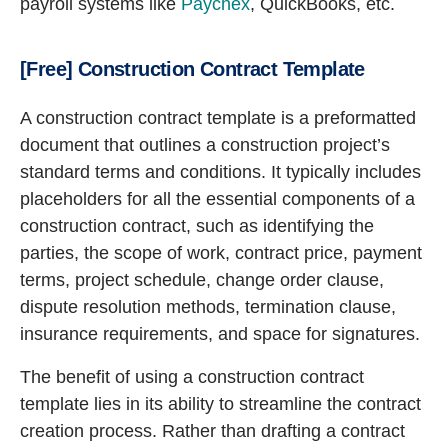
payroll systems like
Paychex
, QuickBooks, etc.
[Free] Construction Contract Template
A construction contract template is a preformatted
document that outlines a construction project’s
standard terms and conditions. It typically includes
placeholders for all the essential components of a
construction contract, such as identifying the
parties, the scope of work, contract price, payment
terms, project schedule, change order clause,
dispute resolution methods, termination clause,
insurance requirements, and space for signatures.
The benefit of using a construction contract
template lies in its ability to streamline the contract
creation process. Rather than drafting a contract