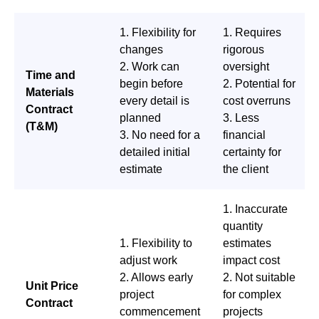
1. Flexibility for
1. Requires
changes
rigorous
2. Work can
oversight
Time and
begin before
2. Potential for
Materials
every detail is
cost overruns
Contract
planned
3. Less
(T&M)
3. No need for a
financial
detailed initial
certainty for
estimate
the client
1. Inaccurate
quantity
1. Flexibility to
estimates
adjust work
impact cost
2. Allows early
2. Not suitable
Unit Price
project
for complex
Contract
commencement
projects