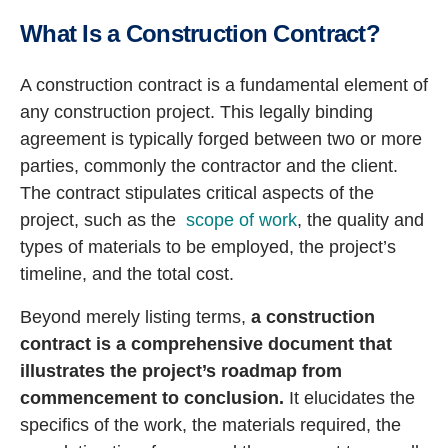
What Is a Construction Contract?
A construction contract is a fundamental element of
any construction project. This legally binding
agreement is typically forged between two or more
parties, commonly the contractor and the client.
The contract stipulates critical aspects of the
project, such as the
scope of work
, the quality and
types of materials to be employed, the project’s
timeline, and the total cost.
Beyond merely listing terms,
a construction
contract is a comprehensive document that
illustrates the project’s roadmap from
commencement to conclusion.
It elucidates the
specifics of the work, the materials required, the