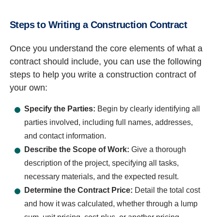
Steps to Writing a Construction Contract
Once you understand the core elements of what a
contract should include, you can use the following
steps to help you write a construction contract of
your own:
Specify the Parties:
Begin by clearly identifying all
parties involved, including full names, addresses,
and contact information.
Describe the Scope of Work:
Give a thorough
description of the project, specifying all tasks,
necessary materials, and the expected result.
Determine the Contract Price:
Detail the total cost
and how it was calculated, whether through a lump