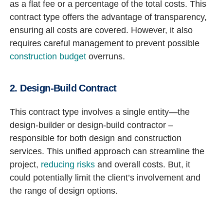
as a flat fee or a percentage of the total costs. This
contract type offers the advantage of transparency,
ensuring all costs are covered. However, it also
requires careful management to prevent possible
construction budget
overruns.
2. Design-Build Contract
This contract type involves a single entity—the
design-builder or design-build contractor –
responsible for both design and construction
services. This unified approach can streamline the
project,
reducing risks
and overall costs. But, it
could potentially limit the client’s involvement and
the range of design options.