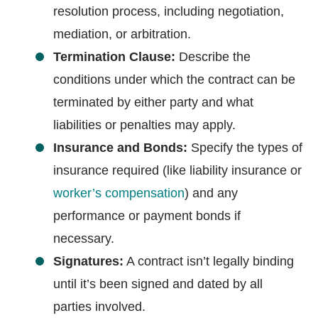
resolution process, including negotiation,
mediation, or arbitration.
Termination Clause:
Describe the
conditions under which the contract can be
terminated by either party and what
liabilities or penalties may apply.
Insurance and Bonds:
Specify the types of
insurance required (like liability insurance or
worker’s compensation
) and any
performance or payment bonds if
necessary.
Signatures:
A contract isn’t legally binding
until it’s been signed and dated by all
parties involved.