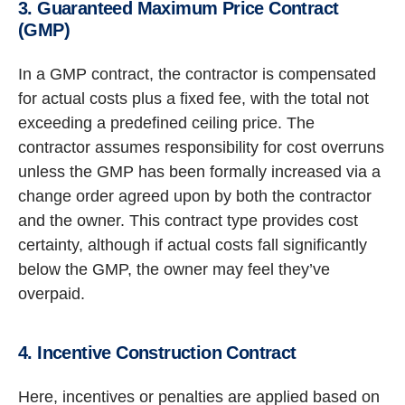
3. Guaranteed Maximum Price Contract
(GMP)
In a GMP contract, the contractor is compensated
for actual costs plus a fixed fee, with the total not
exceeding a predefined ceiling price. The
contractor assumes responsibility for cost overruns
unless the GMP has been formally increased via a
change order agreed upon by both the contractor
and the owner. This contract type provides cost
certainty, although if actual costs fall significantly
below the GMP, the owner may feel they’ve
overpaid.
4. Incentive Construction Contract
Here, incentives or penalties are applied based on