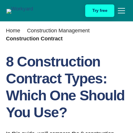
Skip
Try free
to
content
Home
Construction Management
Construction Contract
8 Construction
Contract Types:
Which One Should
You Use?