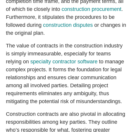
completion time frame, and the payment terms, all
of which tie closely into
construction procurement
.
Furthermore, it stipulates the procedures to be
followed during
construction disputes
or changes in
the original plan.
The value of contracts in the construction industry
is simply immeasurable, especially for teams
relying on
specialty contractor software
to manage
complex projects. It forms the foundation for legal
relationships and ensures clear communication
among all involved parties. Detailing project
requirements eliminates any ambiguity, thus
mitigating the potential risk of misunderstandings.
Construction contracts are also pivotal in allocating
responsibilities among key parties. They outline
who’s responsible for what, fostering greater