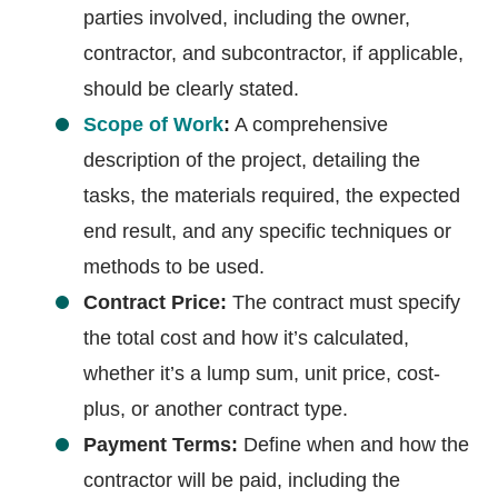
parties involved, including the owner,
contractor, and subcontractor, if applicable,
should be clearly stated.
Scope of Work
:
A comprehensive
description of the project, detailing the
tasks, the materials required, the expected
end result, and any specific techniques or
methods to be used.
Contract Price:
The contract must specify
the total cost and how it’s calculated,
whether it’s a lump sum, unit price, cost-
plus, or another contract type.
Payment Terms:
Define when and how the
contractor will be paid, including the