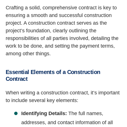
Crafting a solid, comprehensive contract is key to
ensuring a smooth and successful construction
project. A construction contract serves as the
project’s foundation, clearly outlining the
responsibilities of all parties involved, detailing the
work to be done, and setting the payment terms,
among other things.
Essential Elements of a Construction
Contract
When writing a construction contract, it’s important
to include several key elements:
Identifying Details:
The full names,
addresses, and contact information of all