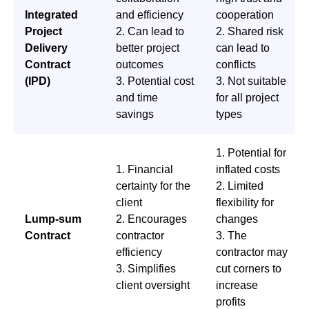
Integrated
and efficiency
cooperation
Project
2. Can lead to
2. Shared risk
Delivery
better project
can lead to
Contract
outcomes
conflicts
(IPD)
3. Potential cost
3. Not suitable
and time
for all project
savings
types
1. Potential for
1. Financial
inflated costs
certainty for the
2. Limited
client
flexibility for
Lump-sum
2. Encourages
changes
Contract
contractor
3. The
efficiency
contractor may
3. Simplifies
cut corners to
client oversight
increase
profits