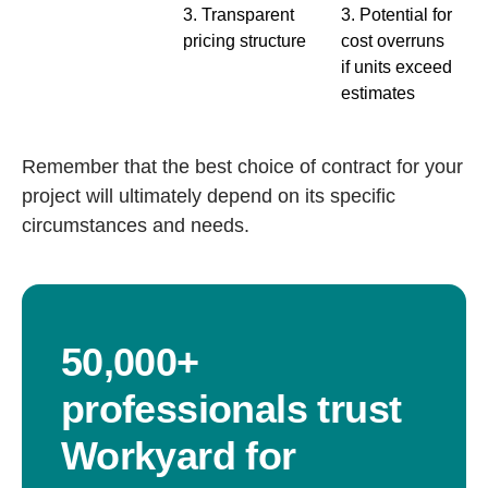
3. Transparent
3. Potential for
pricing structure
cost overruns
if units exceed
estimates
Remember that the best choice of contract for your
project will ultimately depend on its specific
circumstances and needs.
50,000+
professionals trust
Workyard for