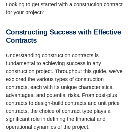
Looking to get started with a construction contract
for your project?
Constructing Success with Effective
Contracts
Understanding construction contracts is
fundamental to achieving success in any
construction project. Throughout this guide, we’ve
explored the various types of construction
contracts, each with its unique characteristics,
advantages, and potential risks. From cost-plus
contracts to design-build contracts and unit price
contracts, the choice of contract type plays a
significant role in defining the financial and
operational dynamics of the project.