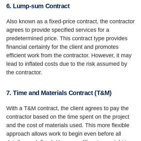
6. Lump-sum Contract
Also known as a fixed-price contract, the contractor
agrees to provide specified services for a
predetermined price. This contract type provides
financial certainty for the client and promotes
efficient work from the contractor. However, it may
lead to inflated costs due to the risk assumed by
the contractor.
7. Time and Materials Contract (T&M)
With a T&M contract, the client agrees to pay the
contractor based on the time spent on the project
and the cost of materials used. This more flexible
approach allows work to begin even before all