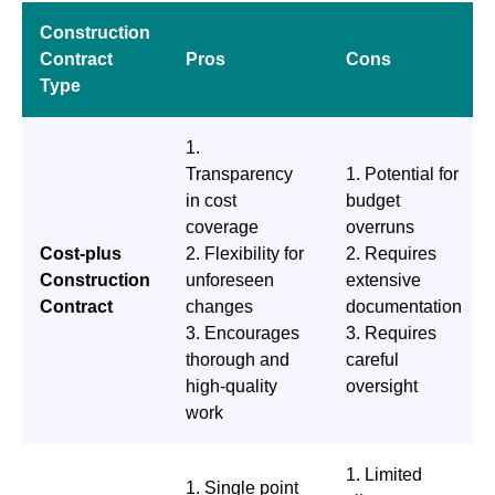
Construction
Contract
Pros
Cons
Type
1.
Transparency
1. Potential for
in cost
budget
coverage
overruns
Cost-plus
2. Flexibility for
2. Requires
Construction
unforeseen
extensive
Contract
changes
documentation
3. Encourages
3. Requires
thorough and
careful
high-quality
oversight
work
1. Limited
1. Single point