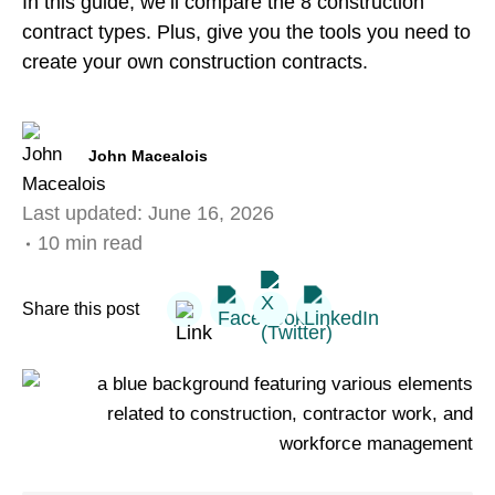
In this guide, we’ll compare the 8 construction
contract types. Plus, give you the tools you need to
create your own construction contracts.
John Macealois
Last updated:
June 16, 2026
10 min read
Share this post