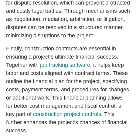
for dispute resolution, which can prevent protracted
and costly legal battles. Through mechanisms such
as negotiation, mediation, arbitration, or litigation,
disputes can be resolved in a structured manner,
minimizing disruptions to the project.
Finally, construction contracts are essential in
ensuring a project’s ultimate financial success.
Together with
job tracking software
, it helps keep
labor and costs aligned with contract terms. These
outline the financial plan for the project, specifying
costs, payment terms, and procedures for changes
or additional work. This financial planning allows
for better cost management and fiscal control, a
key part of
construction project controls
. This
further enhances the project’s chances of financial
success.