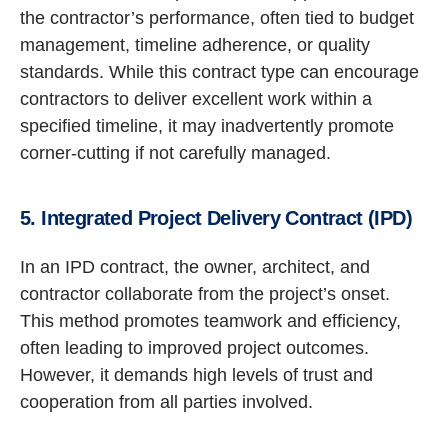
the contractor’s performance, often tied to budget
management, timeline adherence, or quality
standards. While this contract type can encourage
contractors to deliver excellent work within a
specified timeline, it may inadvertently promote
corner-cutting if not carefully managed.
5. Integrated Project Delivery Contract (IPD)
In an IPD contract, the owner, architect, and
contractor collaborate from the project’s onset.
This method promotes teamwork and efficiency,
often leading to improved project outcomes.
However, it demands high levels of trust and
cooperation from all parties involved.