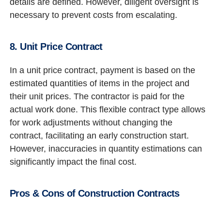
details are defined. However, diligent oversight is
necessary to prevent costs from escalating.
8. Unit Price Contract
In a unit price contract, payment is based on the
estimated quantities of items in the project and
their unit prices. The contractor is paid for the
actual work done. This flexible contract type allows
for work adjustments without changing the
contract, facilitating an early construction start.
However, inaccuracies in quantity estimations can
significantly impact the final cost.
Pros & Cons of Construction Contracts