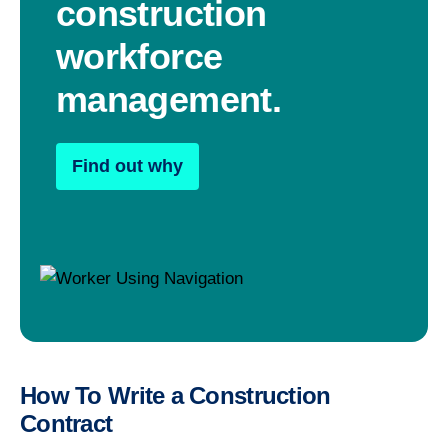
construction
workforce
management.
Find out why
How To Write a Construction
Contract