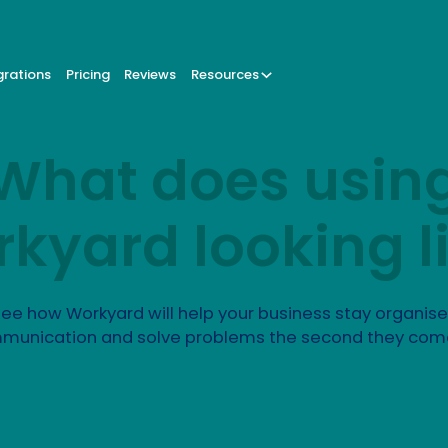
grations
Pricing
Reviews
Resources
What does usin
kyard looking l
ee how Workyard will help your business stay organis
munication and solve problems the second they com