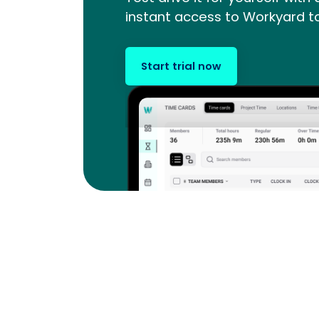
instant access to Workyard t
Start trial now