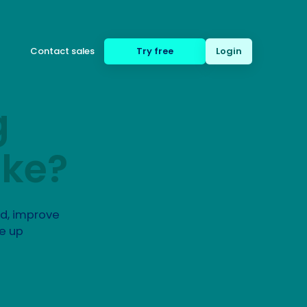
Contact sales
Try free
Login
g
(650) 332-8623
ike?
ed, improve
e up