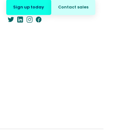
Sign up today
Contact sales