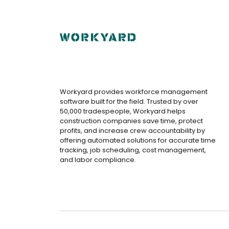
Workyard provides workforce management
software built for the field. Trusted by over
50,000 tradespeople, Workyard helps
construction companies save time, protect
profits, and increase crew accountability by
offering automated solutions for accurate time
tracking, job scheduling, cost management,
and labor compliance.