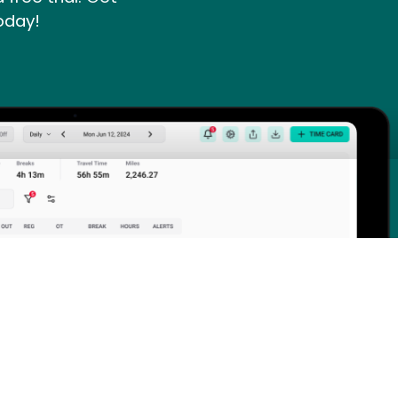
oday!