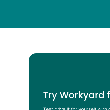
Try Workyard f
Test drive it for yourself with 