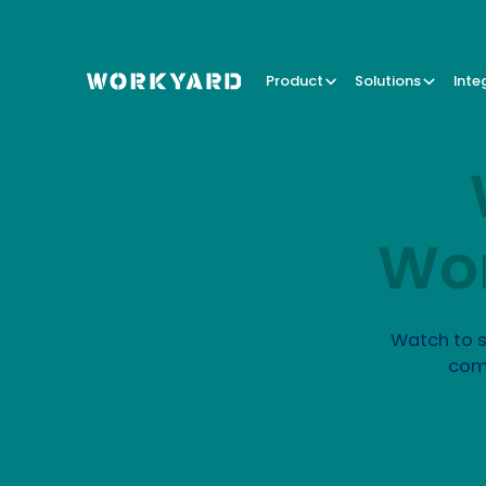
Product
Solutions
Inte
Wor
Watch to s
com