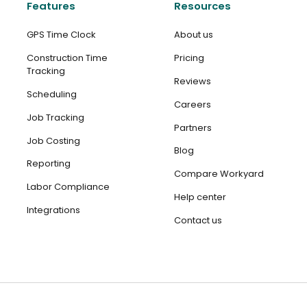
Features
Resources
GPS Time Clock
About us
Construction Time
Pricing
Tracking
Reviews
Scheduling
Careers
Job Tracking
Partners
Job Costing
Blog
Reporting
Compare Workyard
Labor Compliance
Help center
Integrations
Contact us