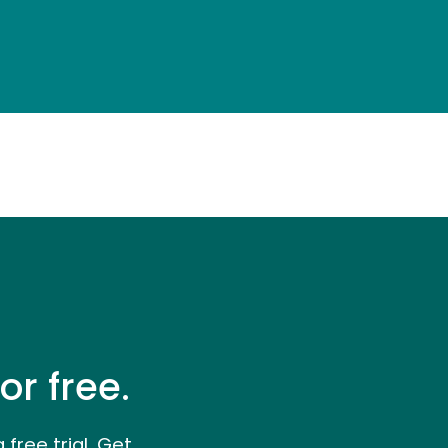
or free.
a free trial. Get