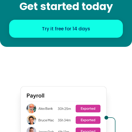
Get started today
Try it free for 14 days