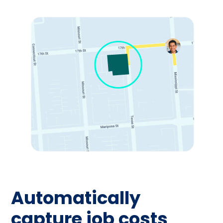
Automatically
capture job costs