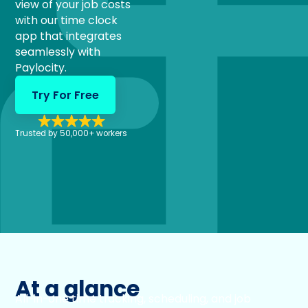
view of your job costs
with our time clock
app that integrates
seamlessly with
Paylocity.
Try For Free
Trusted by 50,000+ workers
At a glance
All-in-one time tracking, scheduling, and job