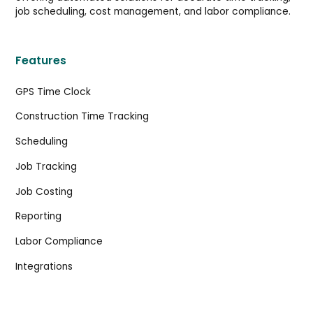
job scheduling, cost management, and labor compliance.
Features
GPS Time Clock
Construction Time Tracking
Scheduling
Job Tracking
Job Costing
Reporting
Labor Compliance
Integrations