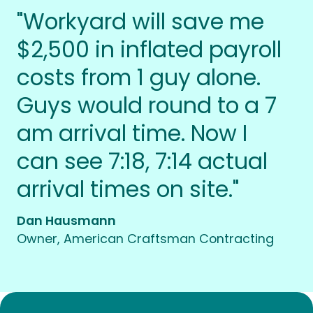
"Workyard will save me
$2,500 in inflated payroll
costs from 1 guy alone.
Guys would round to a 7
am arrival time. Now I
can see 7:18, 7:14 actual
arrival times on site."
Dan Hausmann
Owner, American Craftsman Contracting