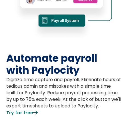
Automate payroll
with Paylocity
Digitize time capture and payroll. Eliminate hours of
tedious admin and mistakes with a simple time
built for Paylocity. Reduce payroll processing time
by up to 75% each week. At the click of button we'll
export timesheets to upload to Paylocity.
Try for free