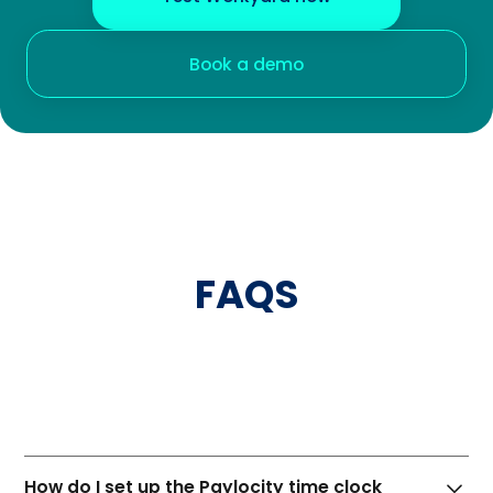
Book a demo
FAQS
Paylocity
How do I set up the Paylocity time clock