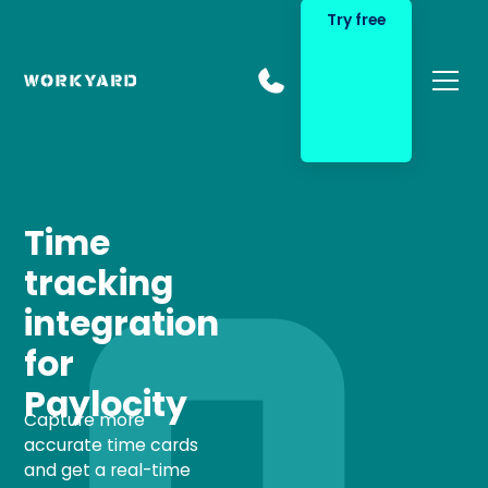
Try free
Time
tracking
integration
for
Paylocity
Capture more
accurate time cards
and get a real-time