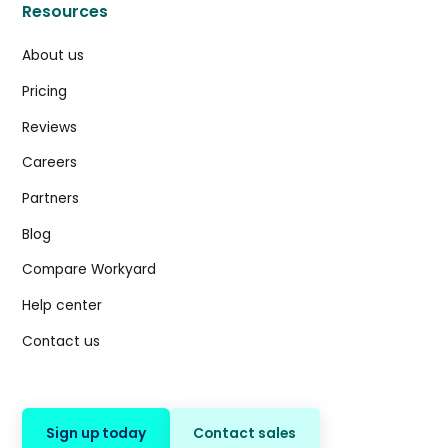
Resources
About us
Pricing
Reviews
Careers
Partners
Blog
Compare Workyard
Help center
Contact us
Sign up today
Contact sales