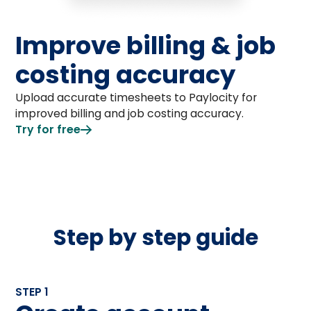
Improve billing & job
costing accuracy
Upload accurate timesheets to Paylocity for
improved billing and job costing accuracy.
Try for free
Step by step guide
STEP 1