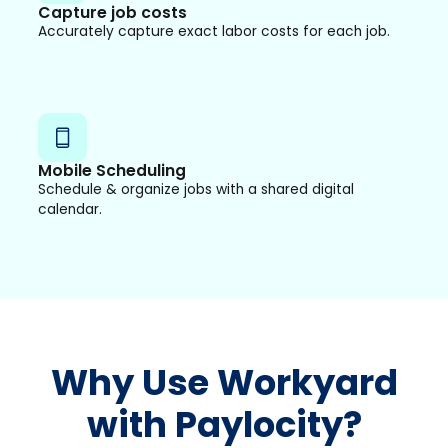
Capture job costs
Accurately capture exact labor costs for each job.
Mobile Scheduling
Schedule & organize jobs with a shared digital
calendar.
Why Use Workyard
with Paylocity?