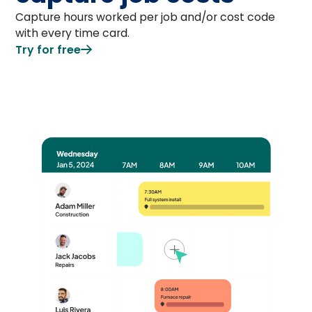
Capture hours worked per job and/or cost code
with every time card.
Try for free