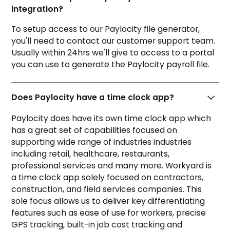
integration?
To setup access to our Paylocity file generator,
you'll need to contact our customer support team.
Usually within 24hrs we'll give to access to a portal
you can use to generate the Paylocity payroll file.
Does Paylocity have a time clock app?
Paylocity does have its own
time clock app
which
has a great set of capabilities focused on
supporting wide range of industries industries
including retail, healthcare, restaurants,
professional services and many more. Workyard is
a time clock app solely focused on contractors,
construction, and field services companies. This
sole focus allows us to deliver key differentiating
features such as ease of use for workers, precise
GPS tracking, built-in job cost tracking and