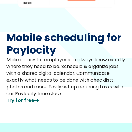
Mobile scheduling for
Paylocity
Make it easy for employees to always know exactly
where they need to be. Schedule & organize jobs
with a shared digital calendar. Communicate
exactly what needs to be done with checklists,
photos and more. Easily set up recurring tasks with
our Paylocity time clock.
Try for free