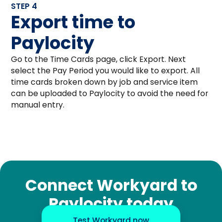
STEP 4
Export time to
Paylocity
Go to the Time Cards page, click Export. Next
select the Pay Period you would like to export. All
time cards broken down by job and service item
can be uploaded to Paylocity to avoid the need for
manual entry.
Connect Workyard to
Paylocity today
Test Workyard now