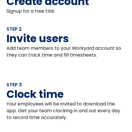
Create account
Signup for a free trial
STEP 2
Invite users
Add team members to your Workyard account so
they can track time and fill timesheets.
STEP 3
Clock time
Your employees will be invited to download the
app. Get your team clocking in and out every day
to record time accurately.