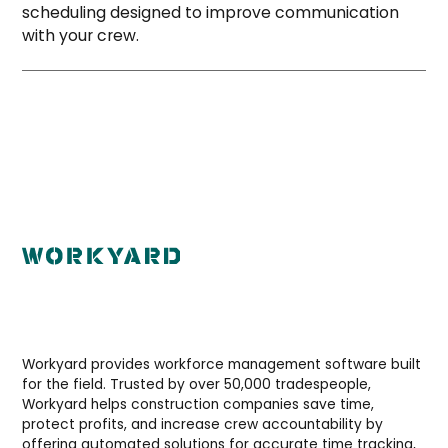
scheduling designed to improve communication
with your crew.
Workyard provides workforce management software built
for the field. Trusted by over 50,000 tradespeople,
Workyard helps construction companies save time,
protect profits, and increase crew accountability by
offering automated solutions for accurate time tracking,