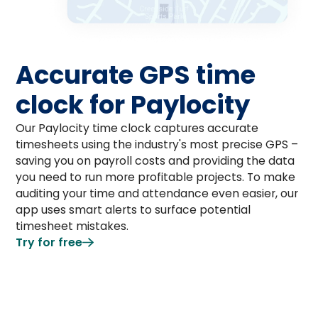
Accurate GPS time
clock for Paylocity
Our Paylocity time clock captures accurate
timesheets using the industry's most precise GPS –
saving you on payroll costs and providing the data
you need to run more profitable projects. To make
auditing your time and attendance even easier, our
app uses smart alerts to surface potential
timesheet mistakes.
Try for free