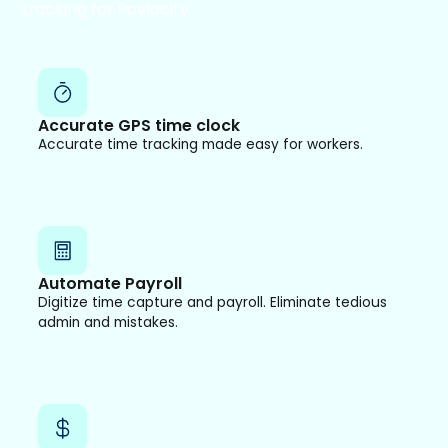
tracking for Paylocity
Accurate GPS time clock
Accurate time tracking made easy for workers.
Automate Payroll
Digitize time capture and payroll. Eliminate tedious
admin and mistakes.