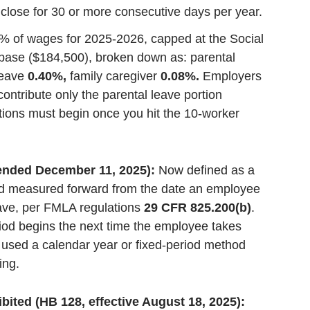
 close for 30 or more consecutive days per year.
% of wages for 2025-2026, capped at the Social
base ($184,500), broken down as: parental
leave
0.40%,
family caregiver
0.08%.
Employers
ontribute only the parental leave portion
tions must begin once you hit the 10-worker
mended December 11, 2025):
Now defined as a
d measured forward from the date an employee
ave, per FMLA regulations
29 CFR 825.200(b)
.
od begins the next time the employee takes
sed a calendar year or fixed-period method
ing.
ited (HB 128, effective August 18, 2025):