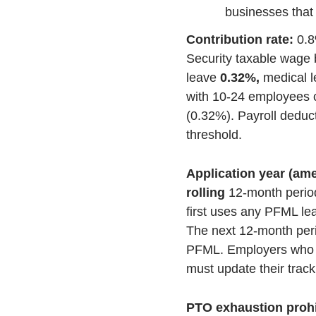
businesses that
Contribution rate:
0.8
Security taxable wage 
leave
0.32%,
medical 
with 10-24 employees c
(0.32%). Payroll deduc
threshold.
Application year (a
rolling
12-month perio
first uses any PFML le
The next 12-month peri
PFML. Employers who u
must update their track
PTO exhaustion prohib