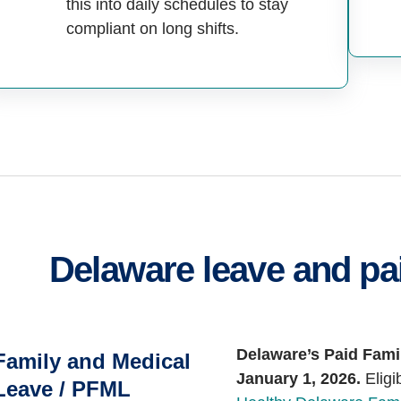
this into daily schedules to stay
compliant on long shifts.
Delaware leave and pai
Delaware’s Paid Fami
Family and Medical
January 1, 2026.
Eligi
Leave / PFML