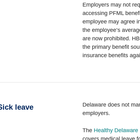
Employers may not req
accessing PFML benefit
employee may agree in
the employee’s averag
are now prohibited. HB
the primary benefit sou
insurance benefits ag
Delaware does not mand
Sick leave
employers.
The
Healthy Delaware 
covers medical leave f