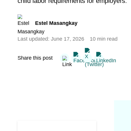
child labor requirements for employers.
Estel Masangkay
Last updated:
June 17, 2026
10 min read
Share this post