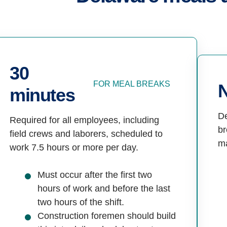
30
FOR MEAL BREAKS
minutes
De
Required for all employees, including
br
field crews and laborers, scheduled to
m
work 7.5 hours or more per day.
Must occur after the first two
hours of work and before the last
two hours of the shift.
Construction foremen should build