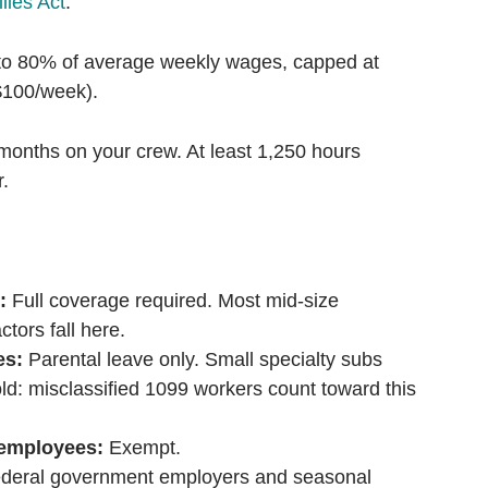
lies Act
.
o 80% of average weekly wages, capped at
100/week).
months on your crew. At least 1,250 hours
r.
:
Full coverage required. Most mid-size
tors fall here.
es:
Parental leave only. Small specialty subs
ld: misclassified 1099 workers count toward this
 employees:
Exempt.
deral government employers and seasonal