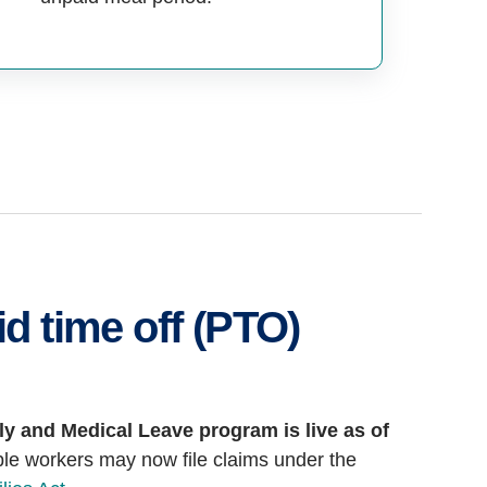
d time off (PTO)
ly and Medical Leave program is live as of
ble workers may now file claims under the