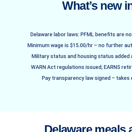
What’s new i
Delaware labor laws: PFML benefits are no
Minimum wage is $15.00/hr – no further au
Military status and housing status added
WARN Act regulations issued; EARNS ret
Pay transparency law signed – takes
Delaware meals 