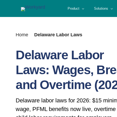
Skip
Product
Solutions
to
content
Home
Delaware Labor Laws
Delaware Labor
Laws: Wages, Br
and Overtime (202
Delaware labor laws for 2026: $15 min
wage, PFML benefits now live, overtime 