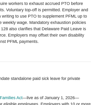
uire workers to exhaust accrued PTO before
s. Voluntary top-off is permitted. Employer and
 writing to use PTO to supplement PFML up to
e weekly wage. Mandatory exhaustion policies
 128 also clarifies that Delaware Paid Leave is
rce. Employers may offset their own disability
ainst PFML payments.
ate standalone paid sick leave for private
Families Act
—live as of January 1, 2026—
or eligible employees. Employers with 10 or more