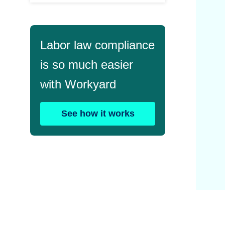
Labor law compliance
is so much easier
with Workyard
See how it works