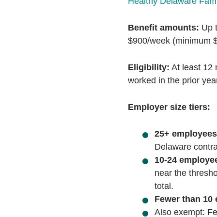
Healthy Delaware Fami
Benefit amounts:
Up t
$900/week (minimum $
Eligibility:
At least 12 
worked in the prior yea
Employer size tiers:
25+ employees
Delaware contrac
10-24 employe
near the thresho
total.
Fewer than 10
Also exempt:
Fe