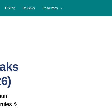
Pricing
Reviews
Resources
eaks
6)
imum
rules &