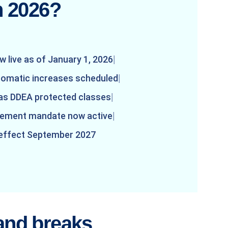
n 2026?
w live as of January 1, 2026
tomatic increases scheduled
 as DDEA protected classes
irement mandate now active
 effect September 2027
and breaks