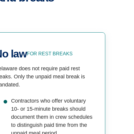
No law
FOR REST BREAKS
laware does not require paid rest
eaks. Only the unpaid meal break is
andated.
Contractors who offer voluntary
10- or 15-minute breaks should
document them in crew schedules
to distinguish paid time from the
unpaid meal period.