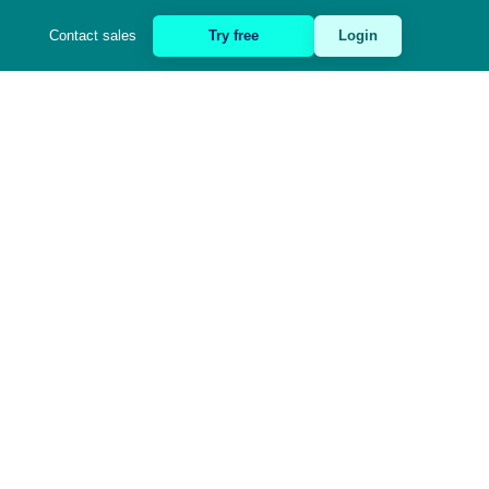
Contact sales
Try free
Login