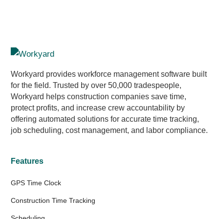
Workyard provides workforce management software built
for the field. Trusted by over 50,000 tradespeople,
Workyard helps construction companies save time,
protect profits, and increase crew accountability by
offering automated solutions for accurate time tracking,
job scheduling, cost management, and labor compliance.
Features
GPS Time Clock
Construction Time Tracking
Scheduling