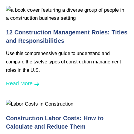
12 Construction Management Roles: Titles
and Responsibilities
Use this comprehensive guide to understand and
compare the twelve types of construction management
roles in the U.S.
Read More
Construction Labor Costs: How to
Calculate and Reduce Them