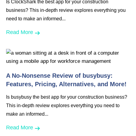
Is ClockShark the best app for your construction
business? This in-depth review explores everything you
need to make an informed...
Read More
A No-Nonsense Review of busybusy:
Features, Pricing, Alternatives, and More!
Is busybusy the best app for your construction business?
This in-depth review explores everything you need to
make an informed...
Read More