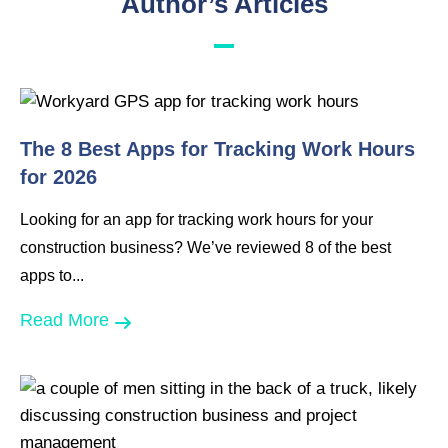
Author’s Articles
The 8 Best Apps for Tracking Work Hours
for 2026
Looking for an app for tracking work hours for your
construction business? We’ve reviewed 8 of the best
apps to...
Read More