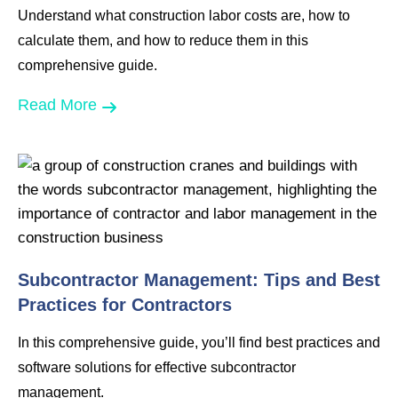
Understand what construction labor costs are, how to
calculate them, and how to reduce them in this
comprehensive guide.
Read More
Subcontractor Management: Tips and Best
Practices for Contractors
In this comprehensive guide, you’ll find best practices and
software solutions for effective subcontractor
management.