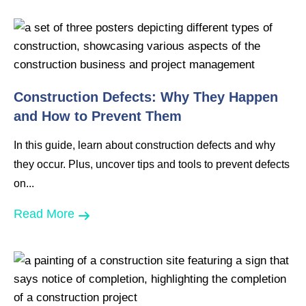
Construction Defects: Why They Happen
and How to Prevent Them
In this guide, learn about construction defects and why
they occur. Plus, uncover tips and tools to prevent defects
on...
Read More