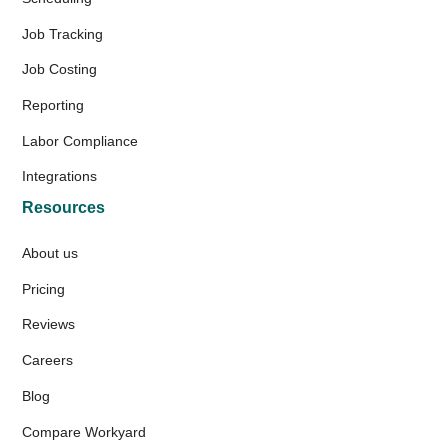
Job Tracking
Job Costing
Reporting
Labor Compliance
Integrations
Resources
About us
Pricing
Reviews
Careers
Blog
Compare Workyard