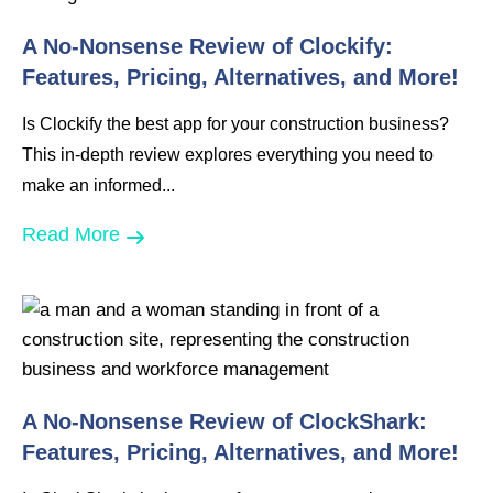
A No-Nonsense Review of Clockify:
Features, Pricing, Alternatives, and More!
Is Clockify the best app for your construction business?
This in-depth review explores everything you need to
make an informed...
Read More
A No-Nonsense Review of ClockShark:
Features, Pricing, Alternatives, and More!