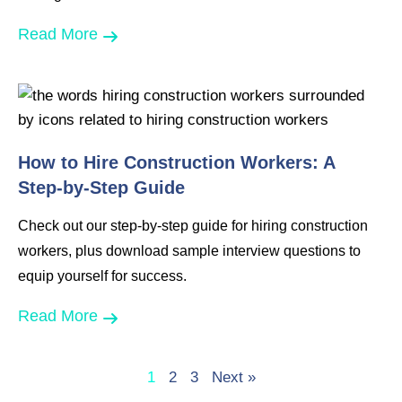
Read More
How to Hire Construction Workers: A
Step-by-Step Guide
Check out our step-by-step guide for hiring construction
workers, plus download sample interview questions to
equip yourself for success.
Read More
1
2
3
Next »