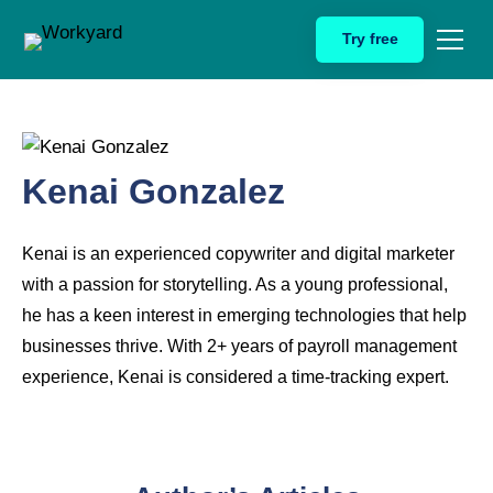
Skip
Try free
to
content
Kenai Gonzalez
Kenai is an experienced copywriter and digital marketer
with a passion for storytelling. As a young professional,
he has a keen interest in emerging technologies that help
businesses thrive. With 2+ years of payroll management
experience, Kenai is considered a time-tracking expert.