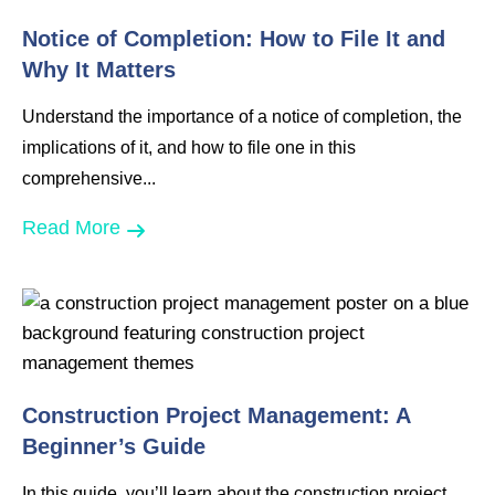
Notice of Completion: How to File It and
Why It Matters
Understand the importance of a notice of completion, the
implications of it, and how to file one in this
comprehensive...
Read More
Construction Project Management: A
Beginner’s Guide
In this guide, you’ll learn about the construction project