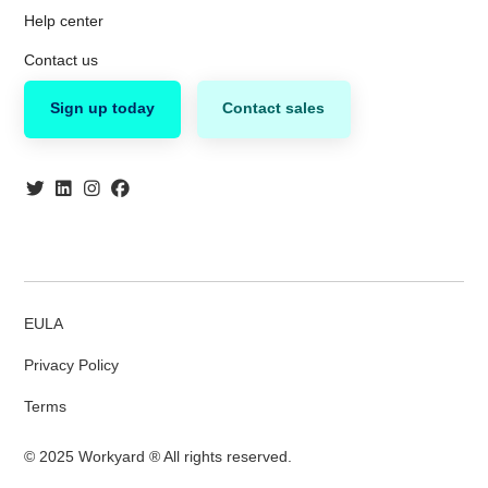
Help center
Contact us
Sign up today
Contact sales
EULA
Privacy Policy
Terms
© 2025 Workyard ® All rights reserved.