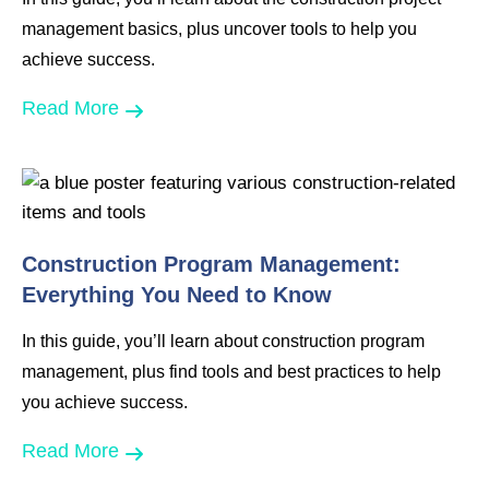
management basics, plus uncover tools to help you
achieve success.
Read More
Construction Program Management:
Everything You Need to Know
In this guide, you’ll learn about construction program
management, plus find tools and best practices to help
you achieve success.
Read More