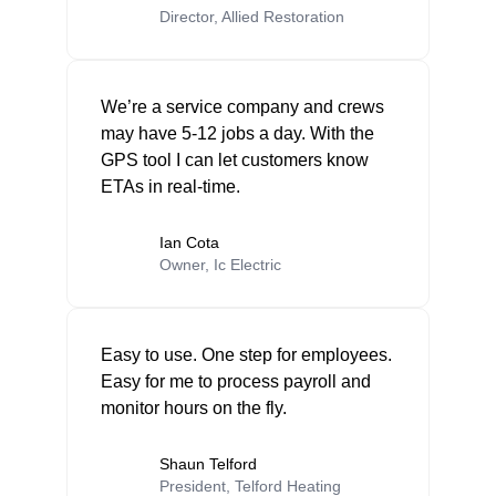
Director, Allied Restoration
We’re a service company and crews
may have 5-12 jobs a day. With the
GPS tool I can let customers know
ETAs in real-time.
Ian Cota
Owner, Ic Electric
Easy to use. One step for employees.
Easy for me to process payroll and
monitor hours on the fly.
Shaun Telford
President, Telford Heating