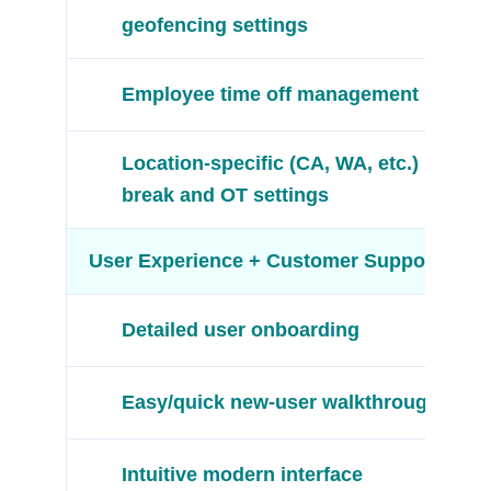
geofencing settings
Employee time off management
Location-specific (CA, WA, etc.)
break and OT settings
User Experience + Customer Support
Detailed user onboarding
Easy/quick new-user walkthroughs
Intuitive modern interface