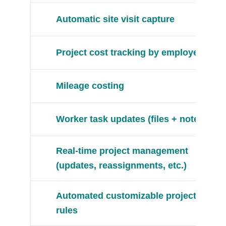
Automatic site visit capture
Project cost tracking by employee
Mileage costing
Worker task updates (files + notes)
Real-time project management
(updates, reassignments, etc.)
Automated customizable project
rules