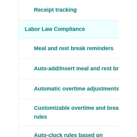
Receipt tracking
Labor Law Compliance
Meal and rest break reminders
Auto-add/insert meal and rest breaks
Automatic overtime adjustments
Customizable overtime and break
rules
Auto-clock rules based on