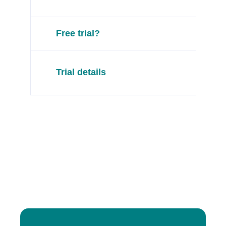
Free trial?
Trial details