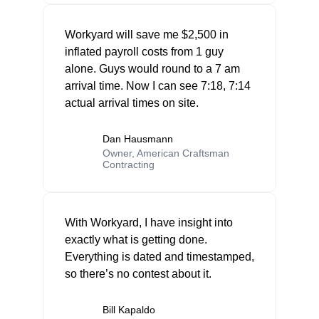
Workyard will save me $2,500 in
inflated payroll costs from 1 guy
alone. Guys would round to a 7 am
arrival time. Now I can see 7:18, 7:14
actual arrival times on site.
Dan Hausmann
Owner, American Craftsman
Contracting
With Workyard, I have insight into
exactly what is getting done.
Everything is dated and timestamped,
so there’s no contest about it.
Bill Kapaldo