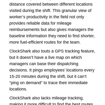
distance covered between different locations
visited during the shift. This granular view of
worker’s productivity in the field not only
provides reliable data for mileage
reimbursements but also gives managers the
baseline information they need to find shorter,
more fuel-efficient routes for the team.
ClockShark also touts a GPS tracking feature,
but it doesn’t have a live map on which
managers can base their dispatching
decisions. It pings employees’ locations every
15-20 minutes during the shift, but it can’t
“ping on demand” to trace their immediate
locations.
ClockShark also lacks mileage tracking,
making it more difficult to find the best routes