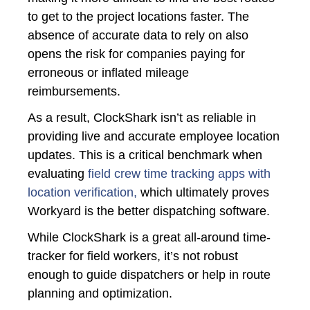
to get to the project locations faster. The
absence of accurate data to rely on also
opens the risk for companies paying for
erroneous or inflated mileage
reimbursements.
As a result, ClockShark isn’t as reliable in
providing live and accurate employee location
updates. This is a critical benchmark when
evaluating
field crew time tracking apps with
location verification,
which ultimately proves
Workyard is the better dispatching software.
While ClockShark is a great all-around time-
tracker for field workers, it’s not robust
enough to guide dispatchers or help in route
planning and optimization.