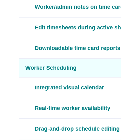
Worker/admin notes on time cards
Edit timesheets during active shifts
Downloadable time card reports
Worker Scheduling
Integrated visual calendar
Real-time worker availability
Drag-and-drop schedule editing