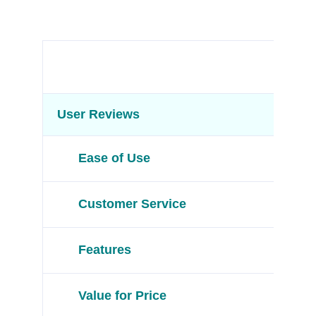
User Reviews
Ease of Use
Customer Service
Features
Value for Price