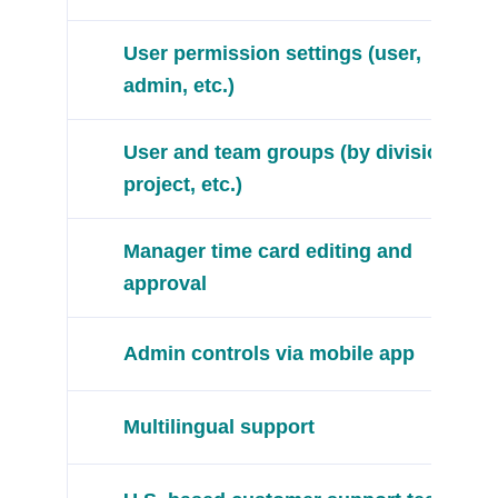
User permission settings (user,
admin, etc.)
User and team groups (by division,
project, etc.)
Manager time card editing and
approval
Admin controls via mobile app
Multilingual support