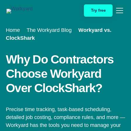
Skip
Try free
to
content
Home
The Workyard Blog
Workyard vs.
ClockShark
Why Do Contractors
Choose Workyard
Over ClockShark?
Precise time tracking, task-based scheduling,
detailed job costing, compliance rules, and more —
Workyard has the tools you need to manage your