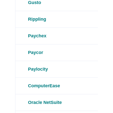
Gusto
Rippling
Paychex
Paycor
Paylocity
ComputerEase
Oracle NetSuite