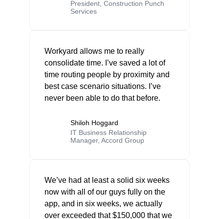
President, Construction Punch
Services
Workyard allows me to really
consolidate time. I’ve saved a lot of
time routing people by proximity and
best case scenario situations. I’ve
never been able to do that before.
Shiloh Hoggard
IT Business Relationship
Manager, Accord Group
We’ve had at least a solid six weeks
now with all of our guys fully on the
app, and in six weeks, we actually
over exceeded that $150,000 that we