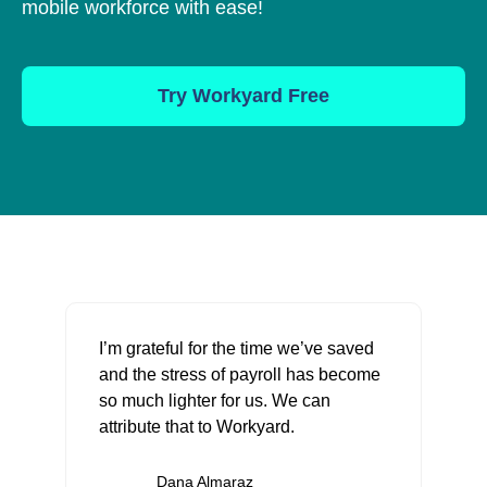
mobile workforce with ease!
Try Workyard Free
I’m grateful for the time we’ve saved
and the stress of payroll has become
so much lighter for us. We can
attribute that to Workyard.
Dana Almaraz