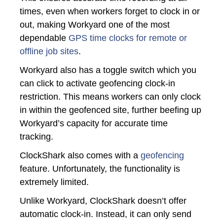
times, even when workers forget to clock in or
out, making Workyard one of the most
dependable
GPS time clocks for remote or
offline job sites
.
Workyard also has a toggle switch which you
can click to activate geofencing clock-in
restriction. This means workers can only clock
in within the geofenced site, further beefing up
Workyard’s capacity for accurate time
tracking.
ClockShark also comes with a
geofencing
feature. Unfortunately, the functionality is
extremely limited.
Unlike Workyard, ClockShark doesn’t offer
automatic clock-in. Instead, it can only send