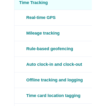
Time Tracking
Real-time GPS
Mileage tracking
Rule-based geofencing
Auto clock-in and clock-out
Offline tracking and logging
Time card location tagging