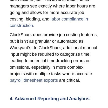
managers see exactly where labor hours are
going and allows for more accurate job
costing, bidding, and
labor compliance in
construction
.
ClockShark does provide job costing features,
but it isn’t as granular or automated as
Workyard’s. In ClockShark, additional manual
input might be required to categorize time,
leading to potential time-tracking errors or
omissions, especially in more complex
projects with multiple tasks where accurate
payroll timesheet exports
are critical.
4. Advanced Reporting and Analytics.