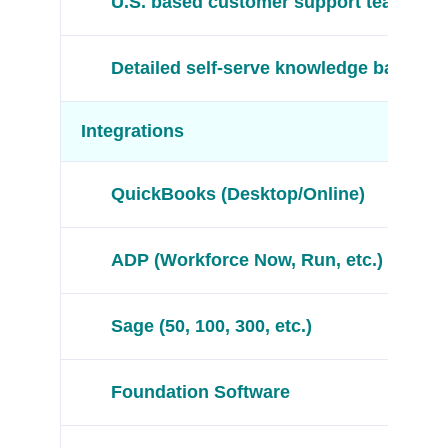
U.S. based customer support team
Detailed self-serve knowledge base
Integrations
QuickBooks (Desktop/Online)
ADP (Workforce Now, Run, etc.)
Sage (50, 100, 300, etc.)
Foundation Software