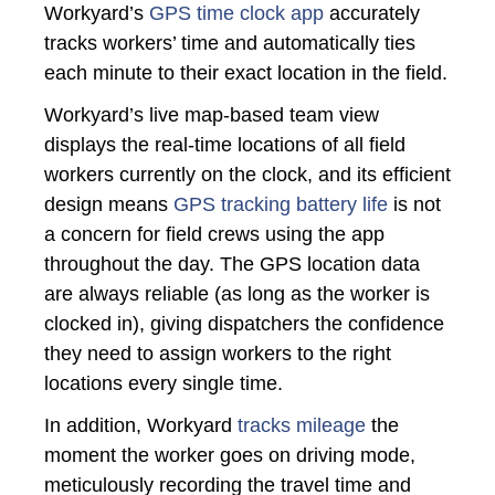
Workyard’s
GPS time clock app
accurately
tracks workers’ time and automatically ties
each minute to their exact location in the field.
Workyard’s live map-based team view
displays the real-time locations of all field
workers currently on the clock, and its efficient
design means
GPS tracking battery life
is not
a concern for field crews using the app
throughout the day. The GPS location data
are always reliable (as long as the worker is
clocked in), giving dispatchers the confidence
they need to assign workers to the right
locations every single time.
In addition, Workyard
tracks mileage
the
moment the worker goes on driving mode,
meticulously recording the travel time and