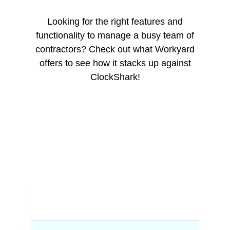
Looking for the right features and
functionality to manage a busy team of
contractors? Check out what Workyard
offers to see how it stacks up against
ClockShark!