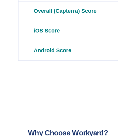
Overall (Capterra) Score
iOS Score
Android Score
Why Choose Workyard?