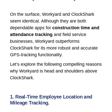
On the surface, Workyard and ClockShark
seem identical. Although they are both
dependable apps for
construction time and
attendance tracking
and field service
businesses, Workyard outperforms
ClockShark for its more robust and accurate
GPS-tracking functionality.
Let’s explore the following compelling reasons
why Workyard is head and shoulders above
ClockShark.
1. Real-Time Employee Location and
Mileage Tracking.