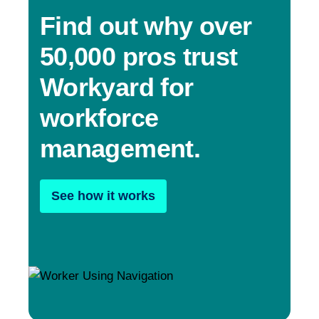
Find out why over
50,000 pros trust
Workyard for
workforce
management.
See how it works