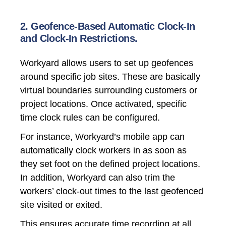
2. Geofence-Based Automatic Clock-In
and Clock-In Restrictions.
Workyard allows users to set up geofences
around specific job sites. These are basically
virtual boundaries surrounding customers or
project locations. Once activated, specific
time clock rules can be configured.
For instance, Workyard’s mobile app can
automatically clock workers in as soon as
they set foot on the defined project locations.
In addition, Workyard can also trim the
workers’ clock-out times to the last geofenced
site visited or exited.
This ensures accurate time recording at all