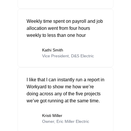
Weekly time spent on payroll and job
allocation went from four hours
weekly to less than one hour
Kathi Smith
Vice President, D&S Electric
I like that I can instantly run a report in
Workyard to show me how we’re
doing across any of the five projects
we’ve got running at the same time.
Kristi Miller
Owner, Eric Miller Electric