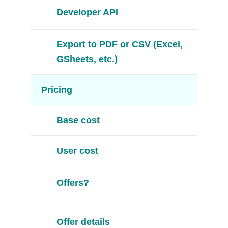
Developer API
Export to PDF or CSV (Excel,
GSheets, etc.)
Pricing
Base cost
User cost
Offers?
Offer details