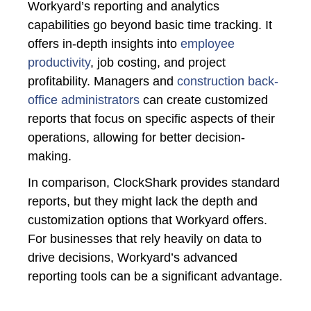
Workyard’s
reporting and analytics
capabilities go beyond basic time tracking. It
offers in-depth insights into
employee
productivity
, job costing, and project
profitability. Managers and
construction back-
office administrators
can create customized
reports that focus on specific aspects of their
operations, allowing for better decision-
making.
In comparison, ClockShark provides standard
reports, but they might lack the depth and
customization options that Workyard offers.
For businesses that rely heavily on data to
drive decisions, Workyard’s advanced
reporting tools can be a significant advantage.