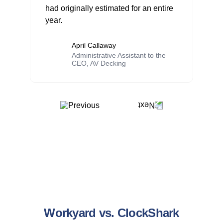
had originally estimated for an entire
year.
April Callaway
Administrative Assistant to the
CEO, AV Decking
Workyard vs. ClockShark