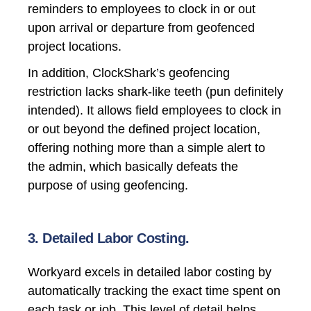
reminders to employees to clock in or out
upon arrival or departure from geofenced
project locations.
In addition, ClockShark’s geofencing
restriction lacks shark-like teeth (pun definitely
intended). It allows field employees to clock in
or out beyond the defined project location,
offering nothing more than a simple alert to
the admin, which basically defeats the
purpose of using geofencing.
3. Detailed Labor Costing.
Workyard excels in
detailed labor costing
by
automatically tracking the exact time spent on
each task or job. This level of detail helps