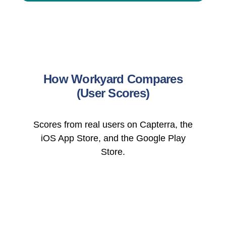
How Workyard Compares
(User Scores)
Scores from real users on Capterra, the
iOS App Store, and the Google Play
Store.