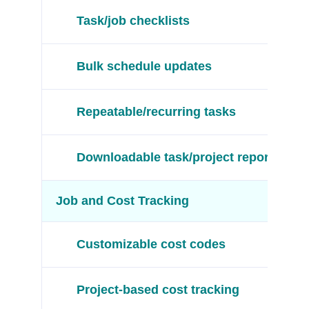
Task/job checklists
Bulk schedule updates
Repeatable/recurring tasks
Downloadable task/project reports
Job and Cost Tracking
Customizable cost codes
Project-based cost tracking