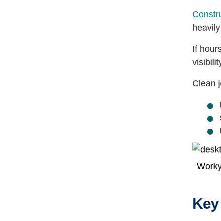
Constru
heavily
If hour
visibili
Clean j
Worky
Key 