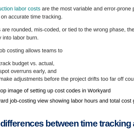
ction labor costs
are the most variable and error-prone p
 on accurate time tracking.
s are rounded, mis-coded, or tied to the wrong phase, t
ty into labor burn.
ob costing allows teams to
track budget vs. actual,
spot overruns early, and
make adjustments before the project drifts too far off cou
ard job-costing view showing labor hours and total cost
differences between time tracking 