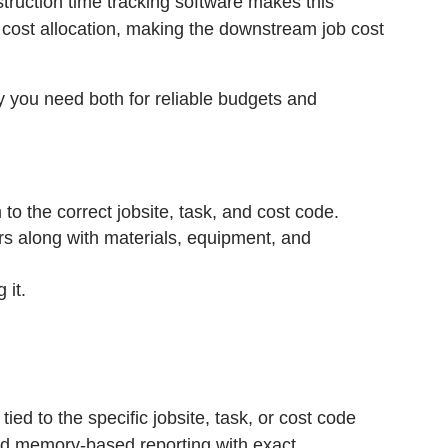
nstruction time tracking software makes this
d cost allocation, making the downstream job cost
hy you need both for reliable budgets and
to the correct jobsite, task, and cost code.
urs along with materials, equipment, and
 it.
ied to the specific jobsite, task, or cost code
nd memory-based reporting with exact