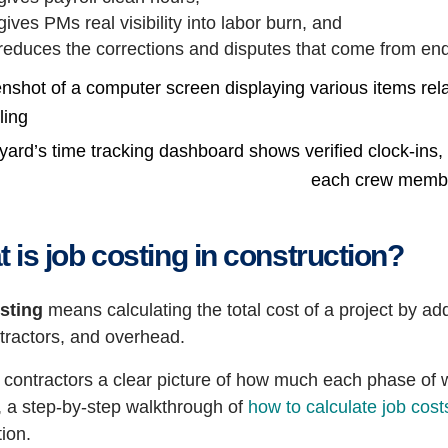
gives PMs real visibility into labor burn, and
reduces the corrections and disputes that come from e
ard’s time tracking dashboard shows verified clock-ins, cl
each crew memb
 is job costing in construction?
sting
means calculating the total cost of a project by ad
tractors, and overhead.
s contractors a clear picture of how much each phase of w
, a step-by-step walkthrough of
how to calculate job cost
ion.