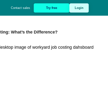
Contact sales
Try free
Login
ing: What’s the Difference?