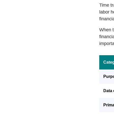
Time tr
labor h
financia
When ti
financi
importa
Cate
Purp
Data 
Prima