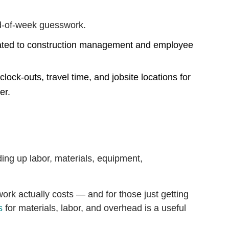
nd-of-week guesswork.
ock-outs, travel time, and jobsite locations for
er.
ding up labor, materials, equipment,
ork actually costs — and for those just getting
s
for materials, labor, and overhead is a useful