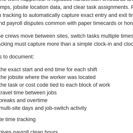
mps, jobsite location data, and clear task assignments
n tracking to automatically capture exact entry and exit 
and payroll disputes common with paper timecards or ho
 crews move between sites, switch tasks multiple times,
acking must capture more than a simple clock-in and cloc
ds to document:
the exact start and end time for each shift
the jobsite where the worker was located
the task or cost code tied to each block of work
travel time between jobs
breaks and overtime
multi-site days and job-switch activity
e time tracking
gives payroll clean hours,