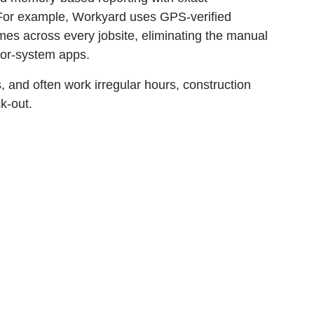
. For example, Workyard uses GPS-verified
times across every jobsite, eliminating the manual
nor-system apps.
 and often work irregular hours, construction
k-out.