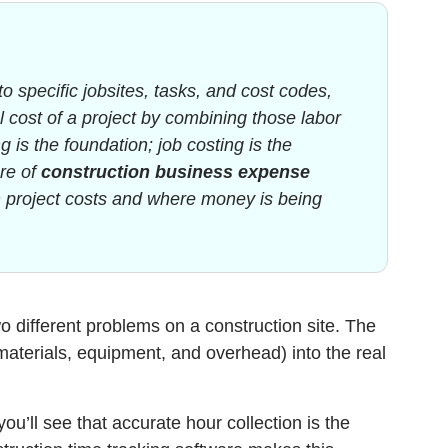
to specific jobsites, tasks, and cost codes,
al cost of a project by combining those labor
 is the foundation; job costing is the
ore of
construction business expense
h project costs and where money is being
o different problems on a construction site. The
materials, equipment, and overhead) into the real
u’ll see that accurate hour collection is the