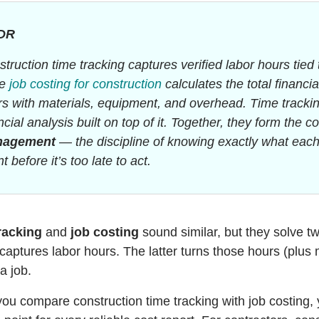
DR
truction time tracking captures verified labor hours tied 
le
job costing for construction
calculates the total financi
s with materials, equipment, and overhead. Time tracking
ncial analysis built on top of it. Together, they form the c
nagement
— the discipline of knowing exactly what eac
t before it’s too late to act.
racking
and
job costing
sound similar, but they solve tw
captures labor hours. The latter turns those hours (plus 
 a job.
u compare construction time tracking with job costing, yo