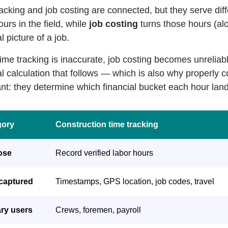
acking and job costing are connected, but they serve di
ours in the field, while
job costing
turns those hours (al
l picture of a job.
me tracking is inaccurate, job costing becomes unreliabl
al calculation that follows — which is also why properly 
nt: they determine which financial bucket each hour land
gory
Construction time tracking
ose
Record verified labor hours
captured
Timestamps, GPS location, job codes, travel
ry users
Crews, foremen, payroll