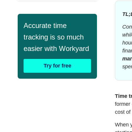
TL;
Accurate time
Cons
whi
tracking is so much
hour
easier with Workyard
fina
ma
Try for free
spen
Time t
former 
cost of
When yo