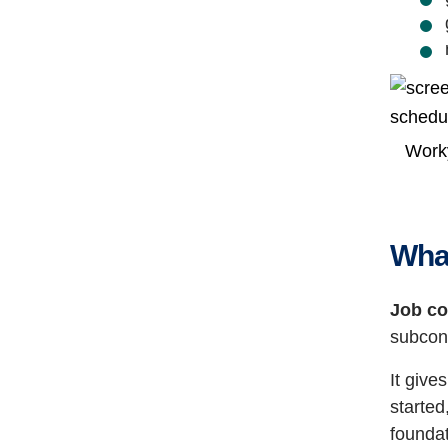
Worky
What
Job co
subcon
It give
started
foundat