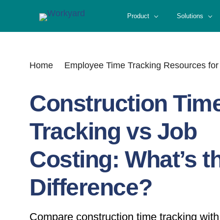
Skip
Product
Solutions
to
content
Home
Employee Time Tracking Resources for
Construction Tim
Tracking vs Job
Costing: What’s t
Difference?
Compare construction time tracking with