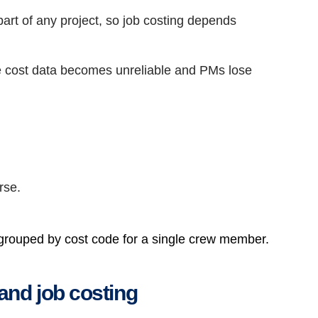
art of any project, so job costing depends
he cost data becomes unreliable and PMs lose
rse.
 grouped by cost code for a single crew member.
and job costing