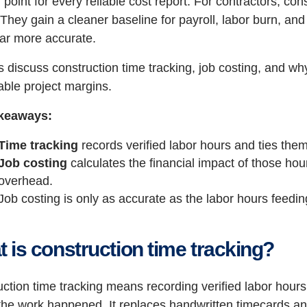
g point for every reliable cost report. For contractors, co
 They gain a cleaner baseline for payroll, labor burn, an
far more accurate.
’s discuss construction time tracking, job costing, and w
able project margins.
keaways:
Time tracking
records verified labor hours and ties them 
Job costing
calculates the financial impact of those ho
overhead.
Job costing is only as accurate as the labor hours feeding
 is construction time tracking?
ction time tracking means recording verified labor hours t
the work happened. It replaces handwritten timecards a