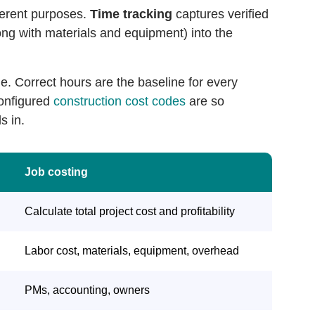
fferent purposes.
Time tracking
captures verified
ong with materials and equipment) into the
e. Correct hours are the baseline for every
configured
construction cost codes
are so
s in.
Job costing
Calculate total project cost and profitability
Labor cost, materials, equipment, overhead
PMs, accounting, owners