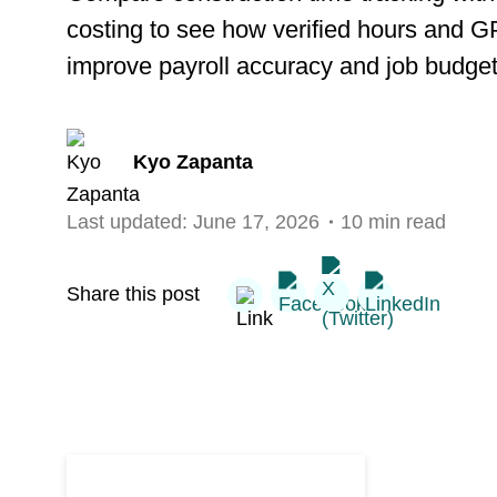
costing to see how verified hours and 
improve payroll accuracy and job budget
Kyo Zapanta
Last updated:
June 17, 2026
10 min read
Share this post