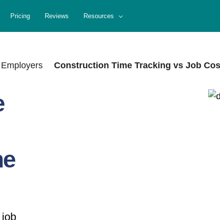
Pricing
Reviews
Resources
 Employers
Construction Time Tracking vs Job Cost
e
he
 job