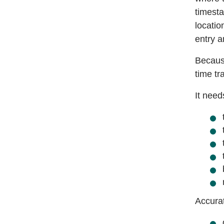
timesta
locatio
entry 
Because
time tr
It nee
Accurat