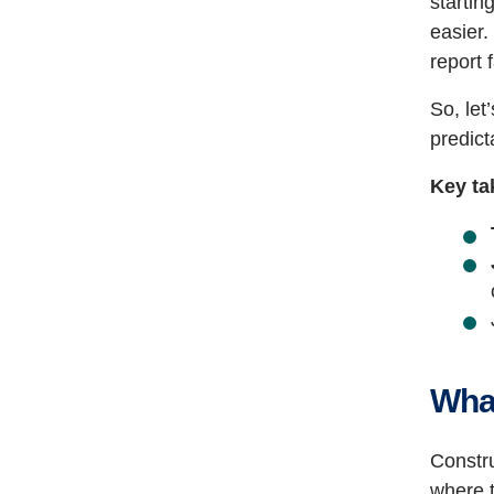
startin
easier.
report 
So, let
predict
Key ta
What
Constru
where 