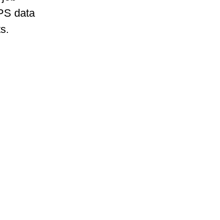
GPS data
s.