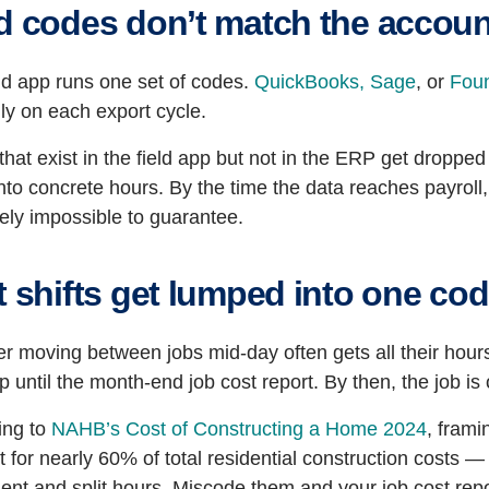
ld codes don’t match the accou
ld app runs one set of codes.
QuickBooks,
Sage
, or
Fou
ly on each export cycle.
hat exist in the field app but not in the ERP get dropped
nto concrete hours. By the time the data reaches payroll,
vely impossible to guarantee.
t shifts get lumped into one co
r moving between jobs mid-day often gets all their hours
 until the month-end job cost report. By then, the job i
ing to
NAHB’s Cost of Constructing a Home 2024
, frami
 for nearly 60% of total residential construction costs —
nt and split hours. Miscode them and your job cost repo