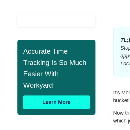
TL;
Stop
Accurate Time
apps
Tracking Is So Much
Loca
Easier With
Workyard
It’s Mo
bucket
Learn More
Now the
which j