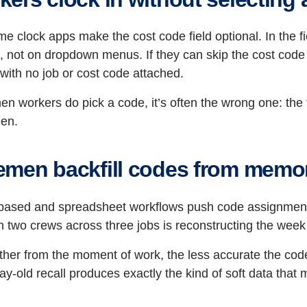
me clock apps make the cost code field optional. In the f
, not on dropdown menus. If they can skip the cost code fi
 with no job or cost code attached.
n workers do pick a code, it’s often the wrong one: the firs
een.
emen backfill codes from memo
based and spreadsheet workflows push code assignment 
 two crews across three jobs is reconstructing the wee
rther from the moment of work, the less accurate the c
ay-old recall produces exactly the kind of soft data that 