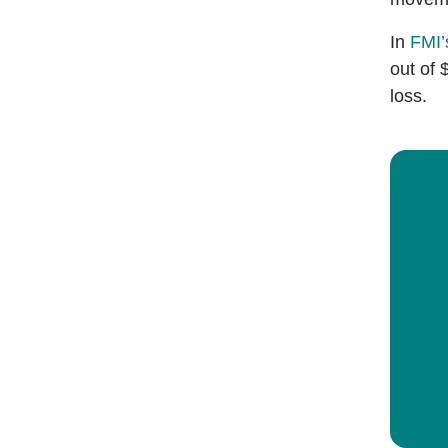
In
FMI’
out of 
loss.