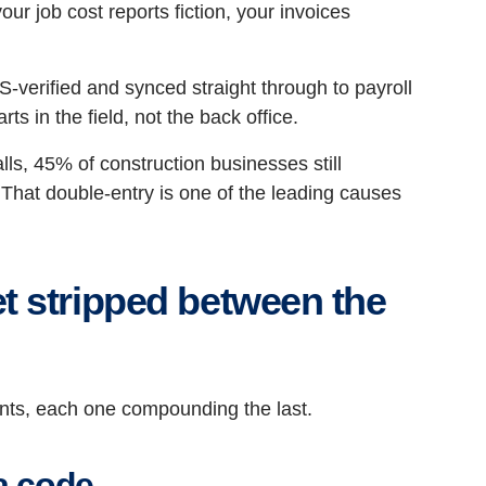
 job cost reports fiction, your invoices
verified and synced straight through to payroll
arts in the field, not the back office.
ls, 45% of construction businesses still
 That double-entry is one of the leading causes
t stripped between the
points, each one compounding the last.
a code