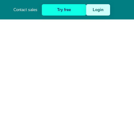
Contact sales
Try free
Login