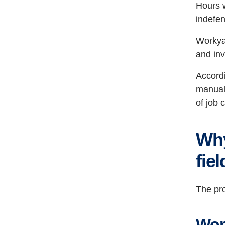
Hours w
indefen
Workyar
and inv
Accordi
manuall
of job 
Why
fie
The pro
Wor