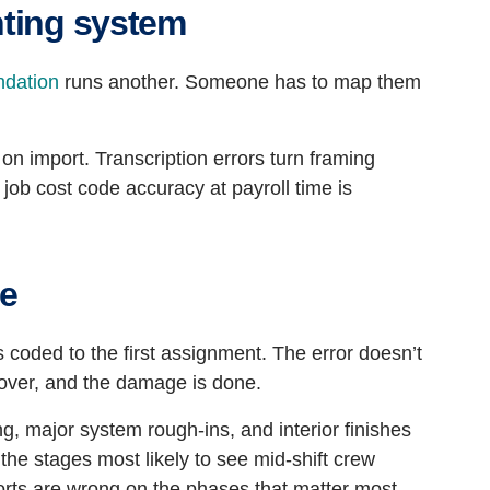
nting system
ndation
runs another. Someone has to map them
 on import. Transcription errors turn framing
 job cost code accuracy at payroll time is
de
 coded to the first assignment. The error doesn’t
s over, and the damage is done.
ng, major system rough-ins, and interior finishes
 the stages most likely to see mid-shift crew
rts are wrong on the phases that matter most.