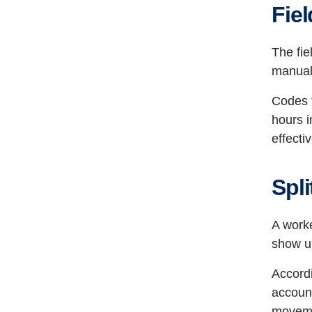
Fie
The fie
manual
Codes t
hours i
effecti
Spli
A worke
show up
Accord
account
moveme