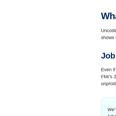
Wha
Uncode
shows u
Job 
Even if
FMI’s 2
unprodu
We’