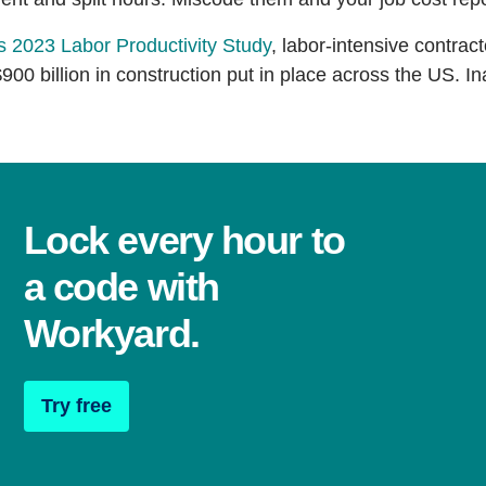
s 2023 Labor Productivity Study
, labor-intensive contract
$900 billion in construction put in place across the US. In
Lock every hour to
a code with
Workyard.
Try free