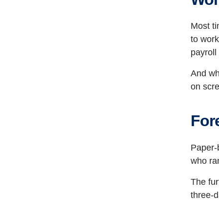
Most ti
to work
payroll
And whe
on scr
For
Paper-
who ran
The fu
three-d