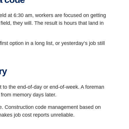
ield at 6:30 am, workers are focused on getting
eld, they will. The result is hours that land in
t option in a long list, or yesterday’s job still
ry
to the end-of-day or end-of-week. A foreman
k from memory days later.
ode. Construction code management based on
makes job cost reports unreliable.