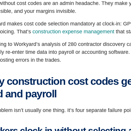
ithout cost codes are an admin headache. They make your
sible, and your margins invisible.
d makes cost code selection mandatory at clock-in: GPS-
oicing. That’s
construction expense management
that st
ng to Workyard’s analysis of 280 contractor discovery cal
y re-enter time data into payroll or accounting software.
costing errors in the trades.
 construction cost codes ge
ld and payroll
blem isn’t usually one thing. It’s four separate failure 
kers clock in without selecting 