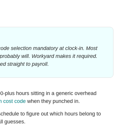
code selection mandatory at clock-in. Most
y probably will. Workyard makes it required.
d straight to payroll.
00-plus hours sitting in a generic overhead
n cost code
when they punched in.
schedule to figure out which hours belong to
ll guesses.