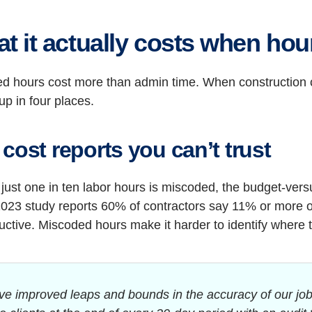
t it actually costs when hou
d hours cost more than admin time. When construction c
p in four places.
cost reports you can’t trust
 just one in ten labor hours is miscoded, the budget-ver
023 study reports 60% of contractors say 11% or more of 
ctive. Miscoded hours make it harder to identify where 
ve improved leaps and bounds in the accuracy of our job