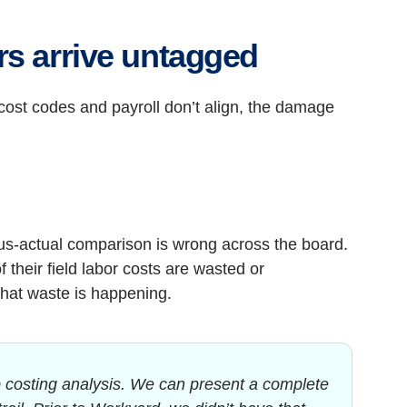
rs arrive untagged
ost codes and payroll don’t align, the damage
sus-actual comparison is wrong across the board.
their field labor costs are wasted or
that waste is happening.
 costing analysis. We can present a complete