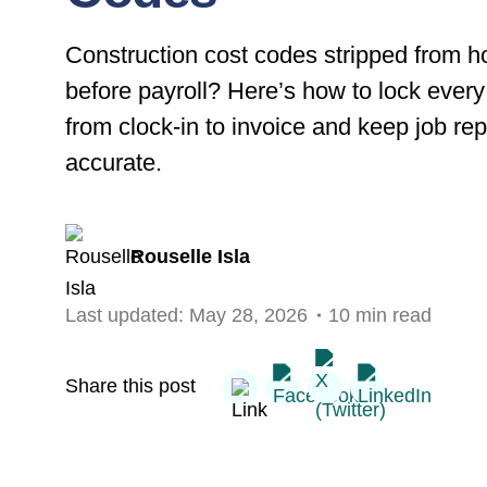
Construction cost codes stripped from h
before payroll? Here’s how to lock every
from clock-in to invoice and keep job rep
accurate.
Rouselle Isla
Last updated:
May 28, 2026
10 min read
Share this post