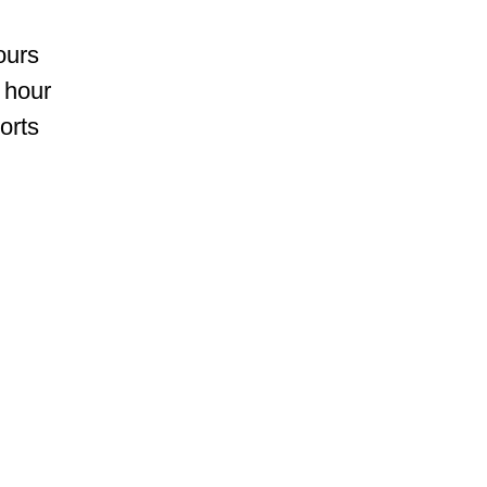
ours
 hour
orts