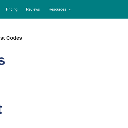
Pricing
Reviews
Resources
ost Codes
s
t