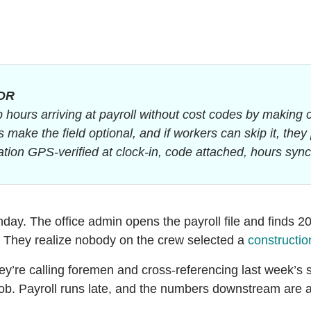
DR
 hours arriving at payroll without cost codes by making 
 make the field optional, and if workers can skip it, the
tion GPS-verified at clock-in, code attached, hours synce
nday. The office admin opens the payroll file and finds 2
. They realize nobody on the crew selected a
constructio
y’re calling foremen and cross-referencing last week’s 
ob. Payroll runs late, and the numbers downstream are a