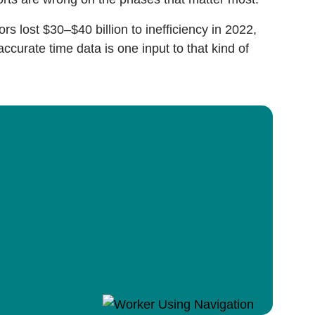
ors lost $30–$40 billion to inefficiency in 2022,
accurate time data is one input to that kind of