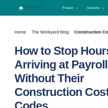
Skip
Product
Solutions
to
content
Home
The Workyard Blog
Construction C
How to Stop Hour
Arriving at Payroll
Without Their
Construction Cos
Codes