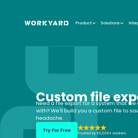
Product
Solutions
Inte
Custom file exp
Need a file export for a system that we 
with? We’ll build you a custom file to sa
headache.
Try For Free
Trusted by 50,000+ workers