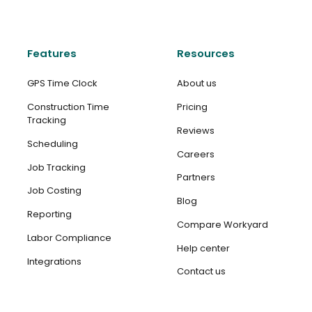
Features
Resources
GPS Time Clock
About us
Construction Time
Pricing
Tracking
Reviews
Scheduling
Careers
Job Tracking
Partners
Job Costing
Blog
Reporting
Compare Workyard
Labor Compliance
Help center
Integrations
Contact us