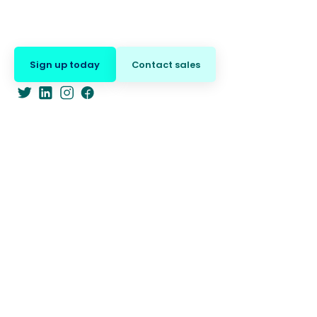
Sign up today
Contact sales