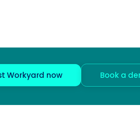
st Workyard now
Book a d