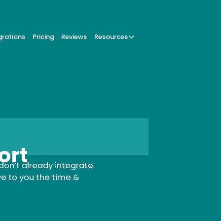
grations
Pricing
Reviews
Resources
ort
don’t already integrate
ve to you the time &