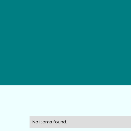
No items found.