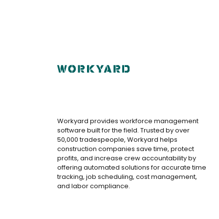
Workyard provides workforce management
software built for the field. Trusted by over
50,000 tradespeople, Workyard helps
construction companies save time, protect
profits, and increase crew accountability by
offering automated solutions for accurate time
tracking, job scheduling, cost management,
and labor compliance.