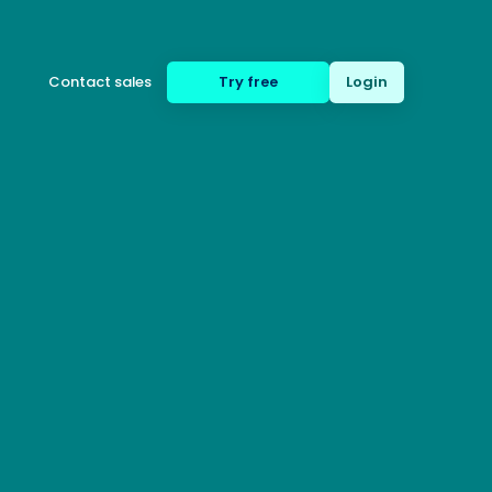
Contact sales
Try free
Login
(650) 332-8623