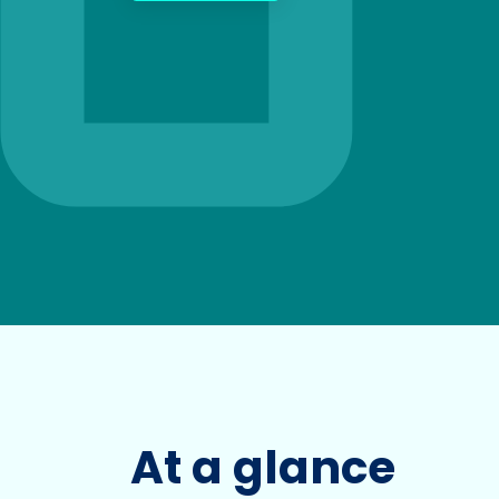
At a glance