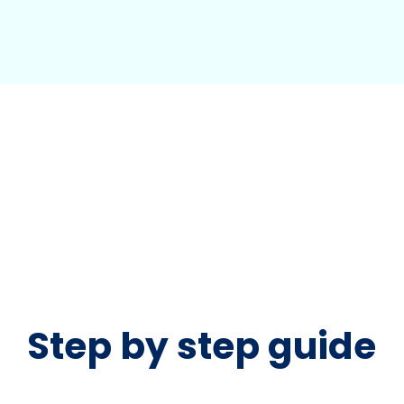
Step by step guide