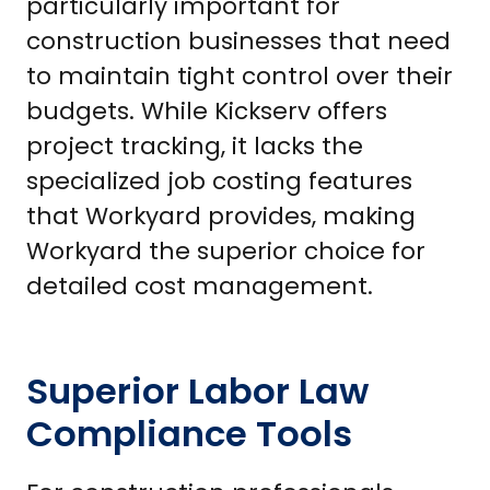
particularly important for
construction businesses that need
to maintain tight control over their
budgets. While Kickserv offers
project tracking, it lacks the
specialized job costing features
that Workyard provides, making
Workyard the superior choice for
detailed cost management.
Superior Labor Law
Compliance Tools