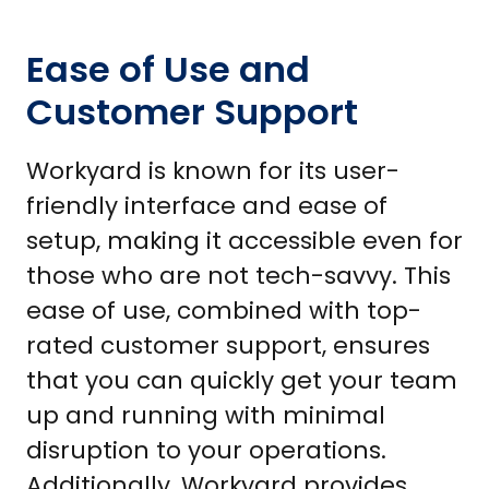
Ease of Use and
Customer Support
Workyard is known for its user-
friendly interface and ease of
setup, making it accessible even for
those who are not tech-savvy. This
ease of use, combined with top-
rated customer support, ensures
that you can quickly get your team
up and running with minimal
disruption to your operations.
Additionally, Workyard provides