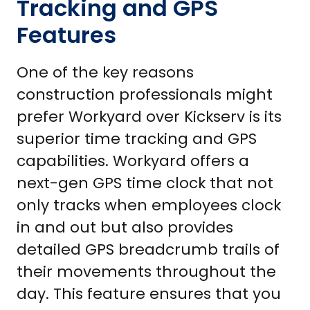
Tracking and GPS
Features
One of the key reasons
construction professionals might
prefer Workyard over Kickserv is its
superior time tracking and GPS
capabilities. Workyard offers a
next-gen GPS time clock that not
only tracks when employees clock
in and out but also provides
detailed GPS breadcrumb trails of
their movements throughout the
day. This feature ensures that you