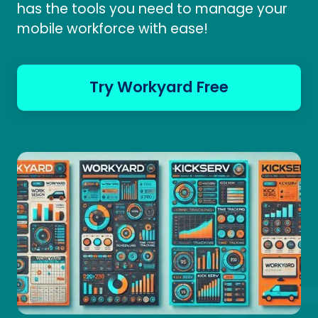
has the tools you need to manage your
mobile workforce with ease!
Try Workyard Free