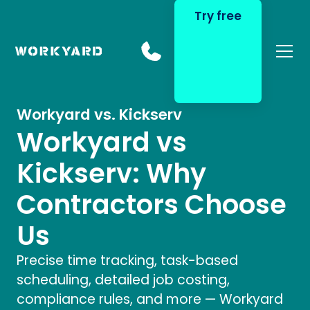
Try free
Home
Compare
Workyard vs. Kickserv
Workyard vs
Kickserv: Why
Contractors Choose
Us
Precise time tracking, task-based
scheduling, detailed job costing,
compliance rules, and more — Workyard