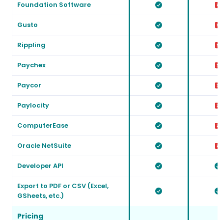
Foundation Software
Gusto
Rippling
Paychex
Paycor
Paylocity
ComputerEase
Oracle NetSuite
Developer API
Export to PDF or CSV (Excel,
GSheets, etc.)
Pricing