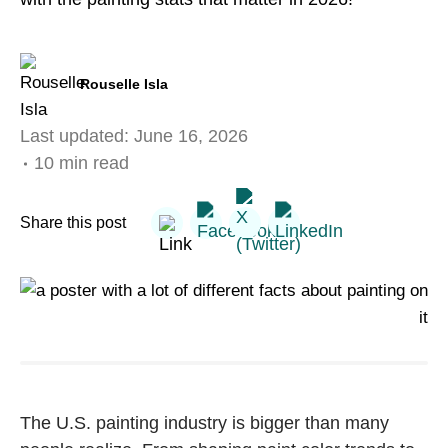
Rouselle Isla
Last updated:
June 16, 2026
10 min read
Share this post
The U.S. painting industry is bigger than many