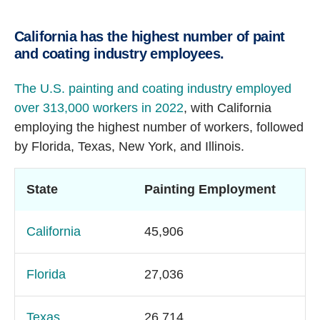
California has the highest number of paint
and coating industry employees.
The U.S. painting and coating industry employed
over 313,000 workers in 2022
, with California
employing the highest number of workers, followed
by Florida, Texas, New York, and Illinois.
State
Painting Employment
California
45,906
Florida
27,036
Texas
26,714