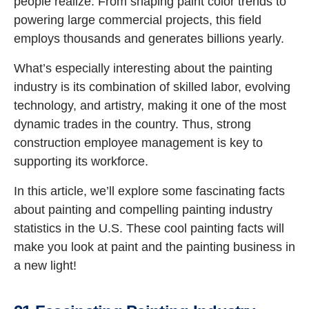
people realize. From shaping paint color trends to
powering large commercial projects, this field
employs thousands and generates billions yearly.
What’s especially interesting about the painting
industry is its combination of skilled labor, evolving
technology, and artistry, making it one of the most
dynamic trades in the country. Thus, strong
construction employee management is key to
supporting its workforce.
In this article, we’ll explore some fascinating facts
about painting and compelling painting industry
statistics in the U.S. These cool painting facts will
make you look at paint and the painting business in
a new light!