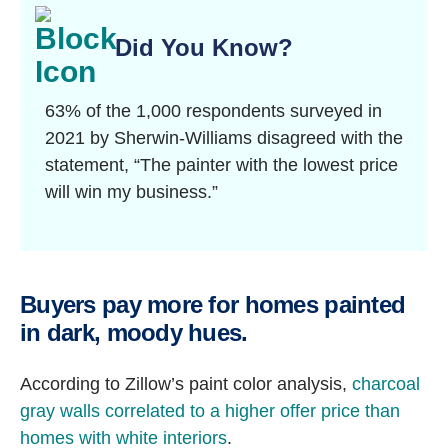
Did You Know?
63% of the 1,000 respondents surveyed in
2021 by Sherwin-Williams disagreed with the
statement, “The painter with the lowest price
will win my business.”
Buyers pay more for homes painted
in dark, moody hues.
According to Zillow’s paint color analysis,
charcoal
gray walls correlated to a higher offer price than
homes with white interiors
.