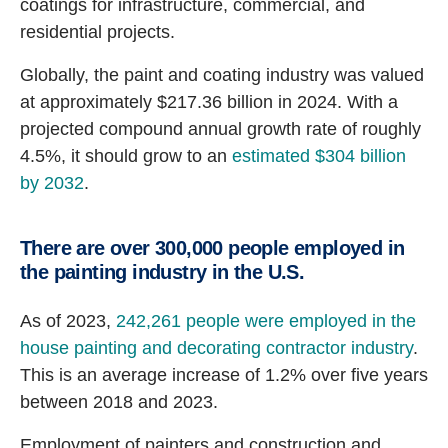
coatings for infrastructure, commercial, and
residential projects.
Globally, the paint and coating industry was valued
at approximately $217.36 billion in 2024. With a
projected compound annual growth rate of roughly
4.5%, it should grow to an
estimated $304 billion
by 2032
.
There are over 300,000 people employed in
the painting industry in the U.S.
As of 2023,
242,261 people were employed in the
house painting and decorating contractor industry
.
This is an average increase of 1.2% over five years
between 2018 and 2023.
Employment of painters and construction and