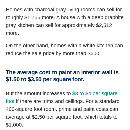
Homes with charcoal gray living rooms can sell for
roughly $1,755 more. A house with a deep graphite
gray kitchen can sell for approximately $2,512
more.
On the other hand, homes with a white kitchen can
reduce the sale price by more than $600.
The average cost to paint an interior wall is
$1.50 to $3.50 per square foot.
But the amount increases to
$3 to $4 per square
foot
if there are trims and ceilings. For a standard
400-square foot room, prime and paint costs can
average at $2.50 per square foot, which totals to
$1,000.