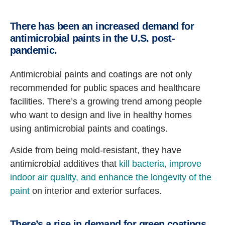
There has been an increased demand for
antimicrobial paints in the U.S. post-
pandemic.
Antimicrobial paints and coatings are not only
recommended for public spaces and healthcare
facilities. There’s a growing trend among people
who want to design and live in healthy homes
using antimicrobial paints and coatings.
Aside from being mold-resistant, they have
antimicrobial additives that
kill bacteria, improve
indoor air quality, and enhance the longevity of the
paint
on interior and exterior surfaces.
There’s a rise in demand for green coatings