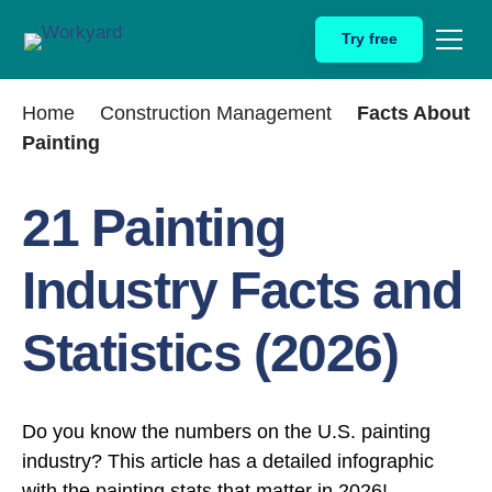
Skip
Try free
to
content
Home
Construction Management
Facts About
Painting
21 Painting
Industry Facts and
Statistics (2026)
Do you know the numbers on the U.S. painting
industry? This article has a detailed infographic
with the painting stats that matter in 2026!