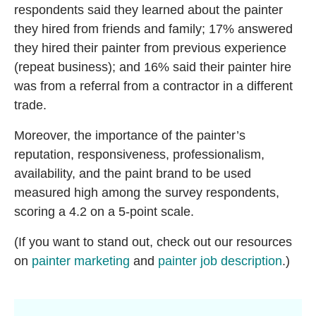
respondents said they learned about the painter
they hired from friends and family; 17% answered
they hired their painter from previous experience
(repeat business); and 16% said their painter hire
was from a referral from a contractor in a different
trade.
Moreover, the importance of the painter’s
reputation, responsiveness, professionalism,
availability, and the paint brand to be used
measured high among the survey respondents,
scoring a 4.2 on a 5-point scale.
(If you want to stand out, check out our resources
on
painter marketing
and
painter job description
.)