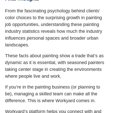
From the fascinating psychology behind clients’
color choices to the surprising growth in painting
job opportunities, understanding these painting
industry statistics reveals how much the industry
influences personal spaces and broader urban
landscapes.
These facts about painting show a trade that’s as
dynamic as it is essential, with seasoned painters
taking center stage in creating the environments
where people live and work.
If you’re in the painting business (or planning to
be), managing a skilled team can make all the
difference. This is where Workyard comes in.
Workyard’s platform helps you connect with and