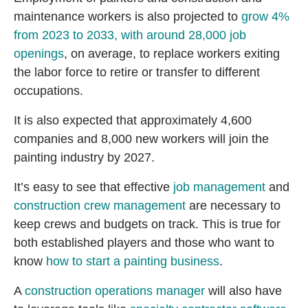
maintenance workers is also projected to
grow 4%
from 2023 to 2033, with around 28,000 job
openings
, on average, to replace workers exiting
the labor force to retire or transfer to different
occupations.
It is also expected that approximately 4,600
companies and 8,000 new workers will join the
painting industry by 2027.
It’s easy to see that effective
job management
and
construction crew management
are necessary to
keep crews and budgets on track. This is true for
both established players and those who want to
know
how to start a painting business
.
A
construction operations manager
will also have