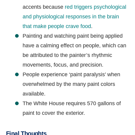
accents because
red triggers psychological
and physiological responses in the brain
that make people crave food
.
Painting and watching paint being applied
have a calming effect on people, which can
be attributed to the painter’s rhythmic
movements, focus, and precision.
People experience ‘paint paralysis’ when
overwhelmed by the many paint colors
available.
The White House requires 570 gallons of
paint to cover the exterior.
Final Thoughts