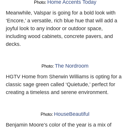
Home Accents Today
Photo:
Meanwhile, Valspar is going for a bold look with
‘Encore,’ a versatile, rich blue hue that will add a
joyful look to any indoor or outdoor space,
including wood cabinets, concrete pavers, and
decks.
The Nordroom
Photo:
HGTV Home from Sherwin Williams is opting for a
classic sage green called ‘Quietude,’ perfect for
creating a timeless and serene environment.
HouseBeautiful
Photo:
Benjamin Moore’s color of the year is a mix of