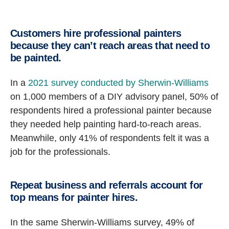
Customers hire professional painters
because they can’t reach areas that need to
be painted.
In a
2021 survey conducted by Sherwin-Williams
on 1,000 members of a DIY advisory panel, 50% of
respondents hired a professional painter because
they needed help painting hard-to-reach areas.
Meanwhile, only 41% of respondents felt it was a
job for the professionals.
Repeat business and referrals account for
top means for painter hires.
In the same Sherwin-Williams survey, 49% of