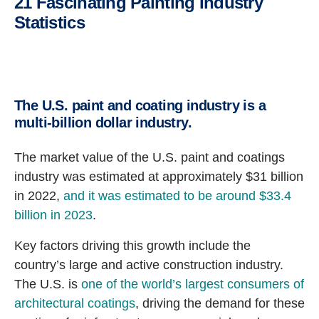
21 Fascinating Painting Industry
Statistics
The U.S. paint and coating industry is a
multi-billion dollar industry.
The market value of the U.S. paint and coatings
industry was estimated at approximately $31 billion
in 2022,
and it was estimated to be around $33.4
billion in 2023
.
Key factors driving this growth include the
country’s large and active construction industry.
The U.S. is
one of the world’s largest consumers of
architectural coatings
, driving the demand for these