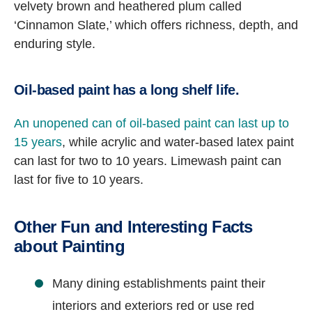
velvety brown and heathered plum called
‘Cinnamon Slate,’ which offers richness, depth, and
enduring style.
Oil-based paint has a long shelf life.
An unopened can of oil-based paint can last up to
15 years
, while acrylic and water-based latex paint
can last for two to 10 years. Limewash paint can
last for five to 10 years.
Other Fun and Interesting Facts
about Painting
Many dining establishments paint their
interiors and exteriors red or use red