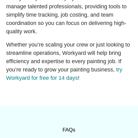
manage talented professionals, providing tools to
simplify time tracking, job costing, and team
coordination so you can focus on delivering high-
quality work.
Whether you’re scaling your crew or just looking to
streamline operations, Workyard will help bring
efficiency and expertise to every painting job. If
you’re ready to grow your painting business,
try
Workyard for free for 14 days
!
FAQs