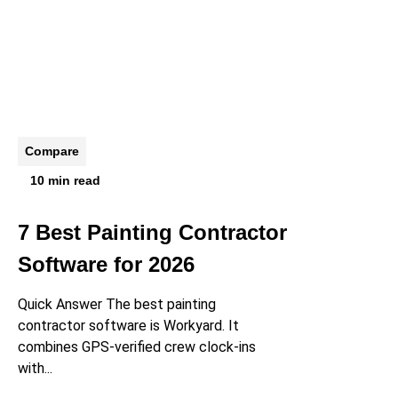
Compare
10 min read
7 Best Painting Contractor
Software for 2026
Quick Answer The best painting
contractor software is Workyard. It
combines GPS-verified crew clock-ins
with...