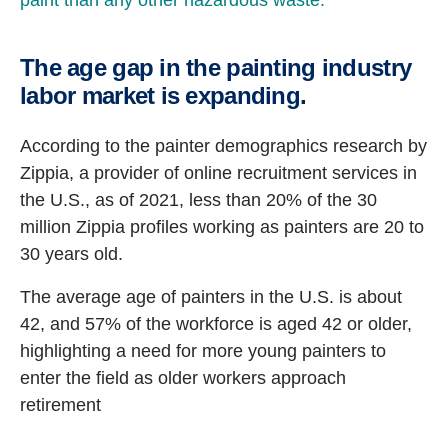
paint than any other hazardous waste.
The age gap in the painting industry
labor market is expanding.
According to the painter demographics research by
Zippia, a provider of online recruitment services in
the U.S., as of 2021, less than 20% of the 30
million Zippia profiles working as painters are 20 to
30 years old.
The average age of painters in the U.S. is about
42, and 57% of the workforce is aged 42 or older,
highlighting a need for more young painters to
enter the field as older workers approach
retirement