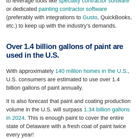
to leverage tools like
specialty contractor software
or dedicated
painting contractor software
(preferably with integrations to
Gusto
, QuickBooks,
etc.) to keep up with the industry’s demands.
Over 1.4 billion gallons of paint are
used in the U.S.
With approximately
140 million homes in the U.S
.,
U.S. consumers are estimated to use over 1.4
billion gallons of paint annually.
It is also forecast that paint and coating production
volume in the U.S. will surpass
1.34 billion gallons
in 2024
. This is enough paint to cover the entire
state of Delaware with a fresh coat of paint twice
every year!