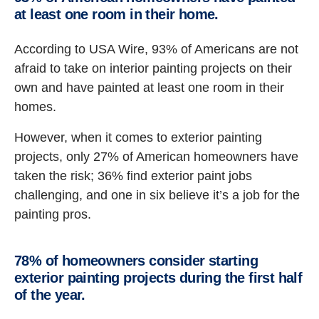
at least one room in their home.
According to USA Wire, 93% of Americans are not
afraid to take on interior painting projects on their
own and have painted at least one room in their
homes.
However, when it comes to exterior painting
projects, only 27% of American homeowners have
taken the risk; 36% find exterior paint jobs
challenging, and one in six believe it’s a job for the
painting pros.
78% of homeowners consider starting
exterior painting projects during the first half
of the year.