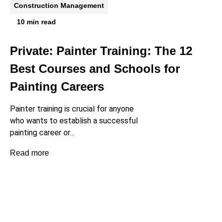
Construction Management
10 min read
Private: Painter Training: The 12
Best Courses and Schools for
Painting Careers
Painter training is crucial for anyone
who wants to establish a successful
painting career or...
Read more