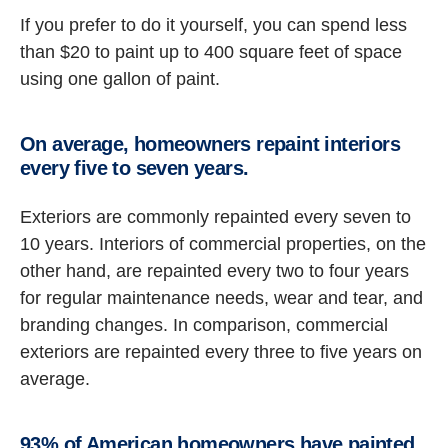
If you prefer to do it yourself, you can spend less
than $20 to paint up to 400 square feet of space
using one gallon of paint.
On average, homeowners repaint interiors
every five to seven years.
Exteriors are commonly repainted every seven to
10 years. Interiors of commercial properties, on the
other hand, are repainted every two to four years
for regular maintenance needs, wear and tear, and
branding changes. In comparison, commercial
exteriors are repainted every three to five years on
average.
93% of American homeowners have painted