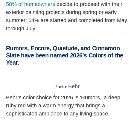
58% of homeowners
decide to proceed with their
exterior painting projects during spring or early
summer; 64% are started and completed from May
through July.
Rumors, Encore, Quietude, and Cinnamon
Slate have been named 2026’s Colors of the
Year.
Behr
Photo:
Behr’s color choice for 2026 is ‘Rumors,’ a deep
ruby red with a warm energy that brings a
sophisticated ambiance to any living space.