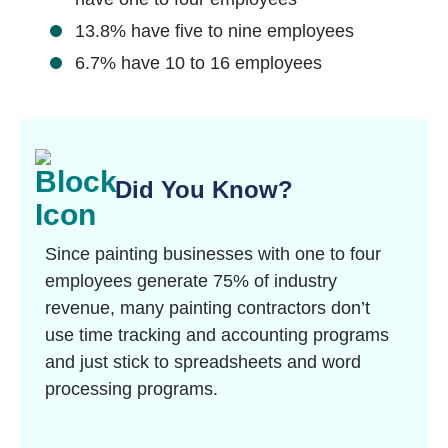
13.8% have five to nine employees
6.7% have 10 to 16 employees
Did You Know?
Since painting businesses with one to four
employees generate 75% of industry
revenue,
many painting contractors don’t
use time tracking and accounting programs
and just stick to spreadsheets and word
processing programs.