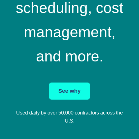
scheduling, cost
management,
and more.
See why
Used daily by over 50,000 contractors across the
U.S.