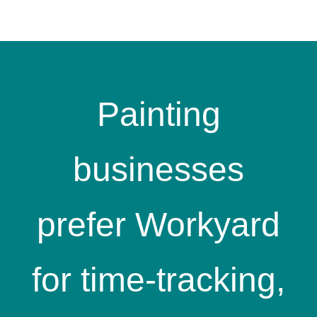
Painting
businesses
prefer Workyard
for time-tracking,