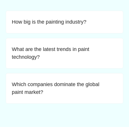
How big is the painting industry?
What are the latest trends in paint
technology?
Which companies dominate the global
paint market?