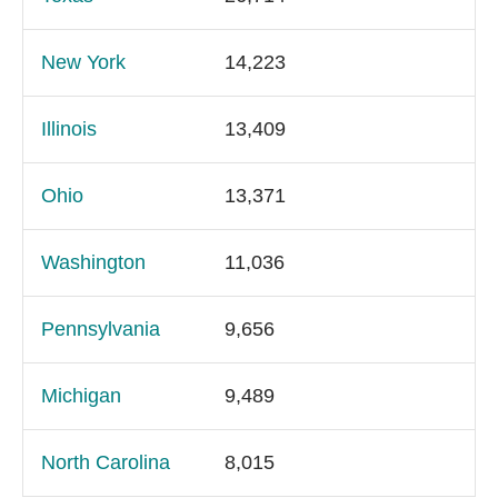
New York
14,223
Illinois
13,409
Ohio
13,371
Washington
11,036
Pennsylvania
9,656
Michigan
9,489
North Carolina
8,015