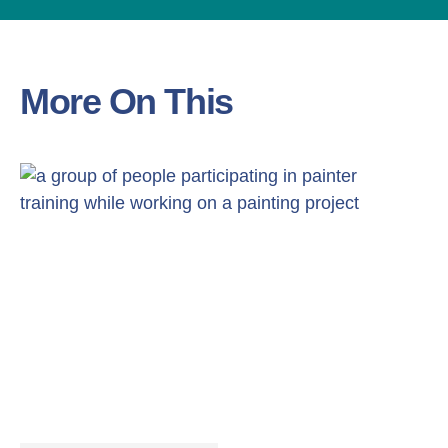
More On This