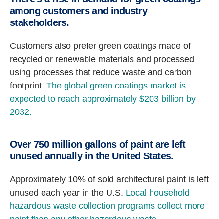
among customers and industry
stakeholders.
Customers also prefer green coatings made of
recycled or renewable materials and processed
using processes that reduce waste and carbon
footprint.
The global green coatings market is
expected to reach approximately $203 billion by
2032.
Over 750 million gallons of paint are left
unused annually in the United States.
Approximately 10% of sold architectural paint is left
unused each year in the U.S.
Local household
hazardous waste collection programs collect more