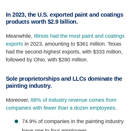
In 2023, the U.S. exported paint and coatings
products worth $2.9 billion.
Meanwhile,
Illinois had the most paint and coatings
exports
in 2023, amounting to $361 million. Texas
had the second-highest exports, with $333 million,
followed by Ohio, with $280 million.
Sole proprietorships and LLCs dominate the
painting industry.
Moreover,
88% of industry revenue comes from
companies with fewer than a dozen employees
.
74.9% of companies in the painting industry
have one to four employees