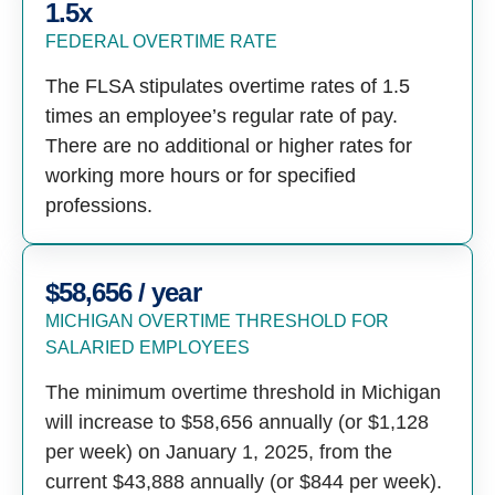
1.5x
FEDERAL OVERTIME RATE
The FLSA stipulates overtime rates of 1.5
times an employee’s regular rate of pay.
There are no additional or higher rates for
working more hours or for specified
professions.
$58,656 / year
MICHIGAN OVERTIME THRESHOLD FOR
SALARIED EMPLOYEES
The minimum overtime threshold in Michigan
will increase to $58,656 annually (or $1,128
per week) on January 1, 2025, from the
current $43,888 annually (or $844 per week).