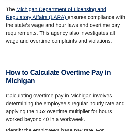
The
Michigan Department of Licensing and
Regulatory Affairs (LARA)
ensures compliance with
the state’s wage and hour laws and overtime pay
requirements. This agency also investigates all
wage and overtime complaints and violations.
How to Calculate Overtime Pay in
Michigan
Calculating overtime pay in Michigan involves
determining the employee’s regular hourly rate and
applying the 1.5x overtime multiplier for hours
worked beyond 40 in a workweek.
Identify the employee’s base pay rate. For