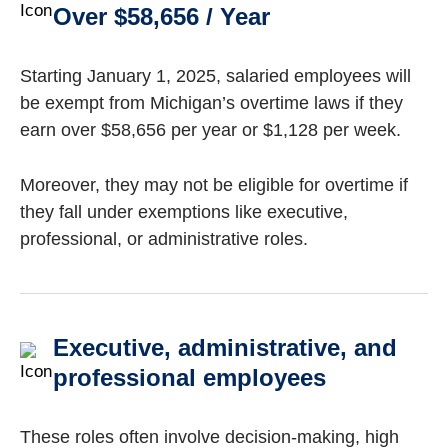
Over $58,656 / Year
Starting January 1, 2025, salaried employees will
be exempt from Michigan’s overtime laws if they
earn over $58,656 per year or $1,128 per week.
Moreover, they may not be eligible for overtime if
they fall under exemptions like executive,
professional, or administrative roles.
Executive, administrative, and
professional employees
These roles often involve decision-making, high