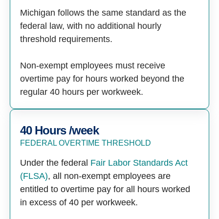
Michigan follows the same standard as the
federal law, with no additional hourly
threshold requirements.
Non-exempt employees must receive
overtime pay for hours worked beyond the
regular 40 hours per workweek.
40 Hours /week
FEDERAL OVERTIME THRESHOLD
Under the federal
Fair Labor Standards Act
(FLSA)
, all non-exempt employees are
entitled to overtime pay for all hours worked
in excess of 40 per workweek.