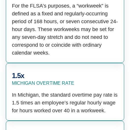
For the FLSA’s purposes, a “workweek” is
defined as a fixed and regularly-occurring
period of 168 hours, or seven consecutive 24-
hour days. These workweeks may be set for
any seven-day stretch and do not need to
correspond to or coincide with ordinary
calendar weeks.
1.5x
MICHIGAN OVERTIME RATE
In Michigan, the standard overtime pay rate is
1.5 times an employee’s regular hourly wage
for hours worked over 40 in a workweek.