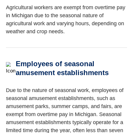
Agricultural workers are exempt from overtime pay
in Michigan due to the seasonal nature of
agricultural work and varying hours, depending on
weather and crop needs.
Employees of seasonal
amusement establishments
Due to the nature of seasonal work, employees of
seasonal amusement establishments, such as
amusement parks, summer camps, and fairs, are
exempt from overtime pay in Michigan. Seasonal
amusement establishments typically operate for a
limited time during the year, often less than seven