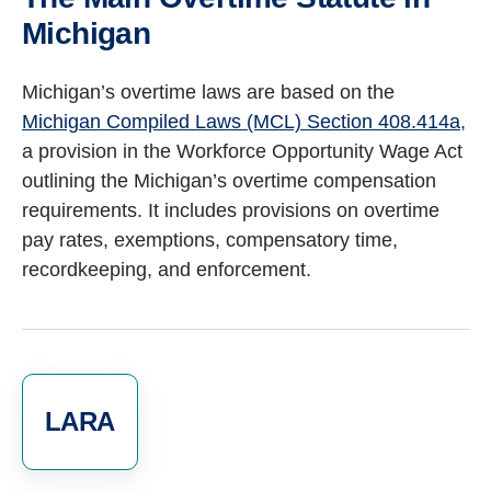
Michigan
Michigan’s overtime laws are based on the
Michigan Compiled Laws (MCL) Section 408.414a
,
a provision in the Workforce Opportunity Wage Act
outlining the Michigan’s overtime compensation
requirements.
It includes provisions on overtime
pay rates, exemptions, compensatory time,
recordkeeping, and enforcement.
LARA