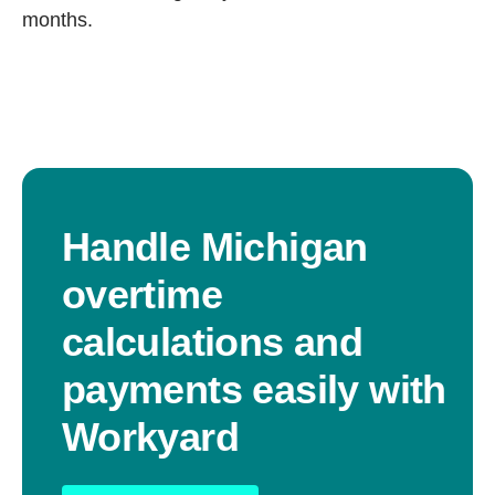
months.
Handle Michigan
overtime
calculations and
payments easily with
Workyard