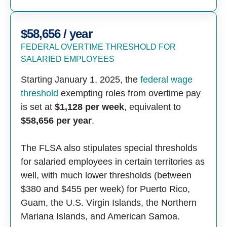
$58,656 / year
FEDERAL OVERTIME THRESHOLD FOR
SALARIED EMPLOYEES
Starting January 1, 2025, the
federal wage
threshold
exempting roles from overtime pay
is set at
$1,128 per week
, equivalent to
$58,656 per year
.
The FLSA also stipulates special thresholds
for salaried employees in certain territories as
well, with much lower thresholds (between
$380 and $455 per week) for Puerto Rico,
Guam, the U.S. Virgin Islands, the Northern
Mariana Islands, and American Samoa.