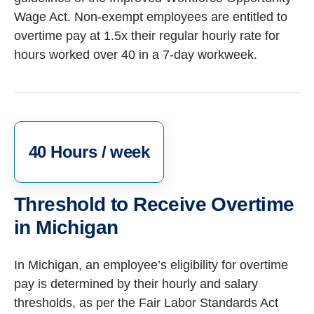
Wage Act.
Non-exempt employees are entitled to
overtime pay at 1.5x their regular hourly rate for
hours worked over 40 in a 7-day workweek.
40 Hours / week
Threshold to Receive Overtime
in Michigan
In Michigan, an employee’s eligibility for overtime
pay is determined by their hourly and salary
thresholds, as per the Fair Labor Standards Act