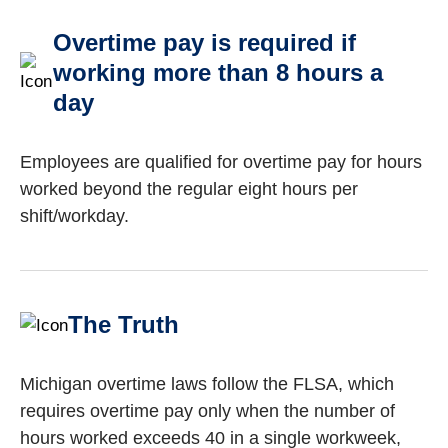
Overtime pay is required if
working more than 8 hours a
day
Employees are qualified for overtime pay for hours
worked beyond the regular eight hours per
shift/workday.
The Truth
Michigan overtime laws follow the FLSA, which
requires overtime pay only when the number of
hours worked exceeds 40 in a single workweek,