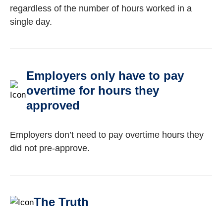
regardless of the number of hours worked in a
single day.
Employers only have to pay
overtime for hours they
approved
Employers don’t need to pay overtime hours they
did not pre-approve.
The Truth