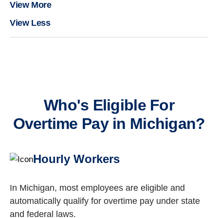
View More
View Less
Who's Eligible For
Overtime Pay in Michigan?
Hourly Workers
In Michigan, most employees are eligible and
automatically qualify for overtime pay under state
and federal laws.