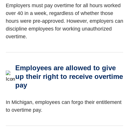
Employers must pay overtime for all hours worked
over 40 in a week, regardless of whether those
hours were pre-approved. However, employers can
discipline employees for working unauthorized
overtime.
Employees are allowed to give
up their right to receive overtime
pay
In Michigan, employees can forgo their entitlement
to overtime pay.