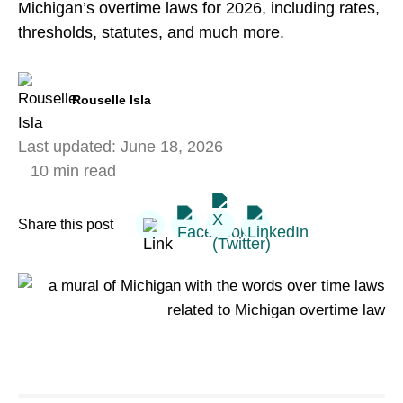
Michigan’s overtime laws for 2026, including rates,
thresholds, statutes, and much more.
Rouselle Isla
Last updated:
June 18, 2026
10 min read
Share this post