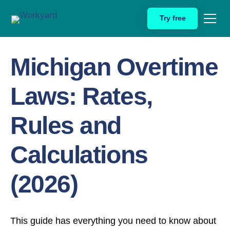
Skip
Try free
to
Home
Michigan Overtime Laws
content
Michigan Overtime
Laws: Rates,
Rules and
Calculations
(2026)
This guide has everything you need to know about