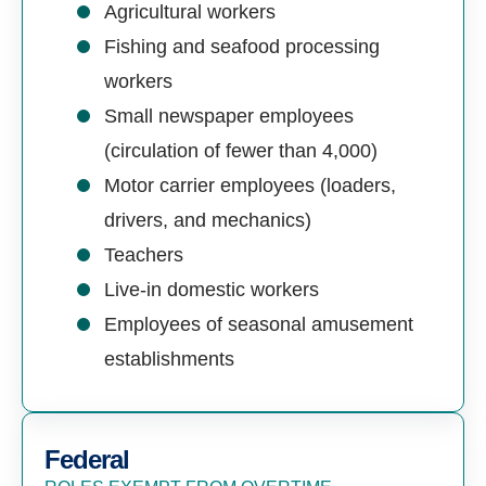
Agricultural workers
Fishing and seafood processing
workers
Small newspaper employees
(circulation of fewer than 4,000)
Motor carrier employees (loaders,
drivers, and mechanics)
Teachers
Live-in domestic workers
Employees of seasonal amusement
establishments
Federal