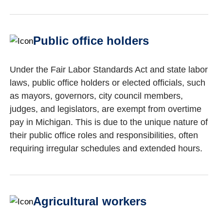
Public office holders
Under the Fair Labor Standards Act and state labor
laws, public office holders or elected officials, such
as mayors, governors, city council members,
judges, and legislators, are exempt from overtime
pay in Michigan. This is due to the unique nature of
their public office roles and responsibilities, often
requiring irregular schedules and extended hours.
Agricultural workers