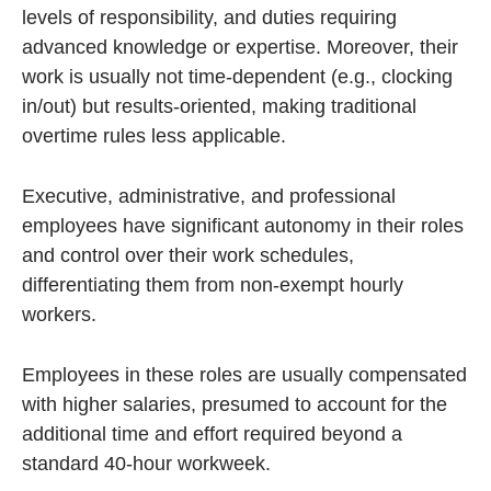
levels of responsibility, and duties requiring
advanced knowledge or expertise. Moreover, their
work is usually not time-dependent (e.g., clocking
in/out) but results-oriented, making traditional
overtime rules less applicable.
Executive, administrative, and professional
employees have significant autonomy in their roles
and control over their work schedules,
differentiating them from non-exempt hourly
workers.
Employees in these roles are usually compensated
with higher salaries, presumed to account for the
additional time and effort required beyond a
standard 40-hour workweek.