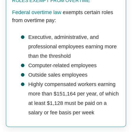
ROLES EXEMPT FROM OVERTIME
Federal overtime law
exempts certain roles
from overtime pay:
Executive, administrative, and
professional employees earning more
than the threshold
Computer-related employees
Outside sales employees
Highly compensated workers earning
more than $151,164 per year, of which
at least $1,128 must be paid on a
salary or fee basis per week