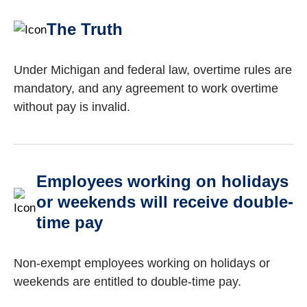
The Truth
Under Michigan and federal law, overtime rules are
mandatory, and any agreement to work overtime
without pay is invalid.
Employees working on holidays
or weekends will receive double-
time pay
Non-exempt employees working on holidays or
weekends are entitled to double-time pay.