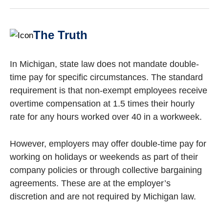
The Truth
In Michigan, state law does not mandate double-
time pay for specific circumstances. The standard
requirement is that non-exempt employees receive
overtime compensation at 1.5 times their hourly
rate for any hours worked over 40 in a workweek.
However, employers may offer double-time pay for
working on holidays or weekends as part of their
company policies or through collective bargaining
agreements. These are at the employer’s
discretion and are not required by Michigan law.