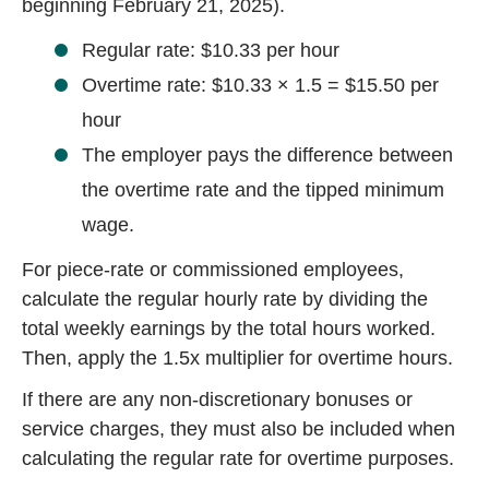
beginning February 21, 2025).
Regular rate: $10.33 per hour
Overtime rate: $10.33 × 1.5 = $15.50 per
hour
The employer pays the difference between
the overtime rate and the tipped minimum
wage.
For piece-rate or commissioned employees,
calculate the regular hourly rate by dividing the
total weekly earnings by the total hours worked.
Then, apply the 1.5x multiplier for overtime hours.
If there are any non-discretionary bonuses or
service charges, they must also be included when
calculating the regular rate for overtime purposes.