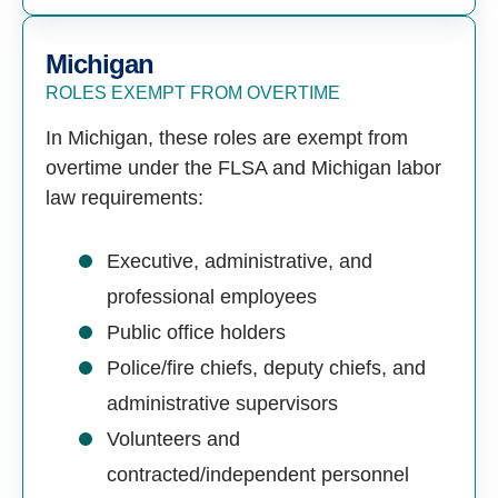
Michigan
ROLES EXEMPT FROM OVERTIME
In Michigan, these roles are exempt from
overtime under the FLSA and Michigan labor
law requirements:
Executive, administrative, and
professional employees
Public office holders
Police/fire chiefs, deputy chiefs, and
administrative supervisors
Volunteers and
contracted/independent personnel