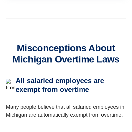
Misconceptions About
Michigan Overtime Laws
All salaried employees are
exempt from overtime
Many people believe that all salaried employees in
Michigan are automatically exempt from overtime.