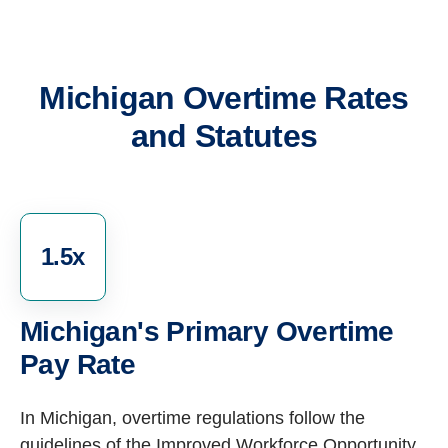
Michigan Overtime Rates
and Statutes
1.5x
Michigan's Primary Overtime
Pay Rate
In Michigan, overtime regulations follow the
guidelines of the Improved Workforce Opportunity