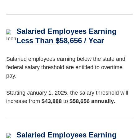
Salaried Employees Earning
Less Than $58,656 / Year
Salaried employees earning below the state and
federal salary threshold are entitled to overtime
pay.
Starting January 1, 2025, the salary threshold will
increase from
$43,888
to
$58,656 annually.
Salaried Employees Earning