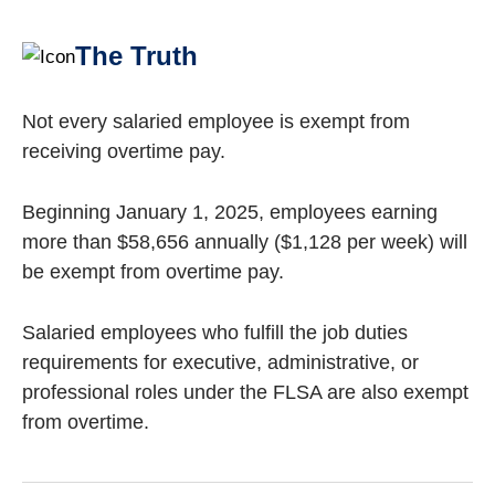
The Truth
Not every salaried employee is exempt from
receiving overtime pay.
Beginning January 1, 2025, employees earning
more than $58,656 annually ($1,128 per week) will
be exempt from overtime pay.
Salaried employees who fulfill the job duties
requirements for executive, administrative, or
professional roles under the FLSA are also exempt
from overtime.