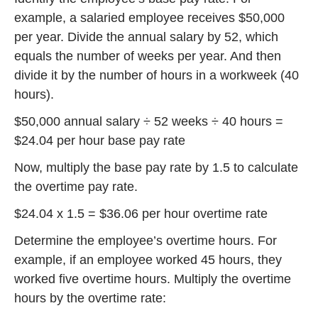
example, a salaried employee receives $50,000
per year. Divide the annual salary by 52, which
equals the number of weeks per year. And then
divide it by the number of hours in a workweek (40
hours).
$50,000 annual salary ÷ 52 weeks ÷ 40 hours =
$24.04 per hour base pay rate
Now, multiply the base pay rate by 1.5 to calculate
the overtime pay rate.
$24.04 x 1.5 = $36.06 per hour overtime rate
Determine the employee’s overtime hours. For
example, if an employee worked 45 hours, they
worked five overtime hours. Multiply the overtime
hours by the overtime rate: