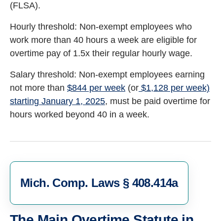
(FLSA).
Hourly threshold: Non-exempt employees who
work more than 40 hours a week are eligible for
overtime pay of 1.5x their regular hourly wage.
Salary threshold: Non-exempt employees earning
not more than
$844 per week
(or
$1,128 per week)
starting January 1, 2025
, must be paid overtime for
hours worked beyond 40 in a week.
Mich. Comp. Laws § 408.414a
The Main Overtime Statute in