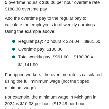
5 overtime hours x $36.06 per hour overtime rate =
$180.30 overtime pay
Add the overtime pay to the regular pay to
calculate the employee’s total weekly earnings.
Using the example above:
Regular pay: 40 hours x $24.04 = $961.60
Overtime pay: $180.30
Total weekly pay: $961.60 + $180.30 =
$1,141.90
For tipped workers, the overtime rate is calculated
using the full minimum wage (not the tipped
minimum wage).
For example, the minimum wage in Michigan in
2024 is
$10.33 per hour
($12.48 per hour