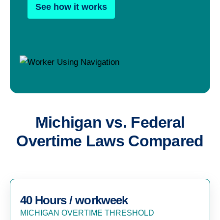
See how it works
Michigan vs. Federal
Overtime Laws Compared
40 Hours / workweek
MICHIGAN OVERTIME THRESHOLD